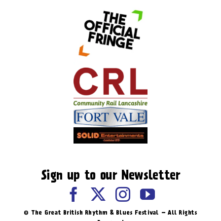
Sign up to our Newsletter
© The Great British Rhythm & Blues Festival – All Rights