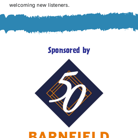
welcoming new listeners.
Sponsored by