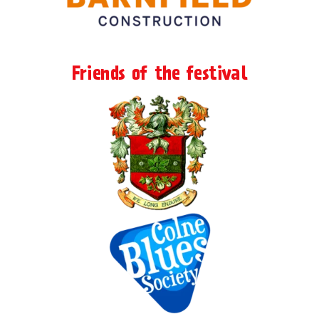
Friends of the festival