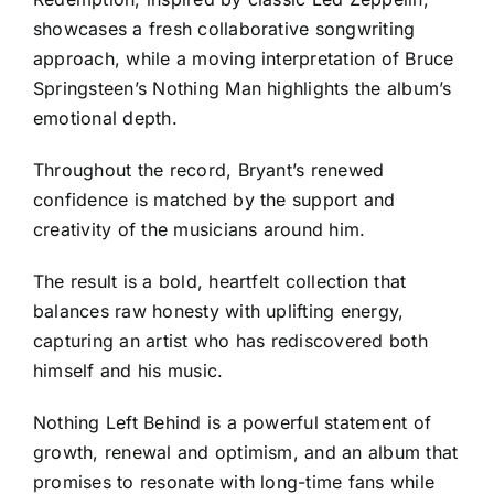
showcases a fresh collaborative songwriting
approach, while a moving interpretation of Bruce
Springsteen’s Nothing Man highlights the album’s
emotional depth.
Throughout the record, Bryant’s renewed
confidence is matched by the support and
creativity of the musicians around him.
The result is a bold, heartfelt collection that
balances raw honesty with uplifting energy,
capturing an artist who has rediscovered both
himself and his music.
Nothing Left Behind is a powerful statement of
growth, renewal and optimism, and an album that
promises to resonate with long-time fans while