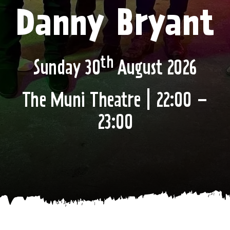
Danny Bryant
th
Sunday 30
August 2026
The Muni Theatre | 22:00 –
23:00