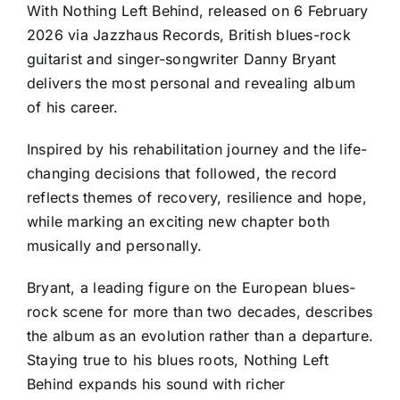
With Nothing Left Behind, released on 6 February
2026 via Jazzhaus Records, British blues-rock
guitarist and singer-songwriter Danny Bryant
delivers the most personal and revealing album
of his career.
Inspired by his rehabilitation journey and the life-
changing decisions that followed, the record
reflects themes of recovery, resilience and hope,
while marking an exciting new chapter both
musically and personally.
Bryant, a leading figure on the European blues-
rock scene for more than two decades, describes
the album as an evolution rather than a departure.
Staying true to his blues roots, Nothing Left
Behind expands his sound with richer