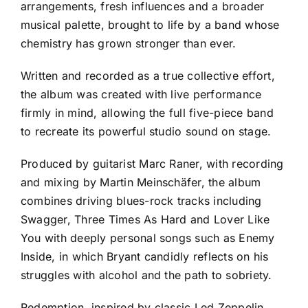
arrangements, fresh influences and a broader
musical palette, brought to life by a band whose
chemistry has grown stronger than ever.
Written and recorded as a true collective effort,
the album was created with live performance
firmly in mind, allowing the full five-piece band
to recreate its powerful studio sound on stage.
Produced by guitarist Marc Raner, with recording
and mixing by Martin Meinschäfer, the album
combines driving blues-rock tracks including
Swagger, Three Times As Hard and Lover Like
You with deeply personal songs such as Enemy
Inside, in which Bryant candidly reflects on his
struggles with alcohol and the path to sobriety.
Redemption, inspired by classic Led Zeppelin,