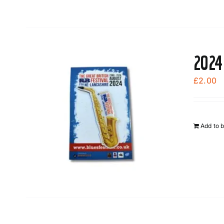
2024
£
2.00
Add to 