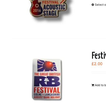
Select 
Fest
£
2.00
Add to 