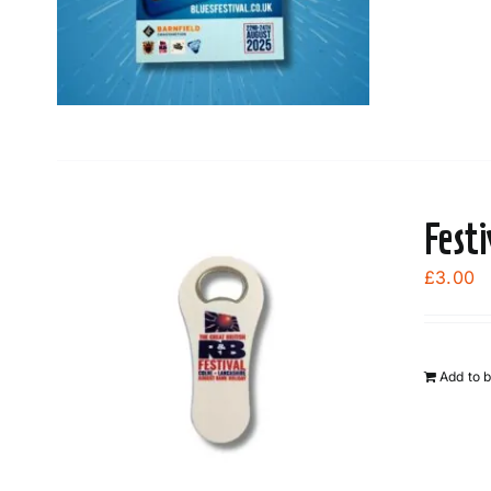
Fest
£
3.00
Add to 