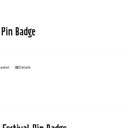
 Pin Badge
basket
Details