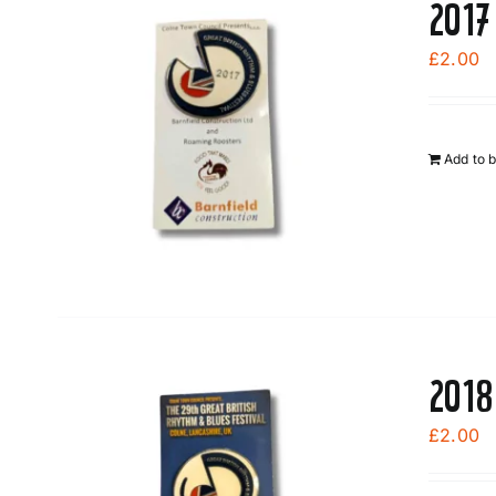
2017
£
2.00
Add to 
2018
£
2.00