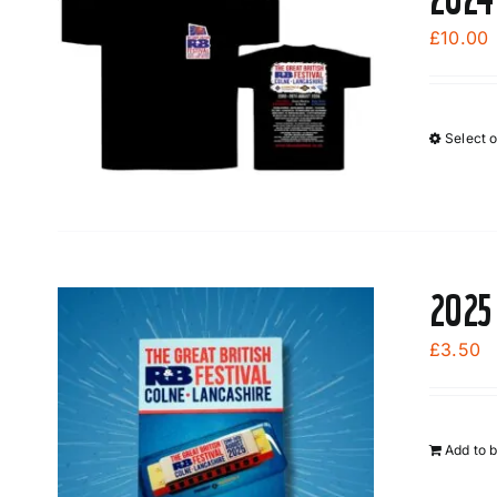
£
10.00
Select 
2025
£
3.50
Add to 