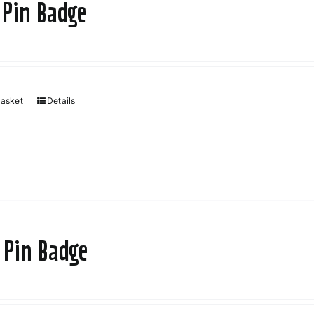
 Pin Badge
basket
Details
 Pin Badge