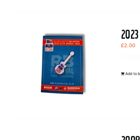
2023
£
2.00
Add to 