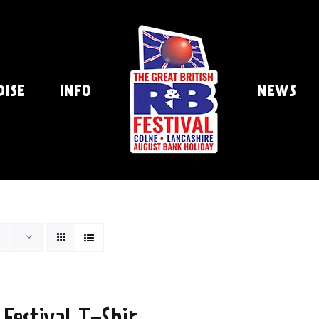
DISE
INFO
NEWS
 Festival T-Shir