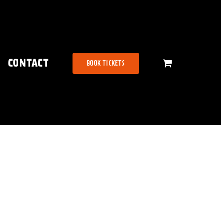
CONTACT
BOOK TICKETS