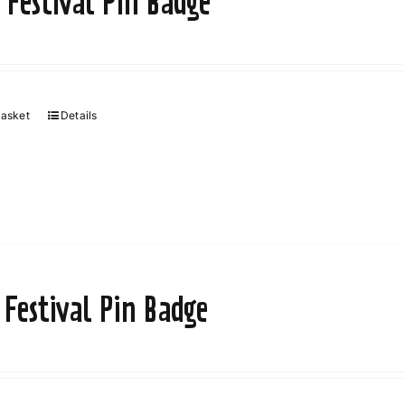
 Festival Pin Badge
basket
Details
 Festival Pin Badge