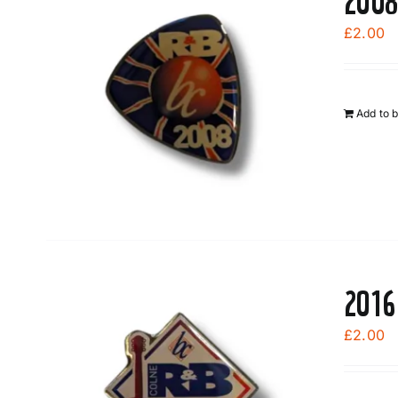
2008
£
2.00
Add to 
2016
£
2.00