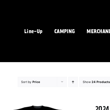
Skip
to
content
Line-Up
CAMPING
MERCHAN
Sort by
Price
Show
24 Products
2024