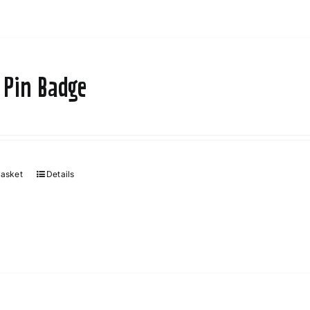
 Pin Badge
basket
Details