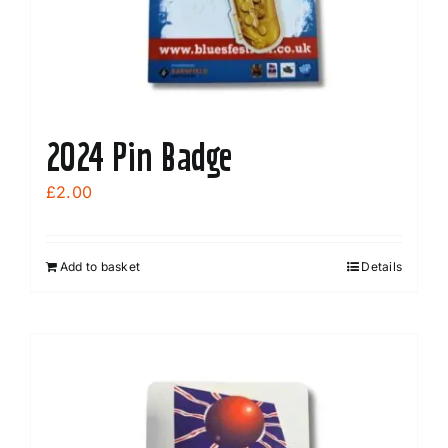
the
product
page
2024 Pin Badge
£
2.00
Add to basket
Details