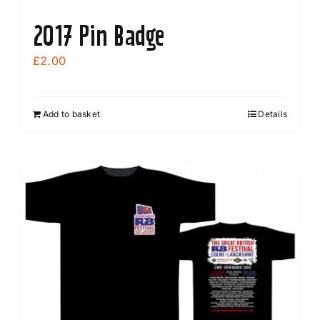
2017 Pin Badge
£
2.00
Add to basket
Details