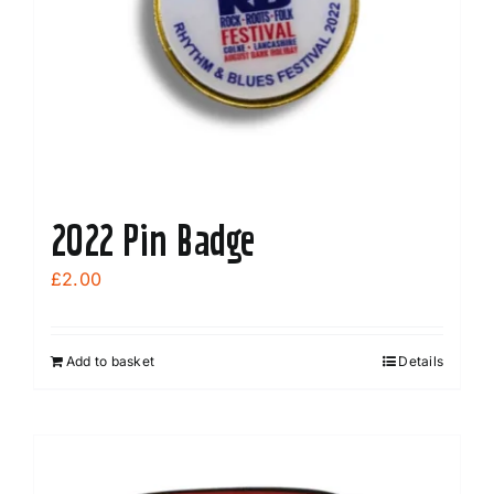
2022 Pin Badge
£
2.00
Add to basket
Details