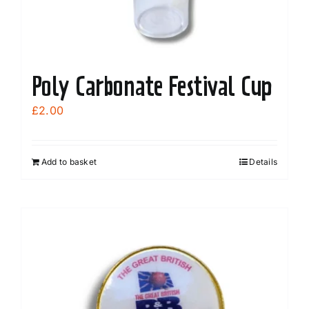
Poly Carbonate Festival Cup
£
2.00
Add to basket
Details