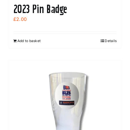
2023 Pin Badge
£
2.00
Add to basket
Details