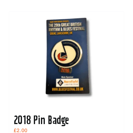
2018 Pin Badge
£
2.00