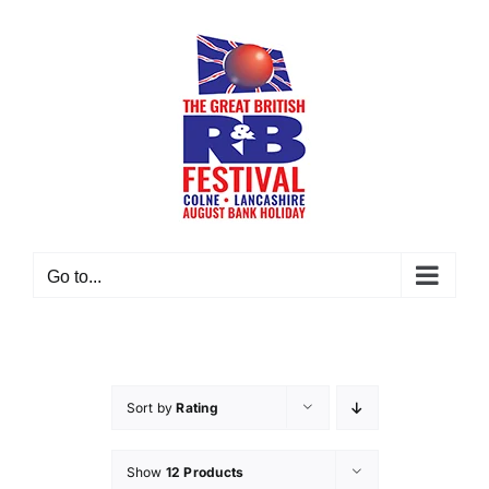
Skip
to
content
Go to...
Sort by
Rating
Show
12 Products