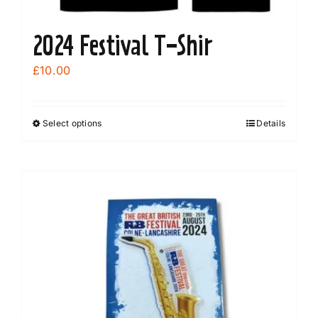
2024 Festival T-Shir
£
10.00
Select options
Details
This
product
has
multiple
variants.
The
options
may
be
chosen
on