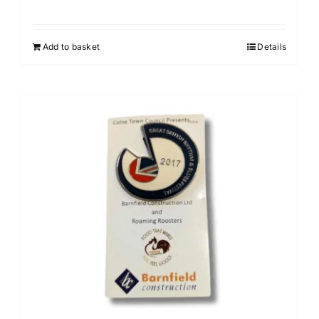
Add to basket
Details