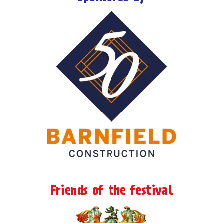
Friends of the festival