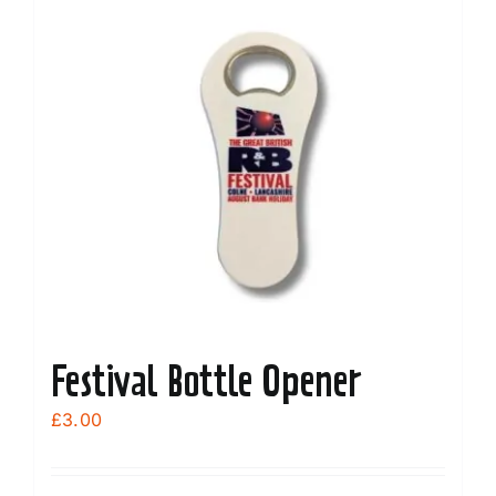
Festival Bottle Opener
£
3.00