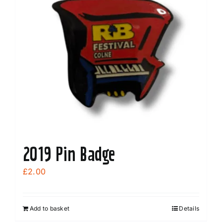
2019 Pin Badge
£
2.00
Add to basket
Details