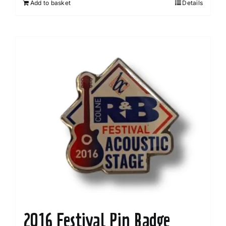
Add to basket
Details
2016 Festival Pin Badge