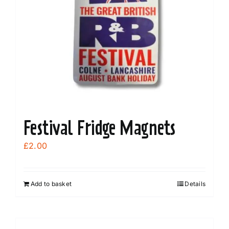
Festival Fridge Magnets
£
2.00
Add to basket
Details