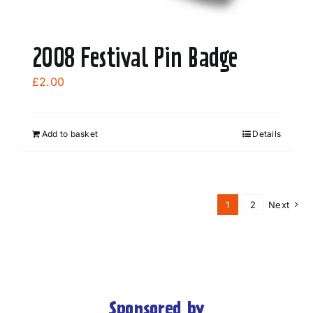
page
2008 Festival Pin Badge
£
2.00
Add to basket
Details
1
2
Next
Sponsored by