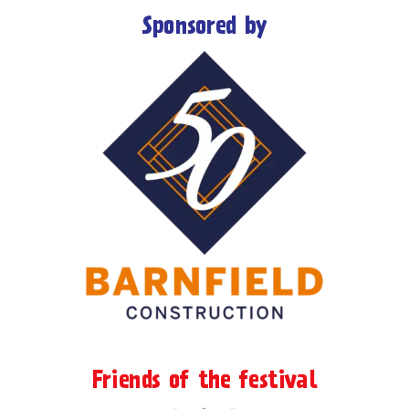
Sponsored by
Friends of the festival