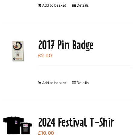
Add to basket
Details
2017 Pin Badge
£
2.00
Add to basket
Details
2024 Festival T-Shir
£
10.00