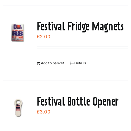
the
product
page
Festival Fridge Magnets
£
2.00
Add to basket
Details
Festival Bottle Opener
£
3.00