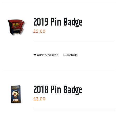
2019 Pin Badge
£
2.00
Add to basket
Details
2018 Pin Badge
£
2.00