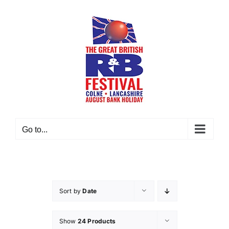
Skip
to
content
Go to...
Sort by
Date
Show
24 Products