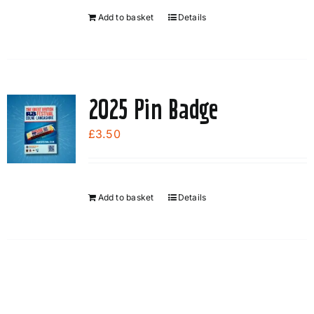
Add to basket
Details
2025 Pin Badge
£
3.50
Add to basket
Details