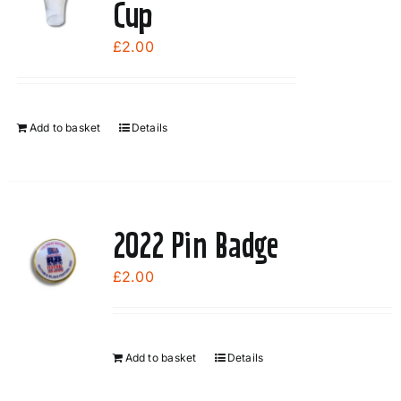
Cup
£
2.00
Add to basket
Details
2022 Pin Badge
£
2.00
Add to basket
Details