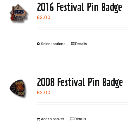
2016 Festival Pin Badge
£
2.00
Select options
Details
This
product
has
multiple
variants.
2008 Festival Pin Badge
The
options
£
2.00
may
be
chosen
Add to basket
Details
on