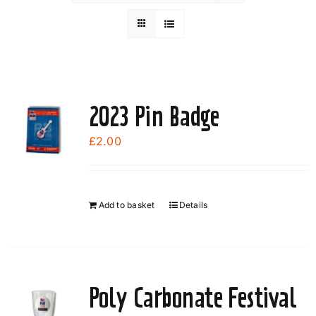
2023 Pin Badge
£
2.00
Add to basket
Details
Poly Carbonate Festival