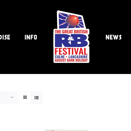
DISE
INFO
NEWS