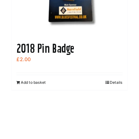
2018 Pin Badge
£
2.00
Add to basket
Details