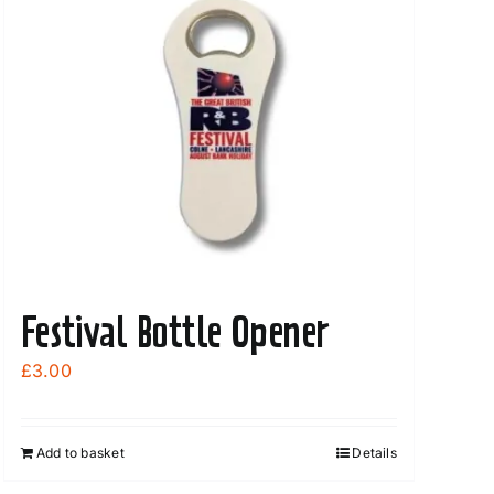
Festival Bottle Opener
£
3.00
Add to basket
Details