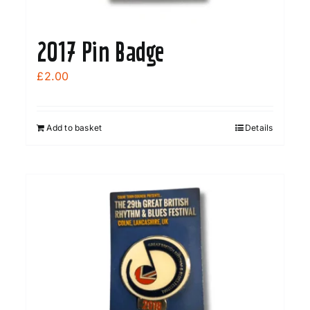
page
2017 Pin Badge
£
2.00
Add to basket
Details