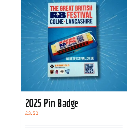
2025 Pin Badge
£
3.50