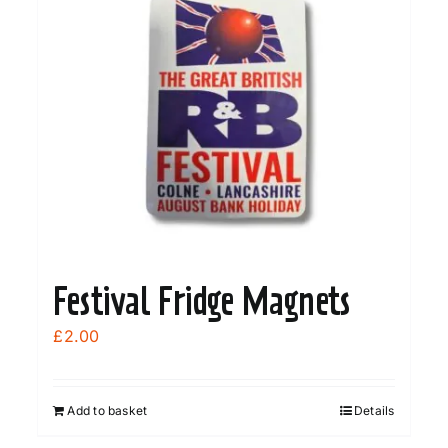
Festival Fridge Magnets
£
2.00
Add to basket
Details