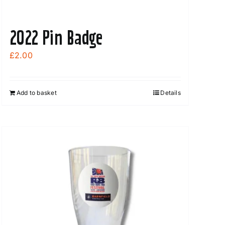
2022 Pin Badge
£
2.00
Add to basket
Details