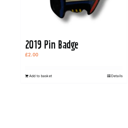
page
2019 Pin Badge
£
2.00
Add to basket
Details