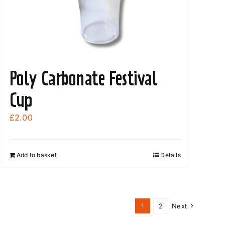
Poly Carbonate Festival
Cup
£
2.00
Add to basket
Details
1
2
Next