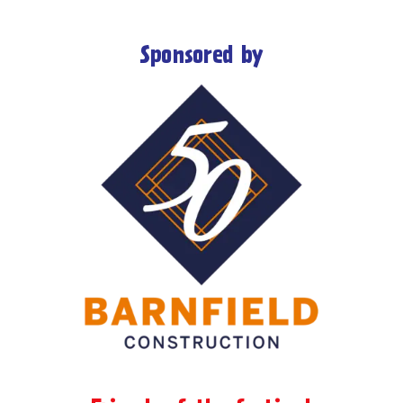
Sponsored by