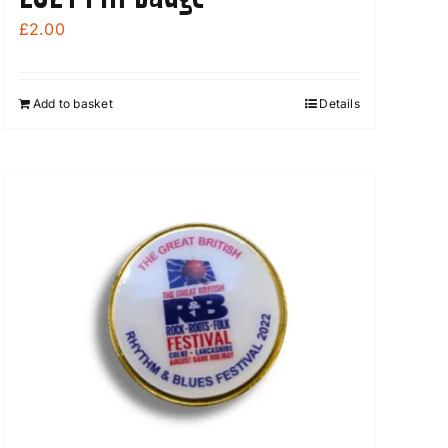
£
2.00
Add to basket
Details