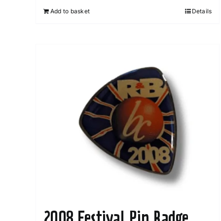
Add to basket
Details
2008 Festival Pin Badge