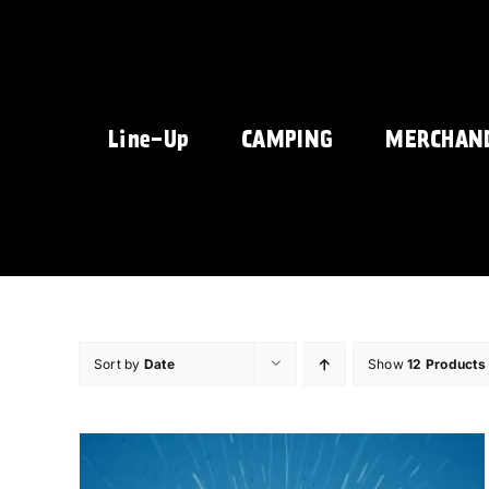
Skip
to
content
Line-Up
CAMPING
MERCHAN
Sort by
Date
Show
12 Products