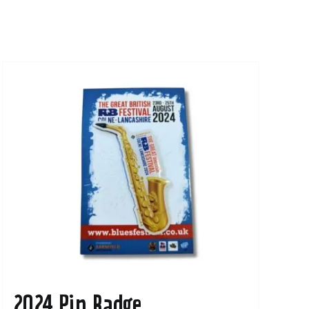
2024 Pin Badge