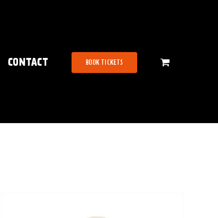
CONTACT
BOOK TICKETS