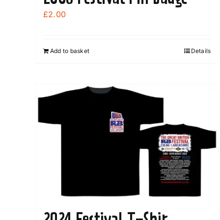
£
2.00
Add to basket
Details
2024 Festival T-Shir