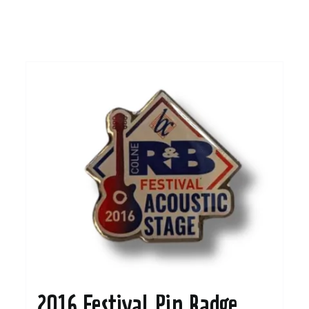
2016 Festival Pin Badge