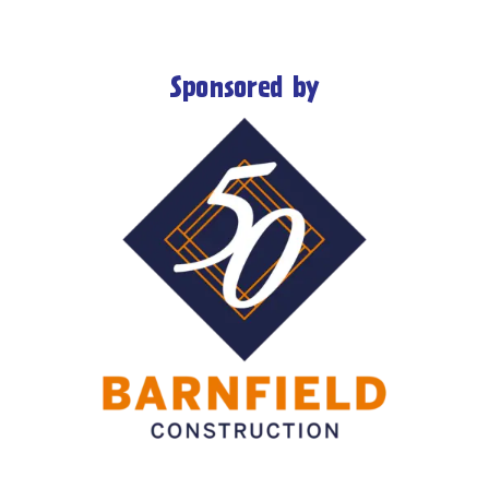
Sponsored by