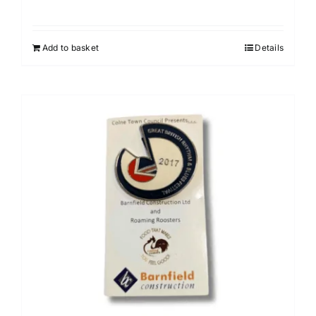
Add to basket
Details