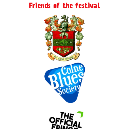
Friends of the festival