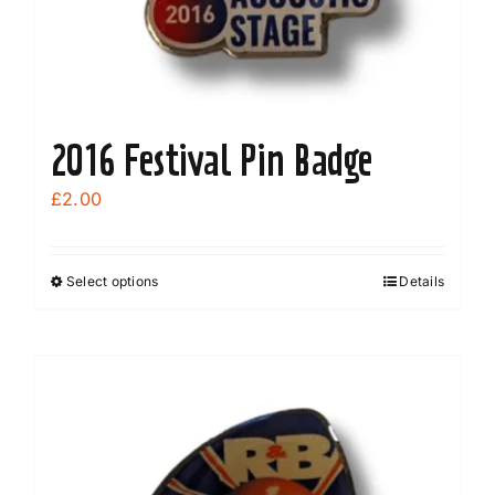
2016 Festival Pin Badge
£
2.00
Select options
Details
This
product
has
multiple
variants.
The
options
may