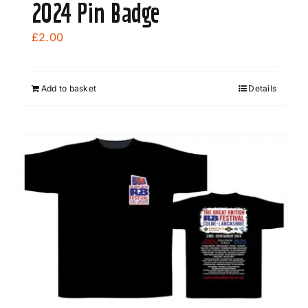
2024 Pin Badge
£
2.00
Add to basket
Details