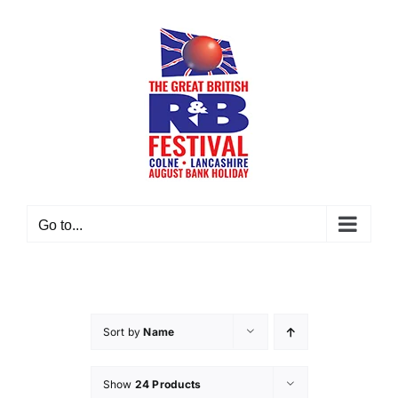
Skip
to
content
Go to...
Sort by
Name
Show
24 Products