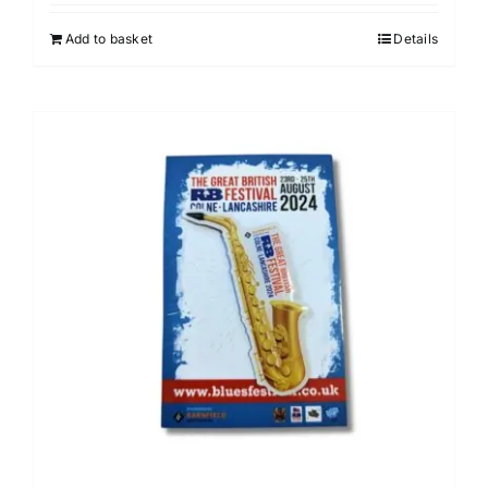
Add to basket
Details