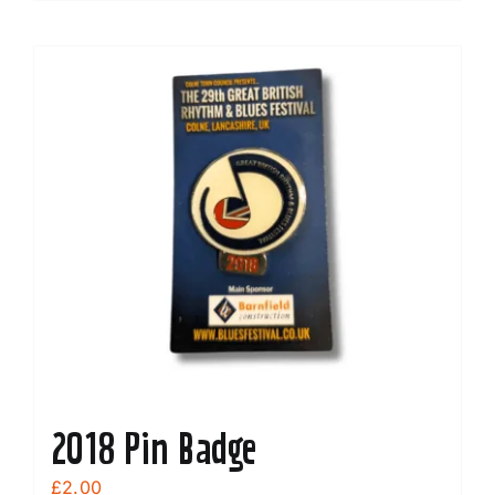
2018 Pin Badge
£
2.00