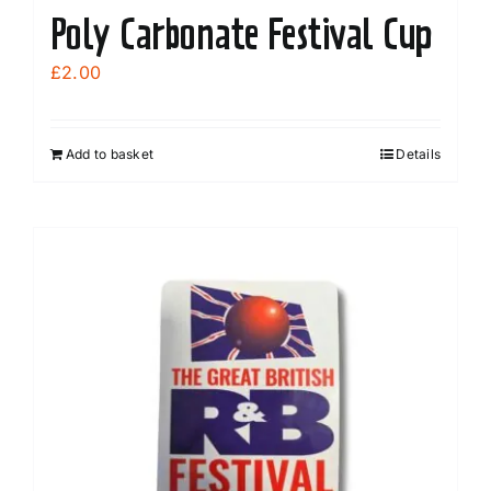
Poly Carbonate Festival Cup
£
2.00
Add to basket
Details