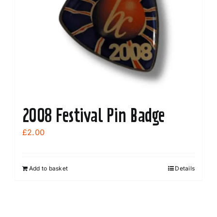
be
chosen
on
the
product
page
2008 Festival Pin Badge
£
2.00
Add to basket
Details