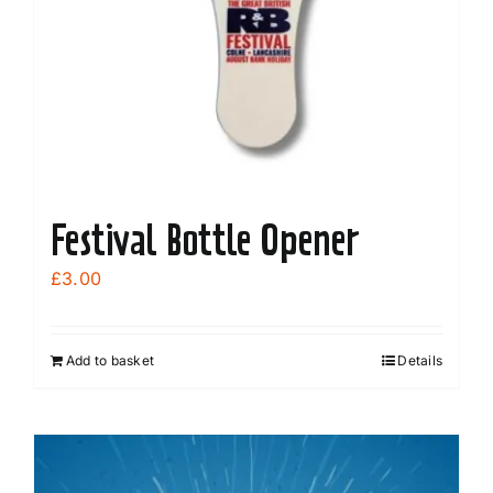
Festival Bottle Opener
£
3.00
Add to basket
Details