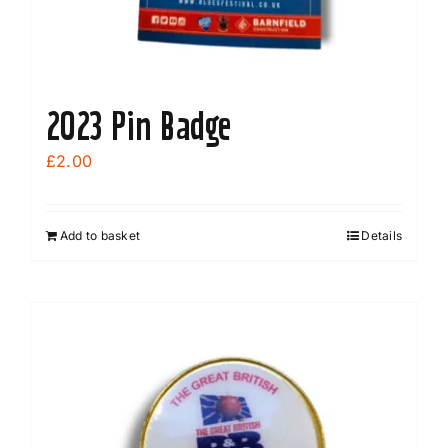
product
page
2023 Pin Badge
£
2.00
Add to basket
Details