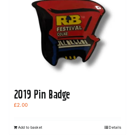
2019 Pin Badge
£
2.00
Add to basket
Details