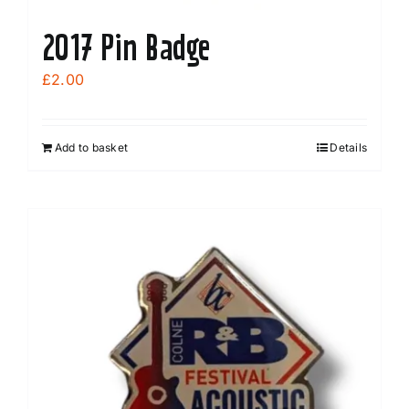
2017 Pin Badge
£
2.00
Add to basket
Details