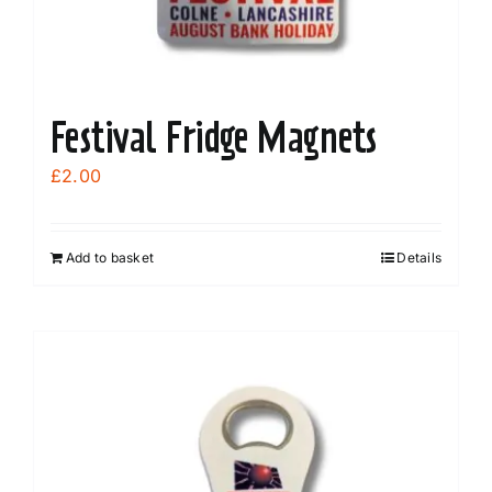
Festival Fridge Magnets
£
2.00
Add to basket
Details