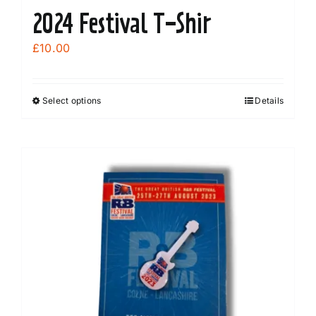
2024 Festival T-Shir
£
10.00
Select options
Details
This
product
has
multiple
variants.
The
options
may
be
chosen
on
the