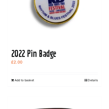
2022 Pin Badge
£
2.00
Add to basket
Details