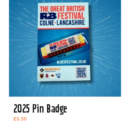
2025 Pin Badge
£
3.50