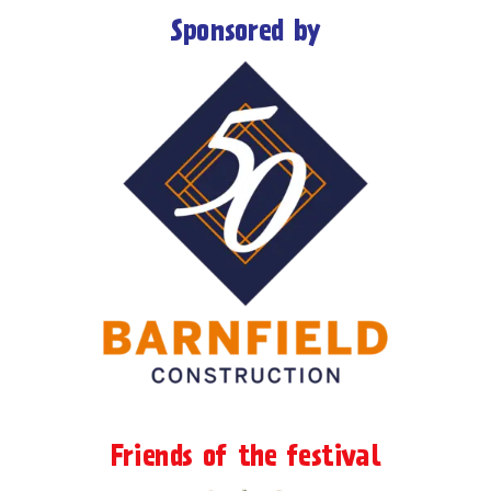
Sponsored by
Friends of the festival