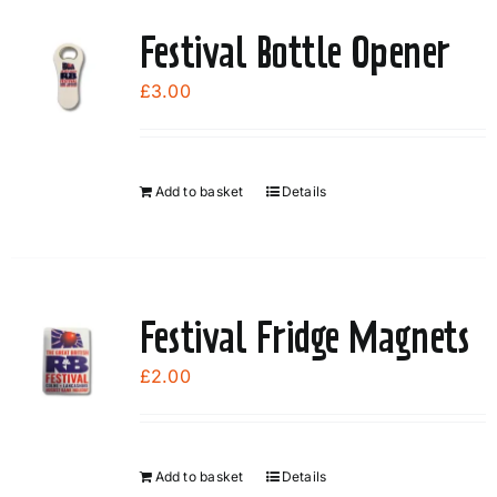
Festival Bottle Opener
£
3.00
Add to basket
Details
Festival Fridge Magnets
£
2.00
Add to basket
Details