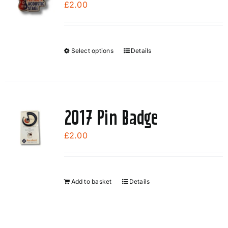
£
2.00
Select options
Details
This
product
has
multiple
variants.
2017 Pin Badge
The
options
£
2.00
may
be
chosen
Add to basket
Details
on
the
product