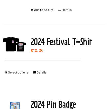
Add to basket
Details
2024 Festival T-Shir
£
10.00
Select options
Details
This
product
has
multiple
variants.
2024 Pin Badge
The