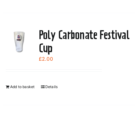
Poly Carbonate Festival
Cup
£
2.00
Add to basket
Details