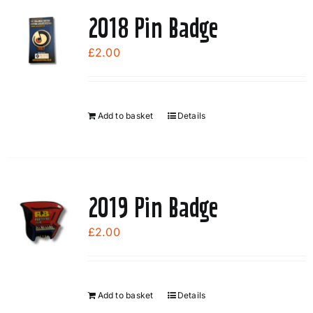
page
2018 Pin Badge
£
2.00
Add to basket
Details
2019 Pin Badge
£
2.00
Add to basket
Details