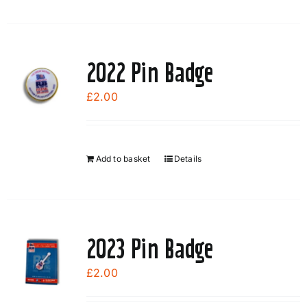
2022 Pin Badge
£
2.00
Add to basket
Details
2023 Pin Badge
£
2.00