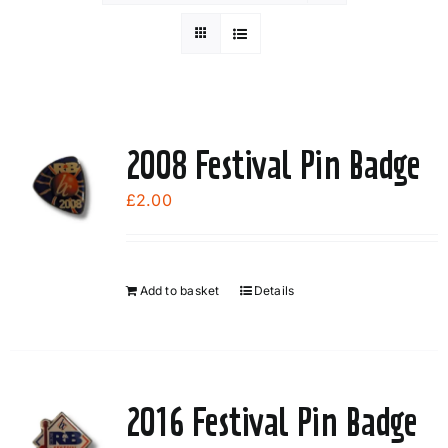
2008 Festival Pin Badge
£
2.00
Add to basket
Details
2016 Festival Pin Badge