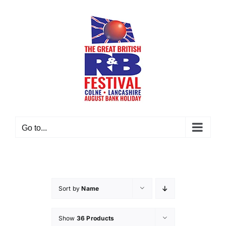
Skip
to
content
Go to...
Sort by
Name
Show
36 Products