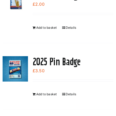
options
£
2.00
may
be
chosen
Add to basket
Details
on
the
product
page
2025 Pin Badge
£
3.50
Add to basket
Details