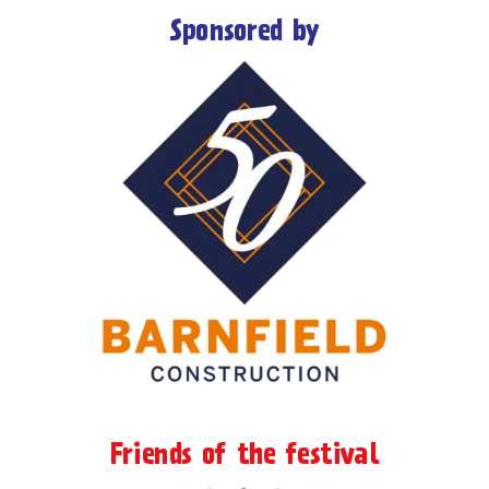
Sponsored by
Friends of the festival