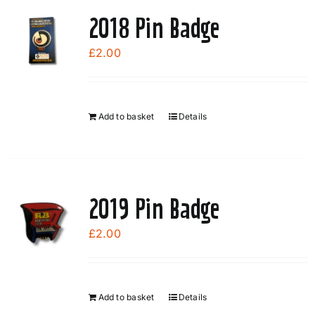
page
2018 Pin Badge
£
2.00
Add to basket
Details
2019 Pin Badge
£
2.00
Add to basket
Details