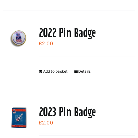
2022 Pin Badge
£
2.00
Add to basket
Details
2023 Pin Badge
£
2.00