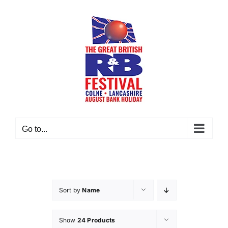
Skip
to
content
Go to...
Sort by
Name
Show
24 Products