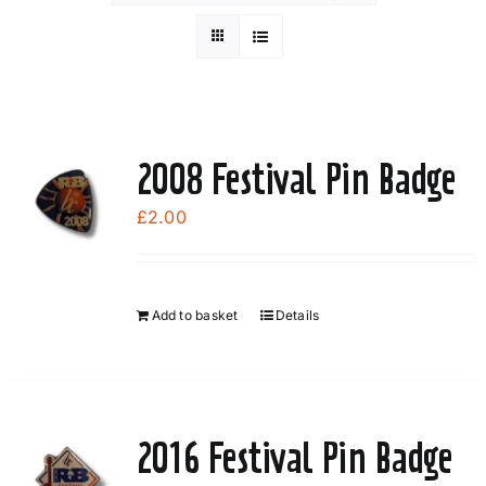
2008 Festival Pin Badge
£
2.00
Add to basket
Details
2016 Festival Pin Badge