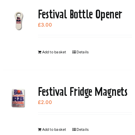
Festival Bottle Opener
£
3.00
Add to basket
Details
Festival Fridge Magnets
£
2.00
Add to basket
Details