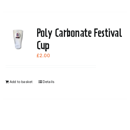
Poly Carbonate Festival
Cup
£
2.00
Add to basket
Details