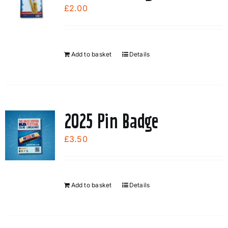
options
£
2.00
may
be
chosen
Add to basket
Details
on
the
product
page
2025 Pin Badge
£
3.50
Add to basket
Details