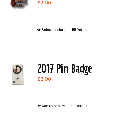
£
2.00
Select options
Details
This
product
has
multiple
variants.
2017 Pin Badge
The
options
£
2.00
may
be
chosen
Add to basket
Details
on
the
product