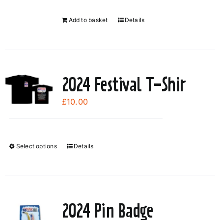
Add to basket
Details
2024 Festival T-Shir
£
10.00
Select options
Details
This
product
has
multiple
variants.
2024 Pin Badge
The