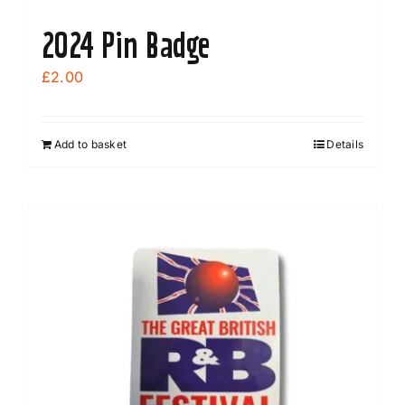
2024 Pin Badge
£
2.00
Add to basket
Details