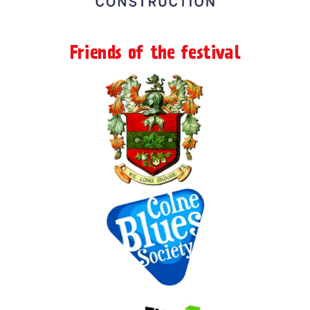
Friends of the festival