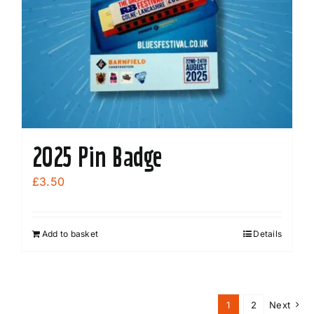
2025 Pin Badge
£
3.50
Add to basket
Details
1
2
Next