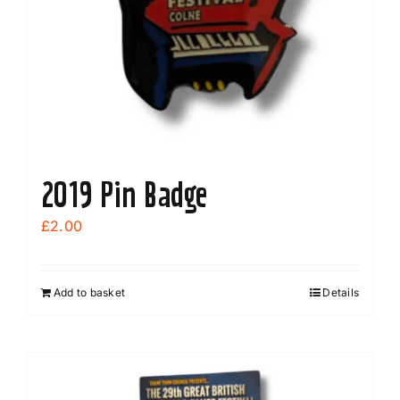
2019 Pin Badge
£
2.00
Add to basket
Details