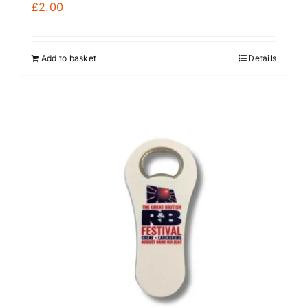
£
2.00
Add to basket
Details