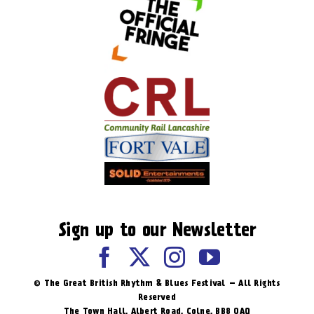
Sign up to our Newsletter
© The Great British Rhythm & Blues Festival – All Rights
Reserved
The Town Hall, Albert Road, ​Colne, BB8 0AQ​