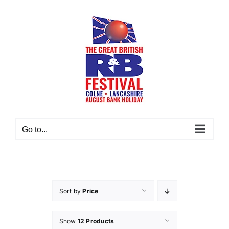
Skip
to
content
Go to...
Sort by
Price
Show
12 Products