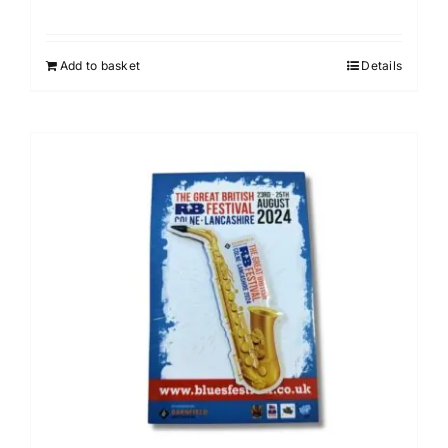
Add to basket
Details