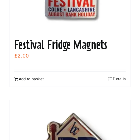
Festival Fridge Magnets
£
2.00
Add to basket
Details