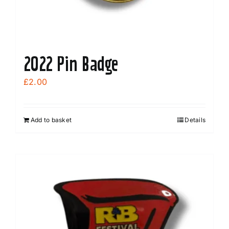
2022 Pin Badge
£
2.00
Add to basket
Details