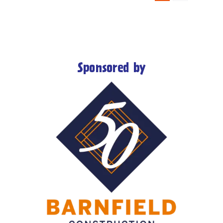
Sponsored by