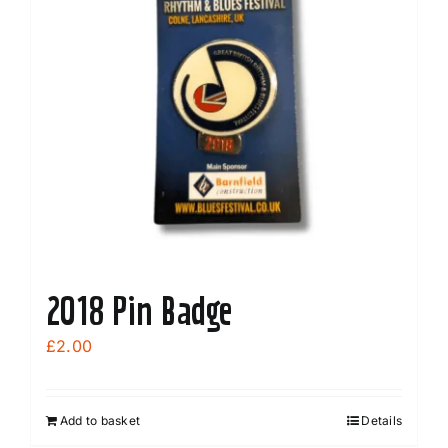
2018 Pin Badge
£
2.00
Add to basket
Details