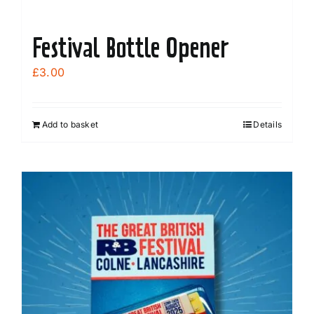
Festival Bottle Opener
£
3.00
Add to basket
Details