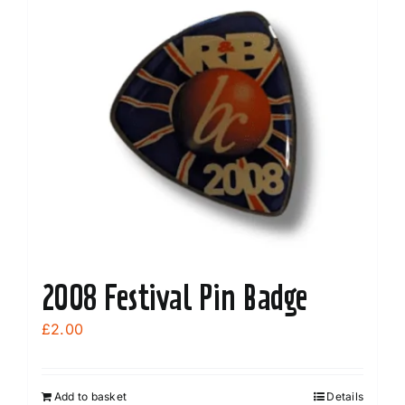
variants.
The
options
may
be
chosen
on
the
product
page
2008 Festival Pin Badge
£
2.00
Add to basket
Details