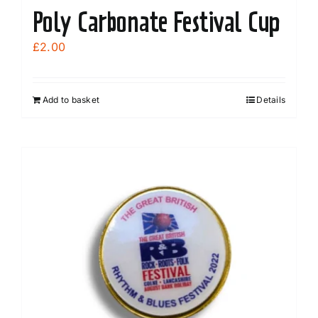
Poly Carbonate Festival Cup
£
2.00
Add to basket
Details