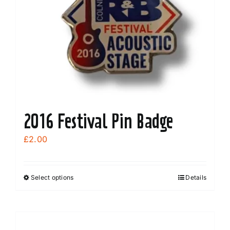
2016 Festival Pin Badge
£
2.00
Select options
Details
This
product
has
multiple