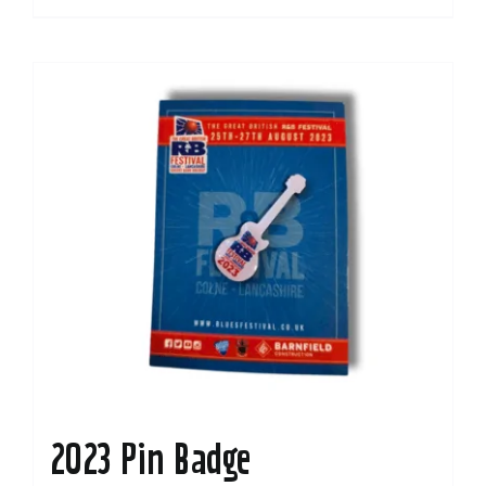
2023 Pin Badge