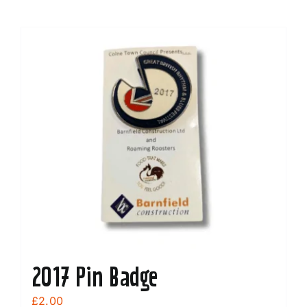
2017 Pin Badge
£
2.00