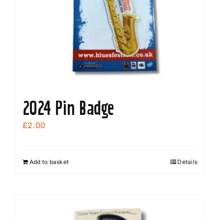
2024 Pin Badge
£
2.00
Add to basket
Details