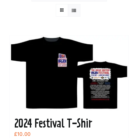
2024 Festival T-Shir
£
10.00