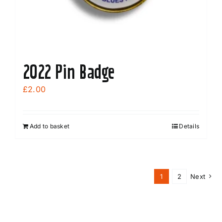
2022 Pin Badge
£
2.00
Add to basket
Details
1
2
Next