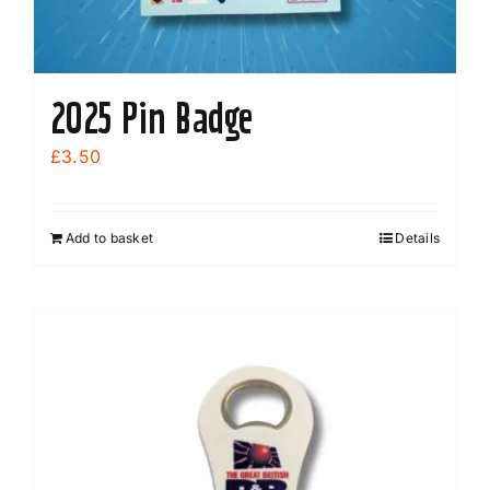
2025 Pin Badge
£
3.50
Add to basket
Details