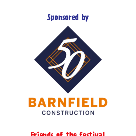
Sponsored by
Friends of the festival