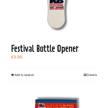
Festival Bottle Opener
£
3.00
Add to basket
Details