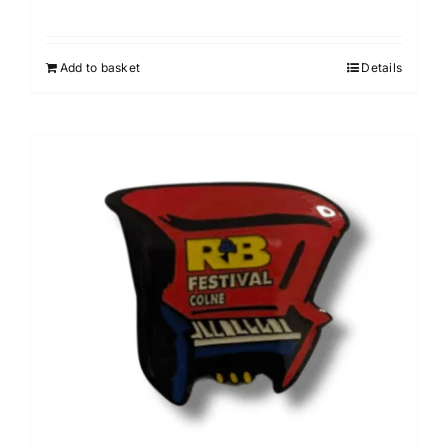
Add to basket
Details