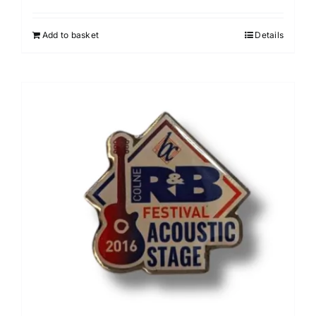
Add to basket
Details