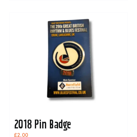
2018 Pin Badge
£
2.00