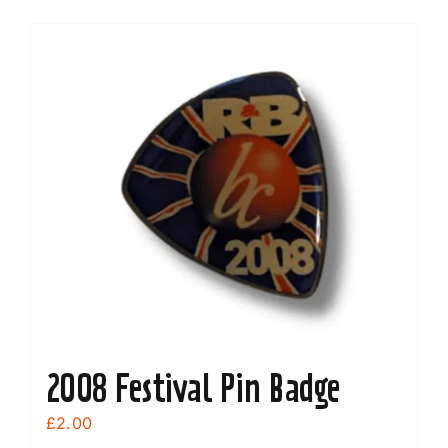
2008 Festival Pin Badge
£
2.00