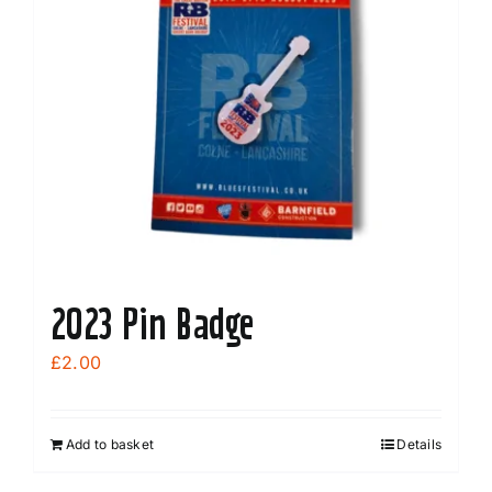
2023 Pin Badge
£
2.00
Add to basket
Details