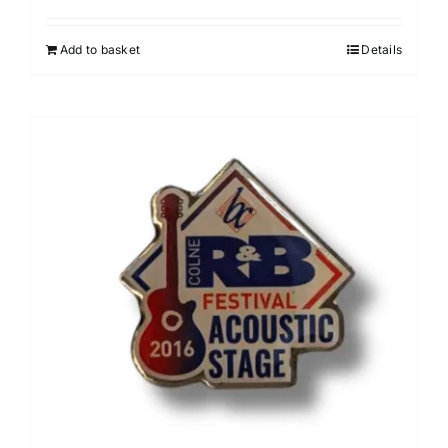
Add to basket
Details