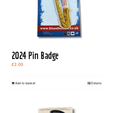
2024 Pin Badge
£
2.00
Add to basket
Details