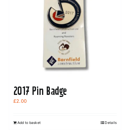
2017 Pin Badge
£
2.00
Add to basket
Details