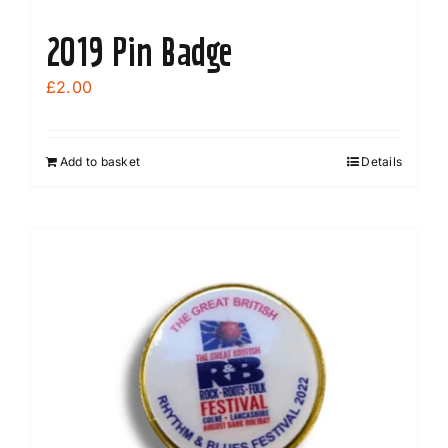
2019 Pin Badge
£
2.00
Add to basket
Details