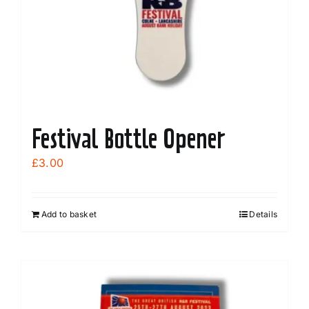
Festival Bottle Opener
£
3.00
Add to basket
Details