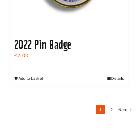
2022 Pin Badge
£
2.00
Add to basket
Details
1
2
Next