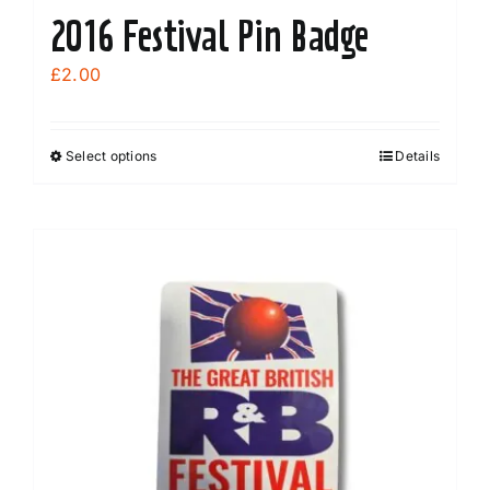
2016 Festival Pin Badge
£
2.00
Select options
Details
This
product
has
multiple
variants.
The
options
may
be
chosen
on
the