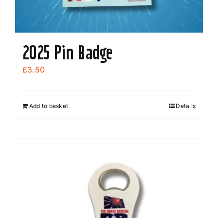
2025 Pin Badge
£
3.50
Add to basket
Details