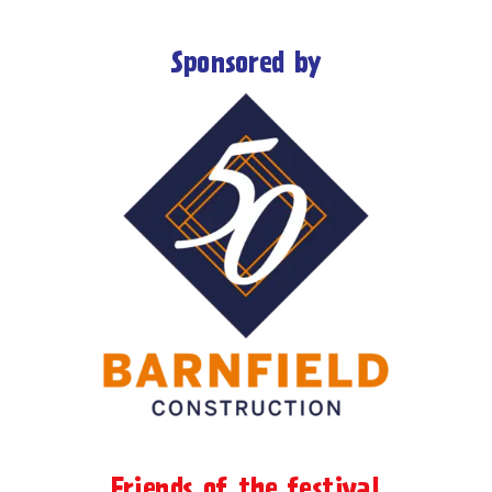
Sponsored by
Friends of the festival