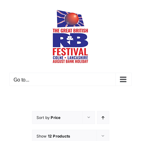
Skip
to
content
Go to...
Sort by
Price
Show
12 Products