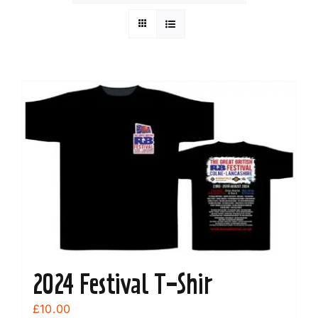
2024 Festival T-Shir
£
10.00