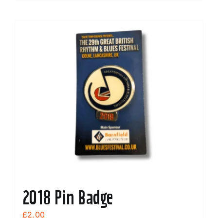
2018 Pin Badge
£
2.00