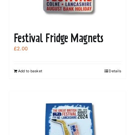
product
page
Festival Fridge Magnets
£
2.00
Add to basket
Details