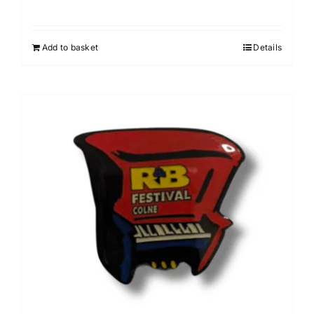
Add to basket
Details