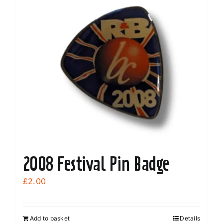
variants.
The
options
may
be
chosen
on
the
product
page
2008 Festival Pin Badge
£
2.00
Add to basket
Details