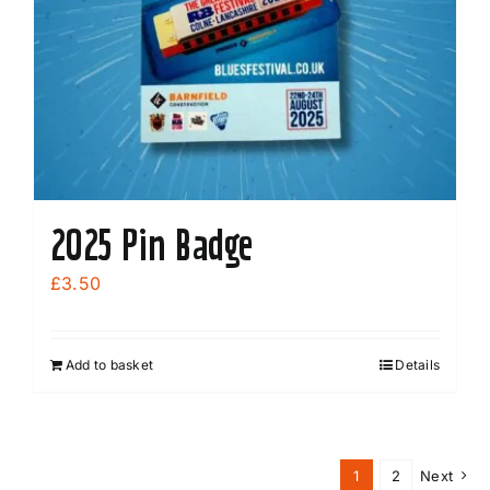
2025 Pin Badge
£
3.50
Add to basket
Details
1
2
Next