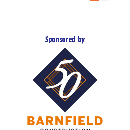
Sponsored by