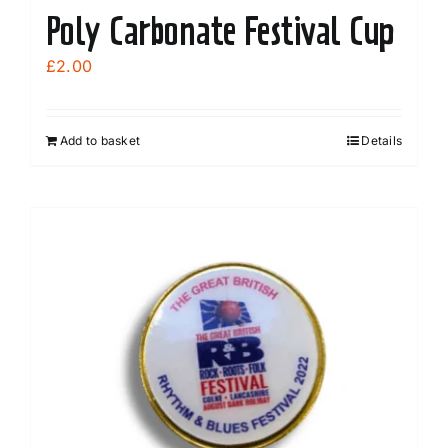
Poly Carbonate Festival Cup
£
2.00
Add to basket
Details