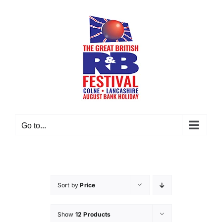
Skip
to
content
Go to...
Sort by
Price
Show
12 Products