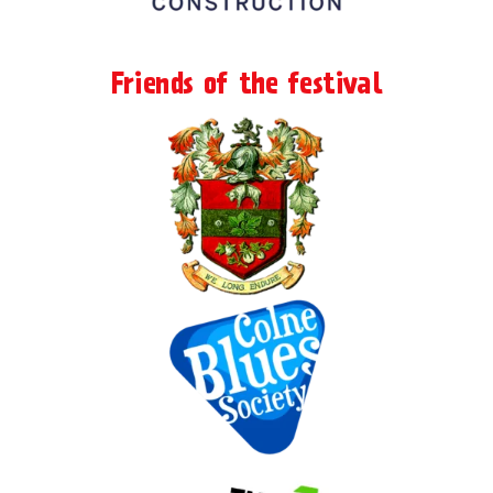
Friends of the festival