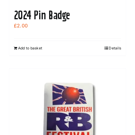
2024 Pin Badge
£
2.00
Add to basket
Details