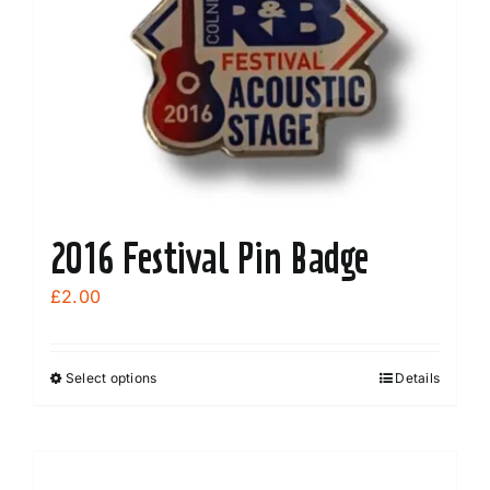
2016 Festival Pin Badge
£
2.00
Select options
Details
This
product
has
multiple