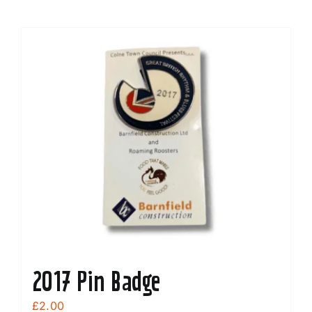
2017 Pin Badge
£
2.00