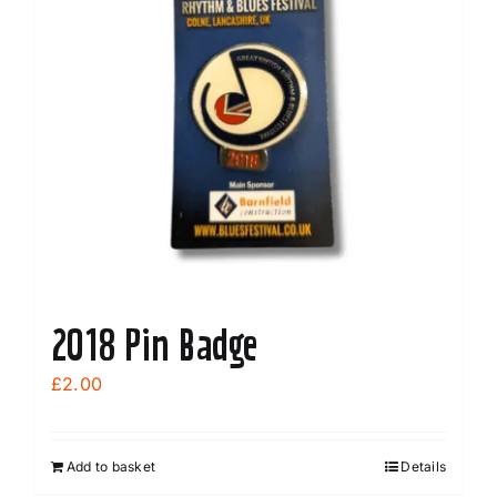
2018 Pin Badge
£
2.00
Add to basket
Details