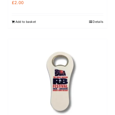
£
2.00
Add to basket
Details