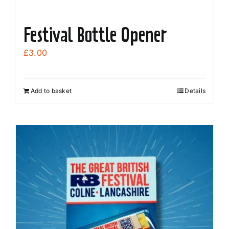
Festival Bottle Opener
£
3.00
Add to basket
Details