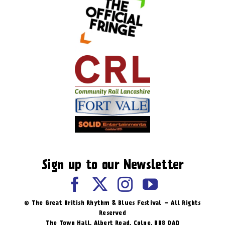
Sign up to our Newsletter
© The Great British Rhythm & Blues Festival – All Rights
Reserved
The Town Hall, Albert Road, ​Colne, BB8 0AQ​