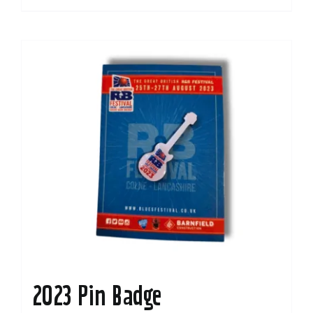
2023 Pin Badge