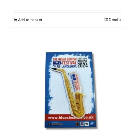
Add to basket
Details