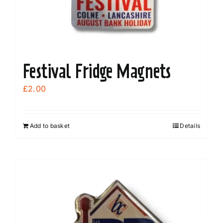
Festival Fridge Magnets
£
2.00
Add to basket
Details