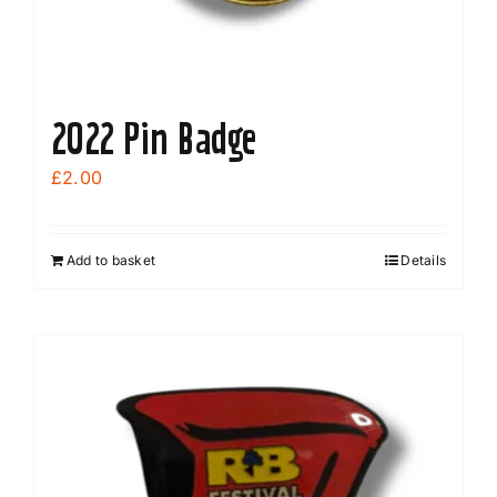
2022 Pin Badge
£
2.00
Add to basket
Details