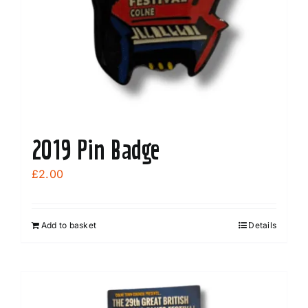
2019 Pin Badge
£
2.00
Add to basket
Details