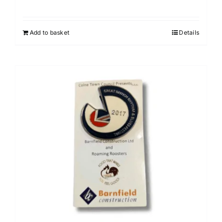
Add to basket
Details