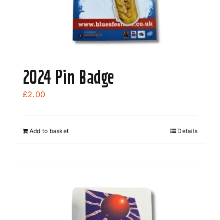
the
product
page
2024 Pin Badge
£
2.00
Add to basket
Details