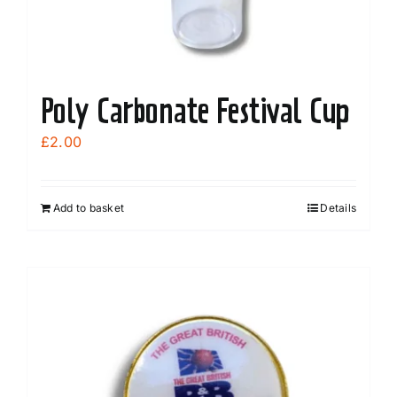
Poly Carbonate Festival Cup
£
2.00
Add to basket
Details