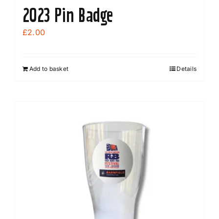
2023 Pin Badge
£
2.00
Add to basket
Details