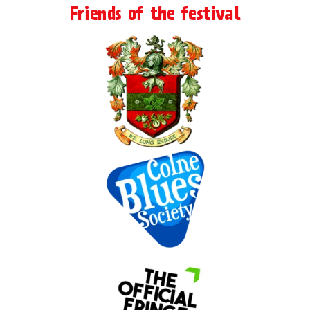
Friends of the festival