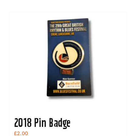
2018 Pin Badge
£
2.00