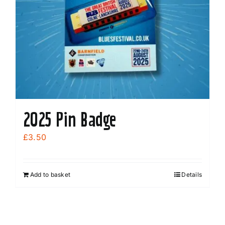
2025 Pin Badge
£
3.50
Add to basket
Details