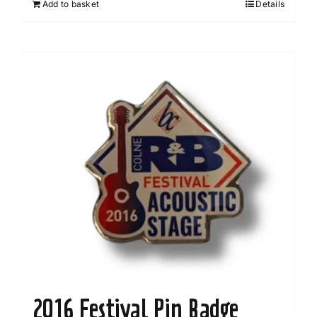
Add to basket
Details
2016 Festival Pin Badge