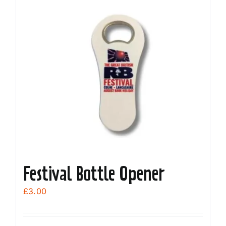
Festival Bottle Opener
£
3.00