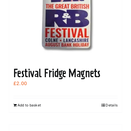
Festival Fridge Magnets
£
2.00
Add to basket
Details