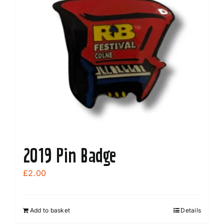
2019 Pin Badge
£
2.00
Add to basket
Details