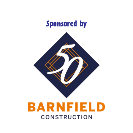
Sponsored by