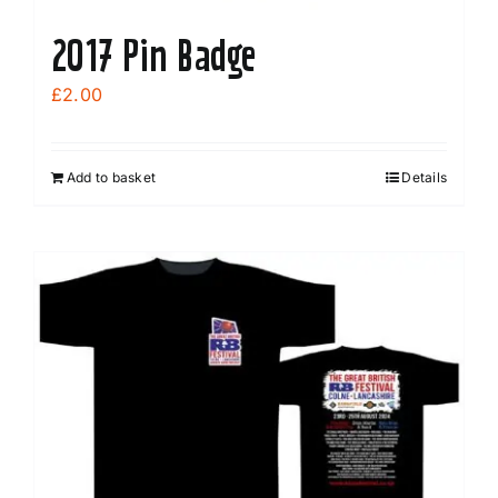
2017 Pin Badge
£
2.00
Add to basket
Details