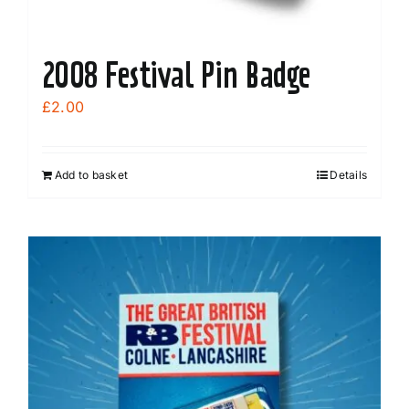
page
2008 Festival Pin Badge
£
2.00
Add to basket
Details