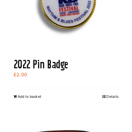
2022 Pin Badge
£
2.00
Add to basket
Details