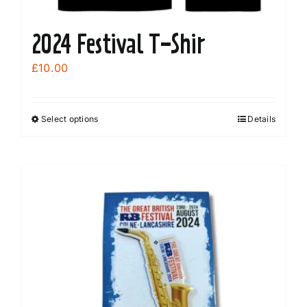
2024 Festival T-Shir
£
10.00
Select options
Details
This
product
has
multiple
variants.
The
options
may
be
chosen
on