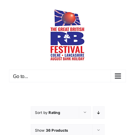
Skip
to
content
Go to...
Sort by
Rating
Show
36 Products