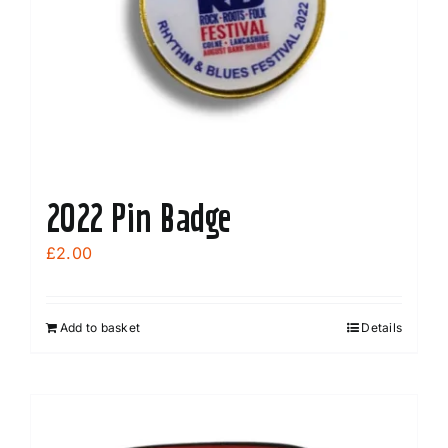
2022 Pin Badge
£
2.00
Add to basket
Details