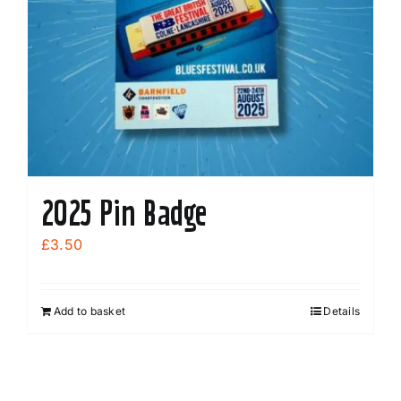
2025 Pin Badge
£
3.50
Add to basket
Details