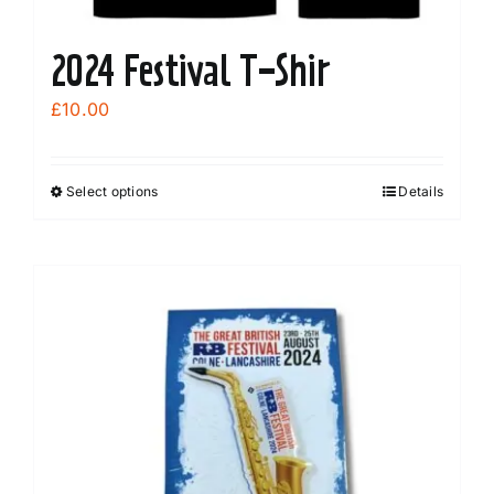
2024 Festival T-Shir
£
10.00
Select options
Details
This
product
has
multiple
variants.
The
options
may
be
chosen
on