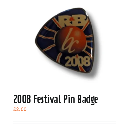
variants.
The
options
may
be
chosen
on
the
product
page
2008 Festival Pin Badge
£
2.00