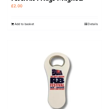
£
2.00
Add to basket
Details