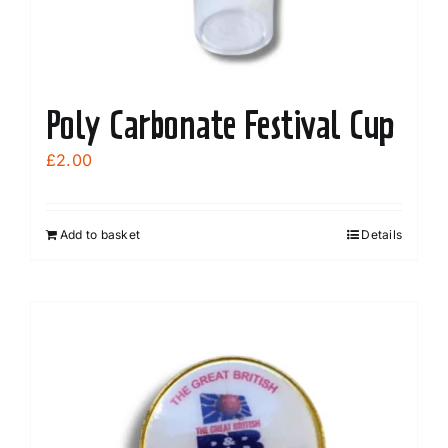
Poly Carbonate Festival Cup
£
2.00
Add to basket
Details