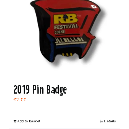
2019 Pin Badge
£
2.00
Add to basket
Details