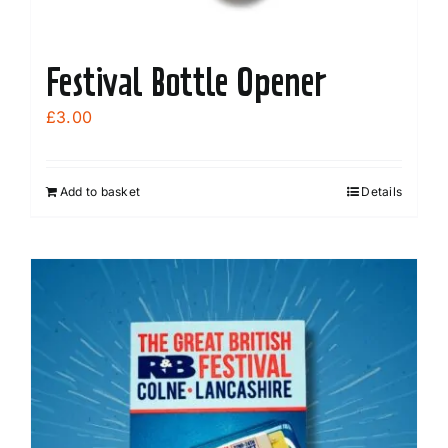
Festival Bottle Opener
£
3.00
Add to basket
Details