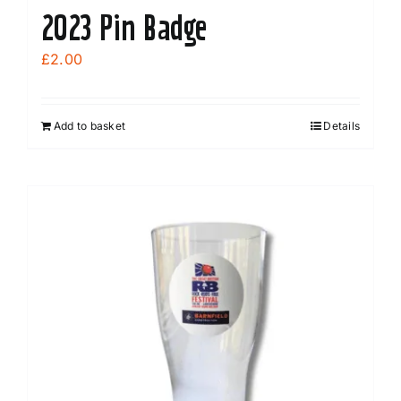
2023 Pin Badge
£
2.00
Add to basket
Details