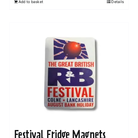
Add to basket
Details
Festival Fridge Magnets