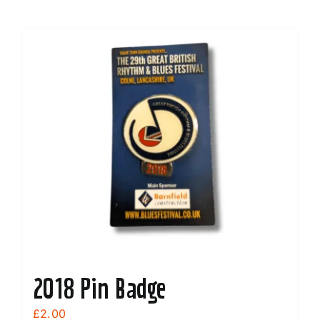
2018 Pin Badge
£
2.00