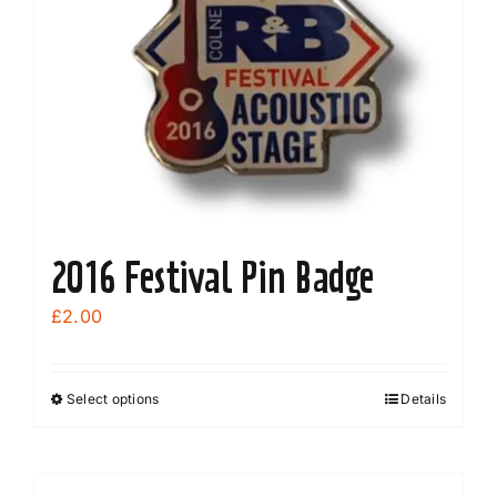
2016 Festival Pin Badge
£
2.00
Select options
Details
This
product
has
multiple