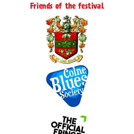
Friends of the festival