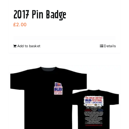
2017 Pin Badge
£
2.00
Add to basket
Details