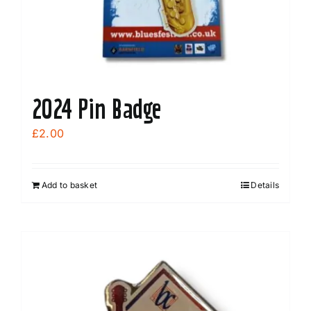
the
product
page
2024 Pin Badge
£
2.00
Add to basket
Details