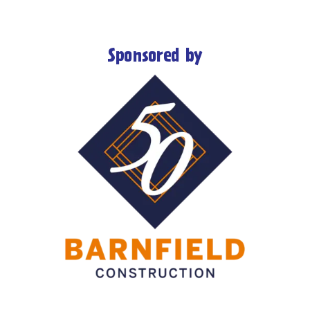
Sponsored by