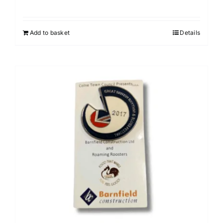
Add to basket
Details