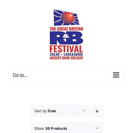
Skip
to
content
Go to...
Sort by
Date
Show
36 Products