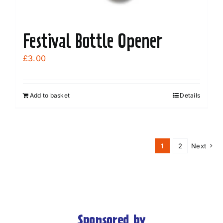
Festival Bottle Opener
£
3.00
Add to basket
Details
1
2
Next
Sponsored by