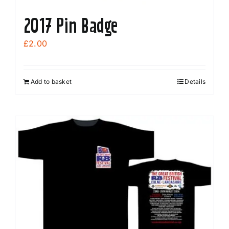
2017 Pin Badge
£
2.00
Add to basket
Details