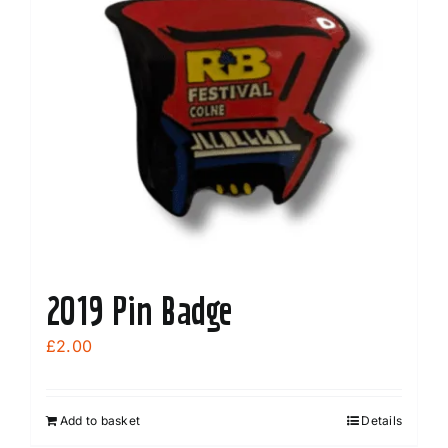
2019 Pin Badge
£
2.00
Add to basket
Details