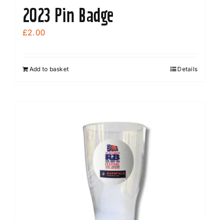
2023 Pin Badge
£
2.00
Add to basket
Details