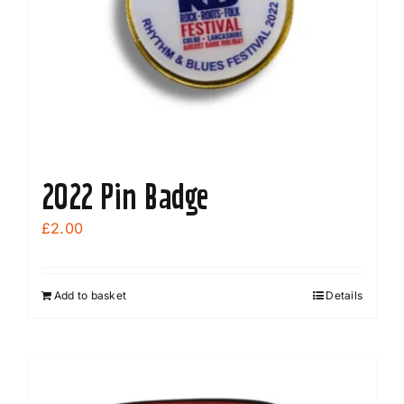
2022 Pin Badge
£
2.00
Add to basket
Details