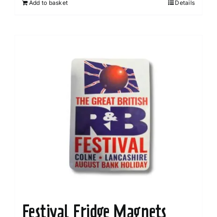
Add to basket
Details
Festival Fridge Magnets