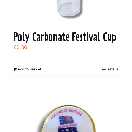
Poly Carbonate Festival Cup
£
2.00
Add to basket
Details