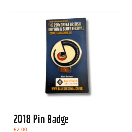
2018 Pin Badge
£
2.00