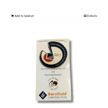
Add to basket
Details