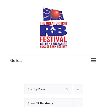
Skip
to
content
Go to...
Sort by
Date
Show
12 Products