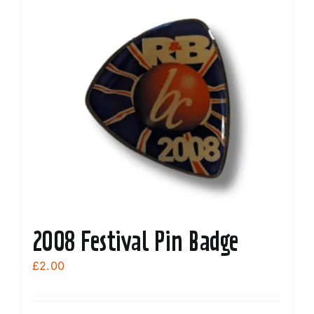
variants.
The
options
may
be
chosen
on
the
product
page
2008 Festival Pin Badge
£
2.00