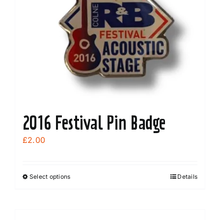
2016 Festival Pin Badge
£
2.00
Select options
Details
This
product
has
multiple