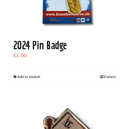
the
product
page
2024 Pin Badge
£
2.00
Add to basket
Details