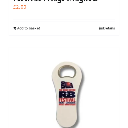
£
2.00
Add to basket
Details