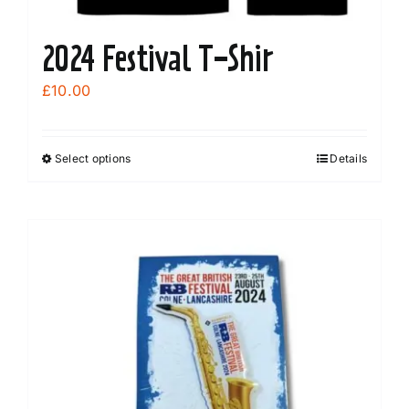
2024 Festival T-Shir
£
10.00
Select options
Details
This
product
has
multiple
variants.
The
options
may
be
chosen
on