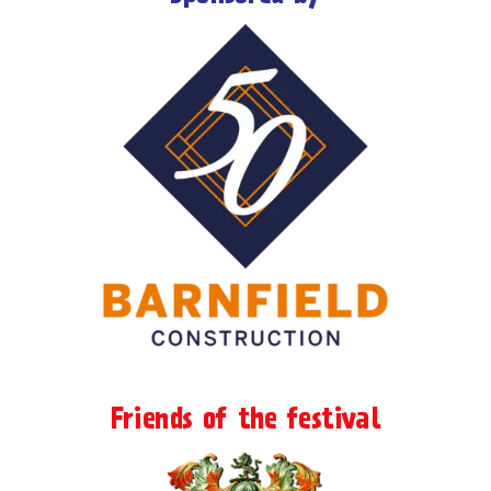
Friends of the festival