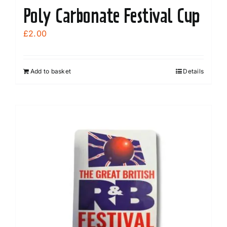
Poly Carbonate Festival Cup
£
2.00
Add to basket
Details