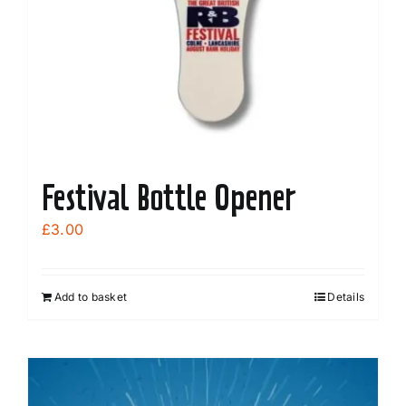
Festival Bottle Opener
£
3.00
Add to basket
Details