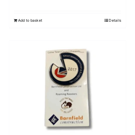
Add to basket
Details