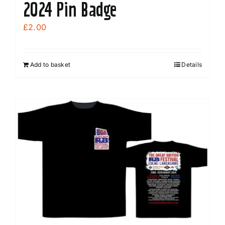
2024 Pin Badge
£
2.00
Add to basket
Details