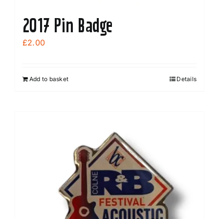
2017 Pin Badge
£
2.00
Add to basket
Details