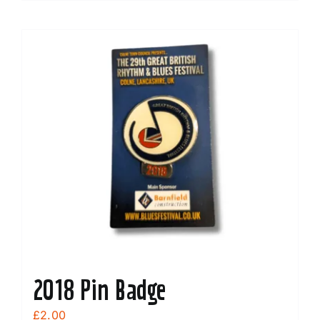
2018 Pin Badge
£
2.00