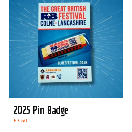
2025 Pin Badge
£
3.50