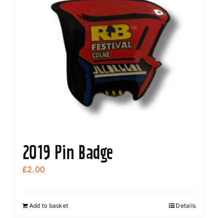
2019 Pin Badge
£
2.00
Add to basket
Details