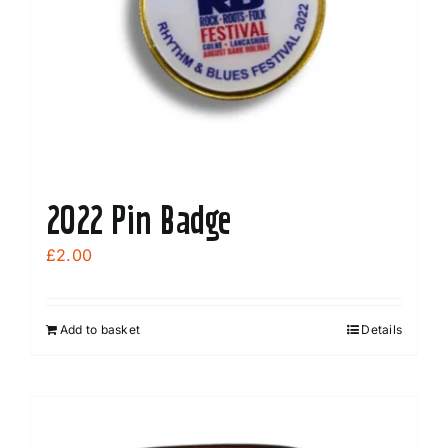
2022 Pin Badge
£
2.00
Add to basket
Details