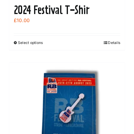
2024 Festival T-Shir
£
10.00
Select options
Details
This
product
has
multiple
variants.
The
options
may
be
chosen
on
the