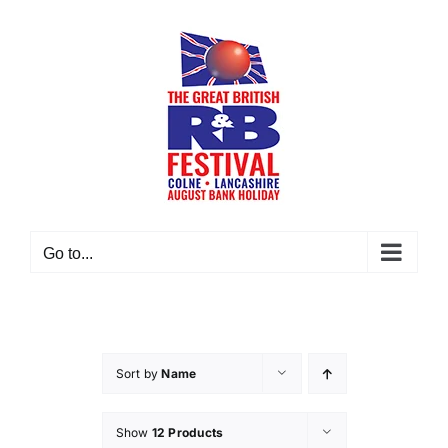
Skip
to
content
Go to...
Sort by
Name
Show
12 Products