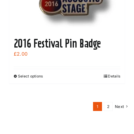
2016 Festival Pin Badge
£
2.00
Select options
Details
This
product
has
multiple
1
2
Next
variants.
The
options
may