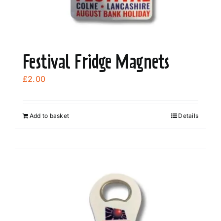
Festival Fridge Magnets
£
2.00
Add to basket
Details