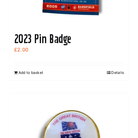
product
page
2023 Pin Badge
£
2.00
Add to basket
Details