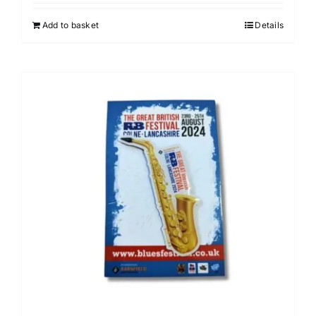
Add to basket
Details