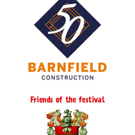
Friends of the festival