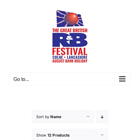
Skip
to
content
Go to...
Sort by
Name
Show
12 Products