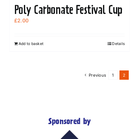
Poly Carbonate Festival Cup
£
2.00
Add to basket
Details
Previous
1
2
Sponsored by