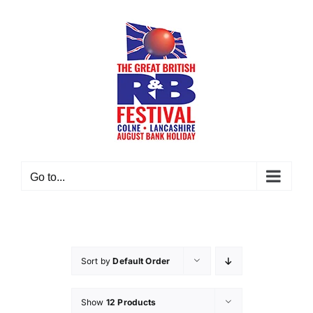
Skip
to
content
Go to...
Sort by
Default Order
Show
12 Products