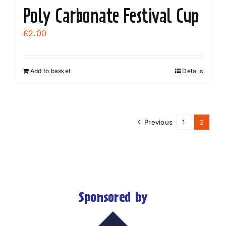
Poly Carbonate Festival Cup
£
2.00
Add to basket
Details
Previous
1
2
Sponsored by