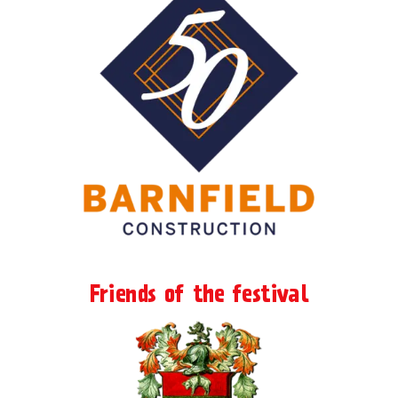
Friends of the festival