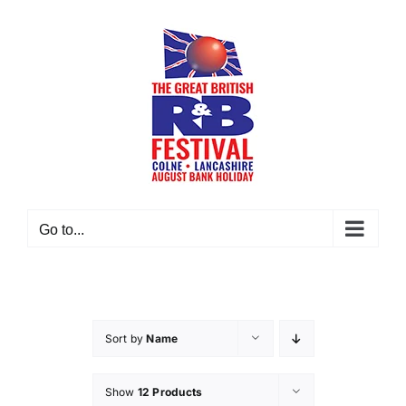
Skip
to
content
Go to...
Sort by
Name
Show
12 Products