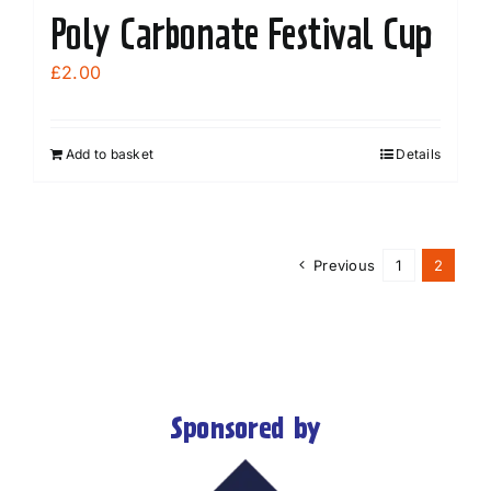
Poly Carbonate Festival Cup
£
2.00
Add to basket
Details
Previous
1
2
Sponsored by