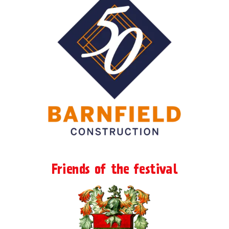
Friends of the festival