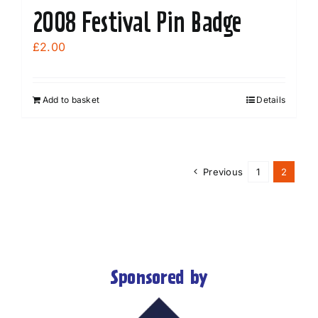
2008 Festival Pin Badge
£
2.00
Add to basket
Details
Previous
1
2
Sponsored by