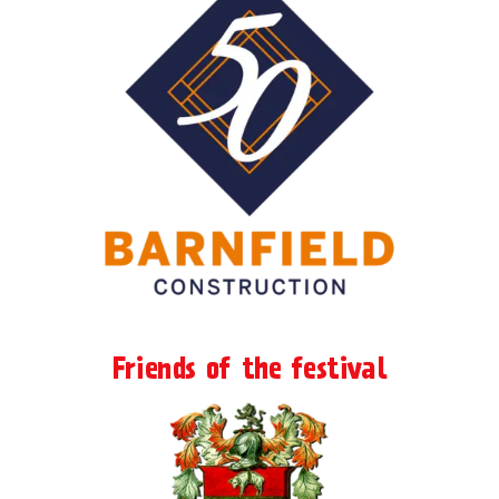
Friends of the festival