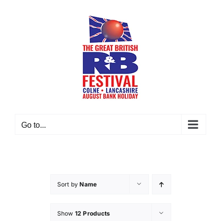
Skip
to
content
Go to...
Sort by
Name
Show
12 Products