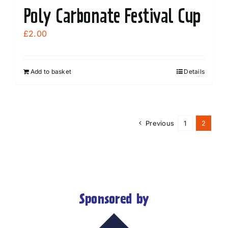
Poly Carbonate Festival Cup
£
2.00
Add to basket
Details
Previous
1
2
Sponsored by