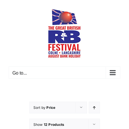
Skip
to
content
Go to...
Sort by
Price
Show
12 Products