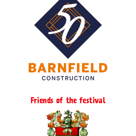
Friends of the festival