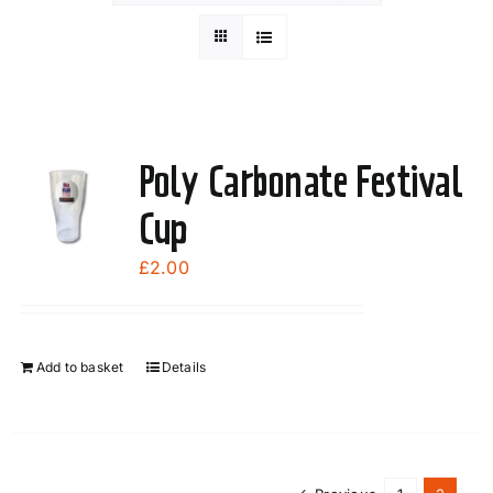
Poly Carbonate Festival
Cup
£
2.00
Add to basket
Details