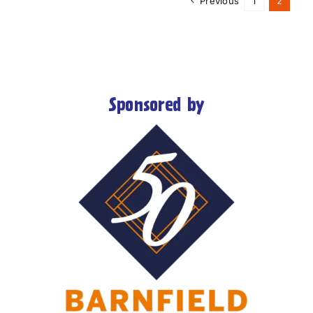
Previous
1
2
Sponsored by