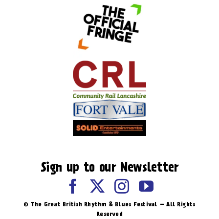
Sign up to our Newsletter
© The Great British Rhythm & Blues Festival – All Rights
Reserved