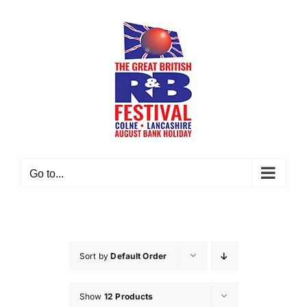
Skip
to
content
Go to...
Sort by
Default Order
Show
12 Products