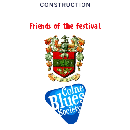
Friends of the festival