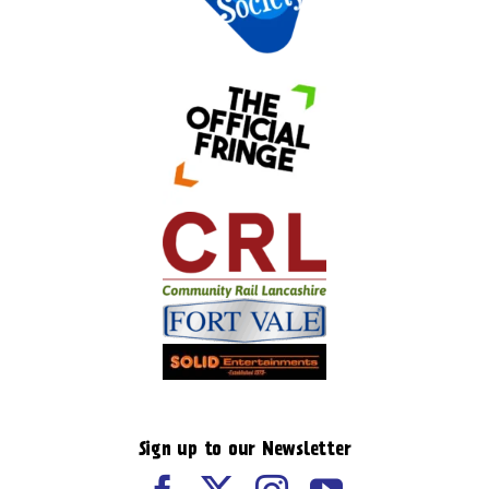
Sign up to our Newsletter