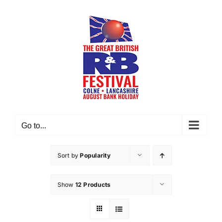
Skip
to
content
Go to...
Sort by
Popularity
Show
12 Products