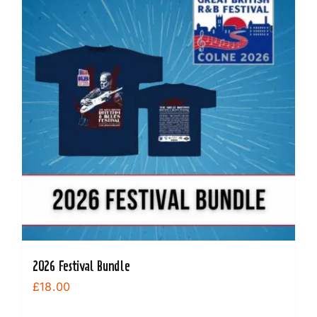
The
options
may
be
chosen
on
the
product
page
2026 Festival Bundle
£
18.00