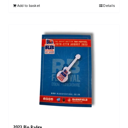
Add to basket
Details
2023 Pin Badge