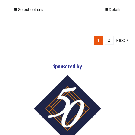
Select options
Details
1
2
Next
Sponsored by