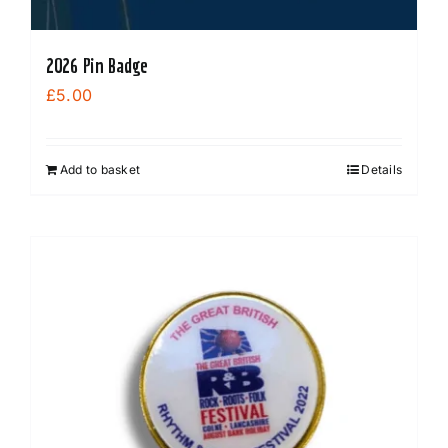
2026 Pin Badge
£
5.00
Add to basket
Details