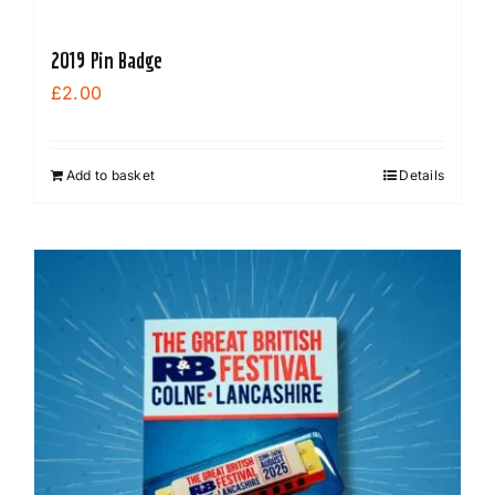
2019 Pin Badge
£
2.00
Add to basket
Details