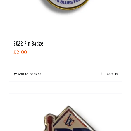
2022 Pin Badge
£
2.00
Add to basket
Details