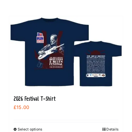
2026 Festival T-Shirt
£
15.00
Select options
Details
This