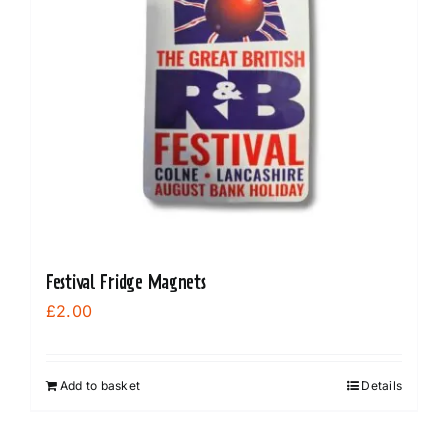
Festival Fridge Magnets
£
2.00
Add to basket
Details