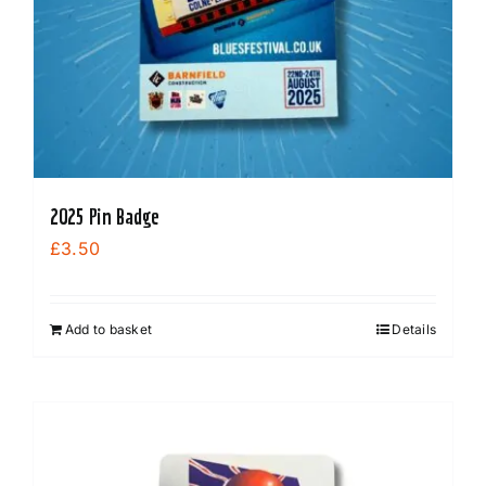
2025 Pin Badge
£
3.50
Add to basket
Details