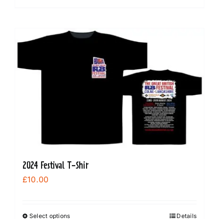
product
has
multiple
variants.
The
options
may
be
chosen
on
the
product
2024 Festival T-Shir
page
£
10.00
Select options
Details
This