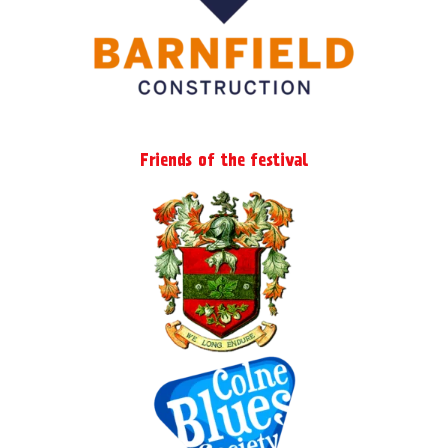
Friends of the festival