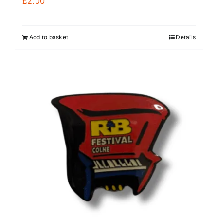
£
2.00
Add to basket
Details