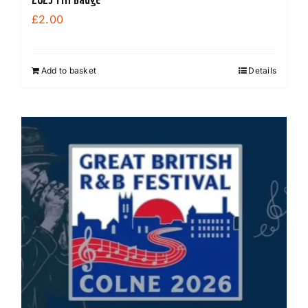
£
2.00
Add to basket
Details