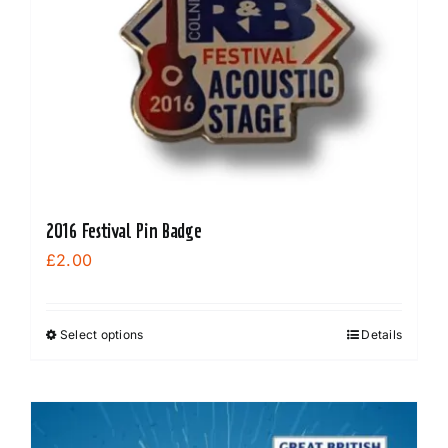
2016 Festival Pin Badge
£
2.00
Select options
Details
This
product
has
multiple
variants.