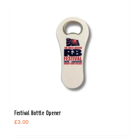
Festival Bottle Opener
£
3.00