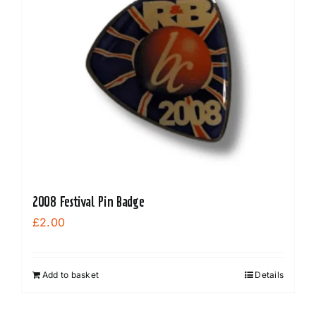
2008 Festival Pin Badge
£
2.00
Add to basket
Details