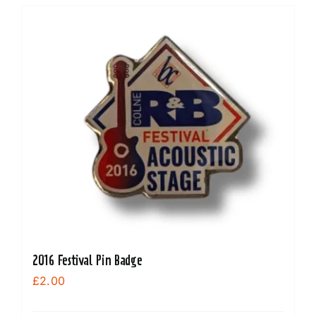
2016 Festival Pin Badge
£
2.00