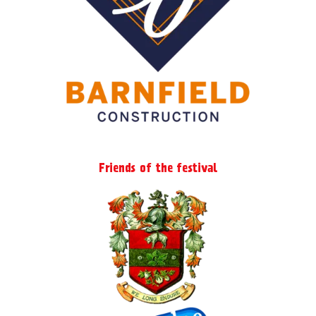
page
Friends of the festival