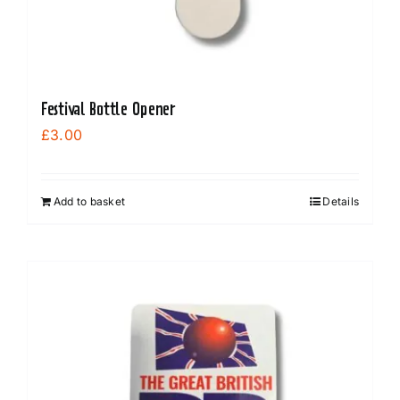
Festival Bottle Opener
£
3.00
Add to basket
Details