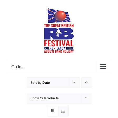
Skip
to
content
Go to...
Sort by
Date
Show
12 Products