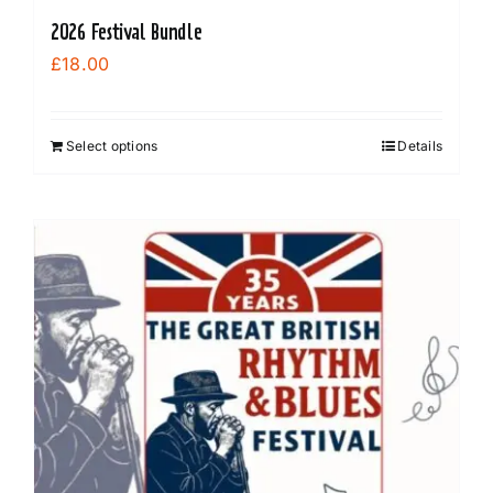
2026 Festival Bundle
£
18.00
Select options
Details