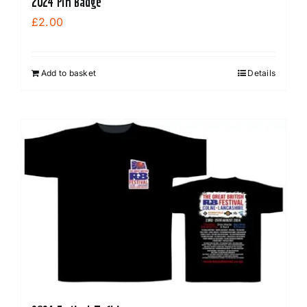
2024 Pin Badge
£
2.00
Add to basket
Details