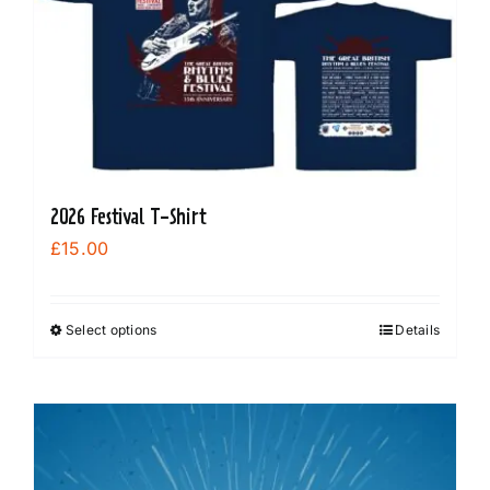
2026 Festival T-Shirt
£
15.00
Select options
Details
This
product
has
multiple
variants.
The