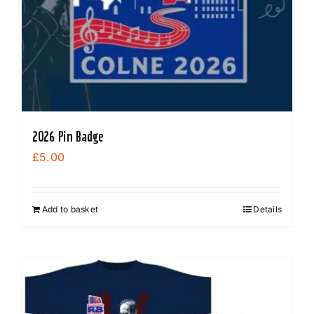
2026 Pin Badge
£
5.00
Add to basket
Details