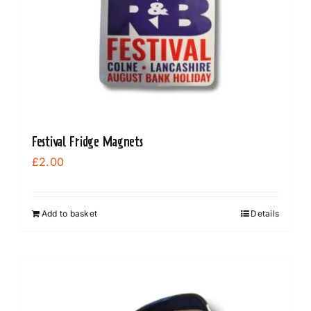
Festival Fridge Magnets
£
2.00
Add to basket
Details