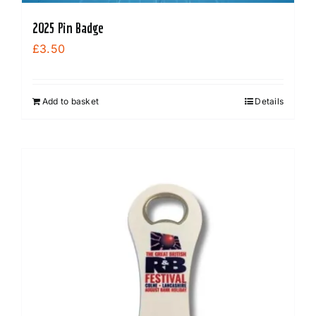
2025 Pin Badge
£
3.50
Add to basket
Details