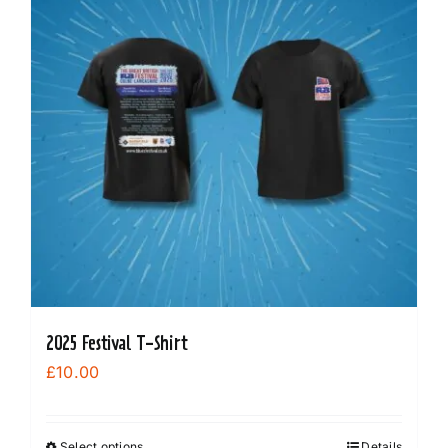
options
may
be
chosen
on
the
product
page
2025 Festival T-Shirt
£
10.00
Select options
Details