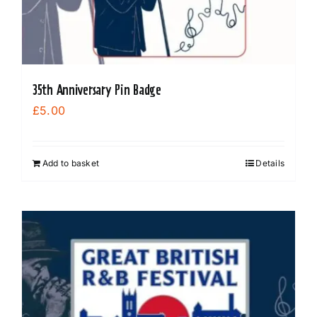
35th Anniversary Pin Badge
£
5.00
Add to basket
Details