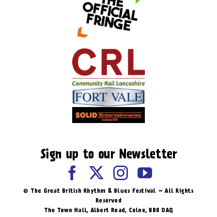
Sign up to our Newsletter
© The Great British Rhythm & Blues Festival – All Rights
Reserved
The Town Hall, Albert Road, ​Colne, BB8 0AQ​