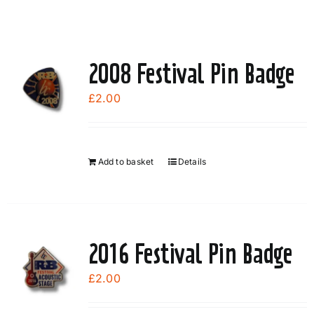
2008 Festival Pin Badge
£
2.00
Add to basket
Details
2016 Festival Pin Badge
£
2.00