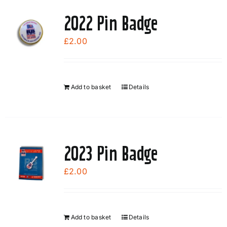
2022 Pin Badge
£
2.00
Add to basket
Details
2023 Pin Badge
£
2.00
Add to basket
Details