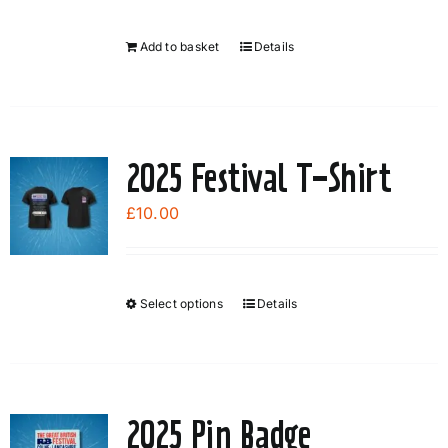
be
chosen
Add to basket
Details
on
the
product
page
2025 Festival T-Shirt
£
10.00
Select options
Details
This
product
has
multiple
variants.
2025 Pin Badge
The