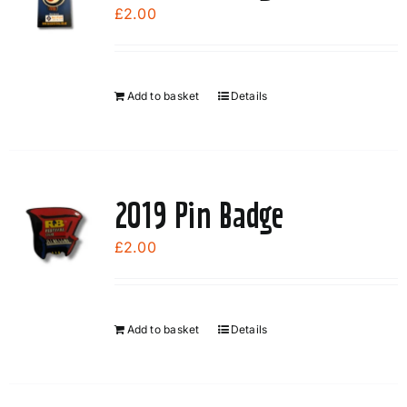
£
2.00
Add to basket
Details
2019 Pin Badge
£
2.00
Add to basket
Details