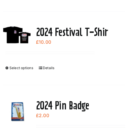
2024 Festival T-Shir
£
10.00
Select options
Details
This
product
has
multiple
variants.
2024 Pin Badge
The
options
£
2.00
may