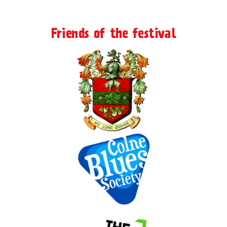
Friends of the festival