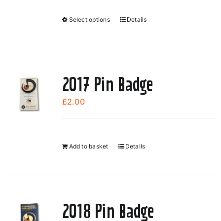
Select options
Details
This
product
has
multiple
variants.
2017 Pin Badge
The
options
£
2.00
may
be
chosen
Add to basket
Details
on
the
product
page
2018 Pin Badge