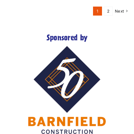
1
2
Next
Sponsored by