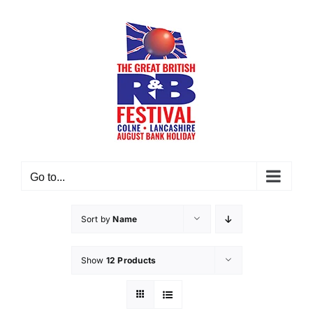
Skip
to
content
Go to...
Sort by
Name
Show
12 Products