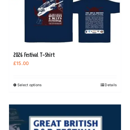
options
may
be
chosen
on
the
product
2026 Festival T-Shirt
page
£
15.00
Select options
Details
This
product
has
multiple
variants.
The