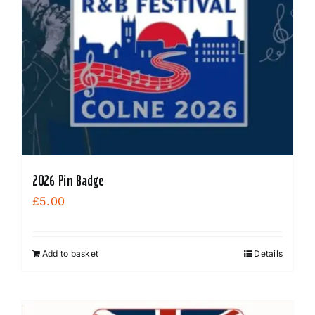
options
may
be
chosen
on
the
product
page
2026 Pin Badge
£
5.00
Add to basket
Details