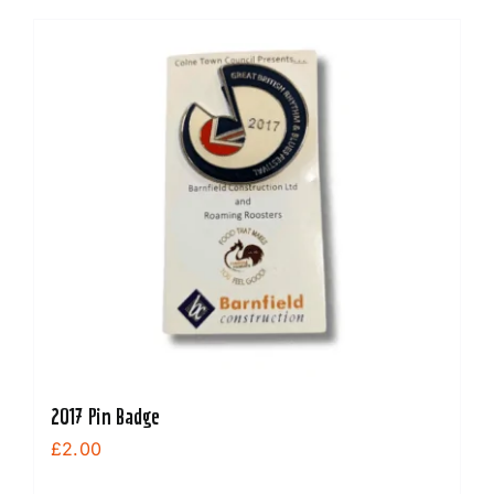
2017 Pin Badge
£
2.00