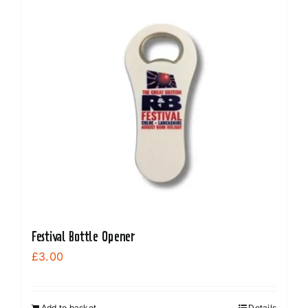
Festival Bottle Opener
£
3.00
Add to basket
Details