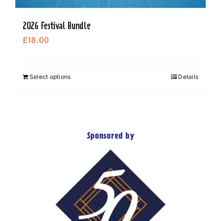
2026 Festival Bundle
£
18.00
Select options
Details
Sponsored by