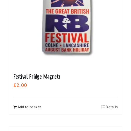
Festival Fridge Magnets
£
2.00
Add to basket
Details