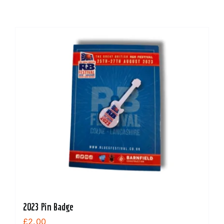
2023 Pin Badge
£
2.00