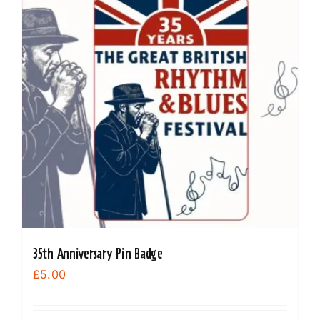
35th Anniversary Pin Badge
£
5.00