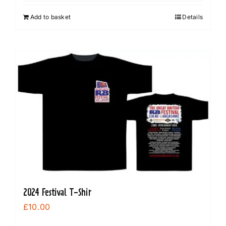
Add to basket
Details
2024 Festival T-Shir
£
10.00