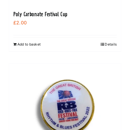
Poly Carbonate Festival Cup
£
2.00
Add to basket
Details