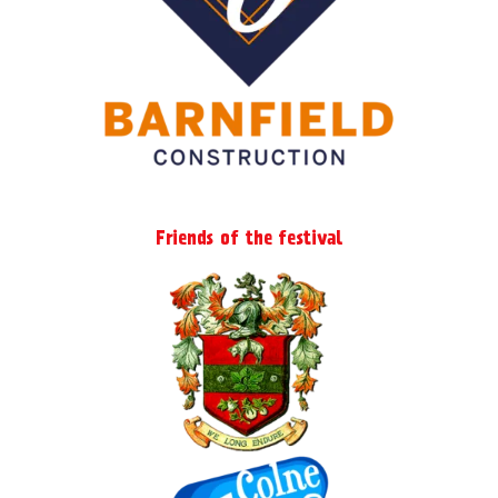
Friends of the festival