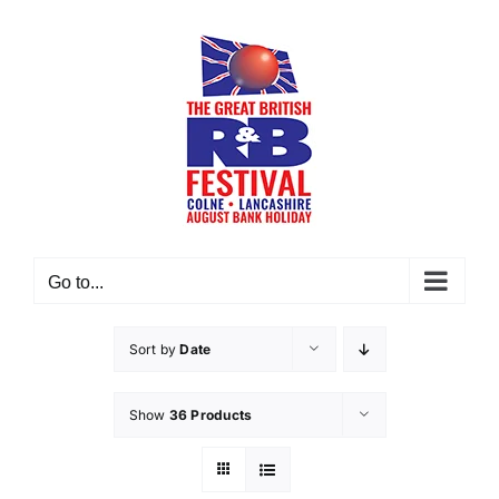
Skip
to
content
Go to...
Sort by
Date
Show
36 Products