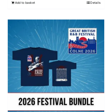
Add to basket
Details