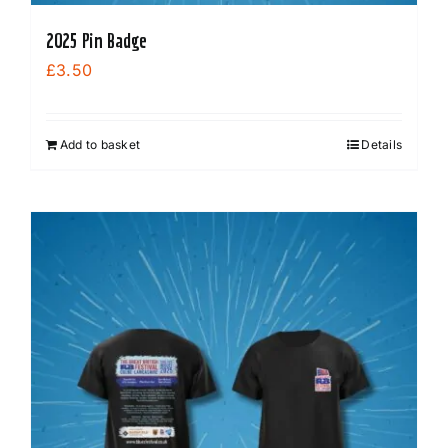
2025 Pin Badge
£
3.50
Add to basket
Details