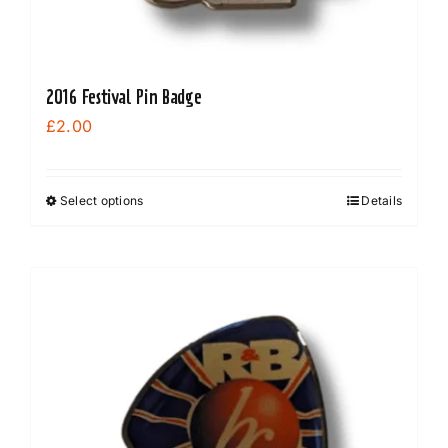
2016 Festival Pin Badge
£
2.00
Select options
Details
This
product
has
multiple
variants.
The
options
may
be
chosen