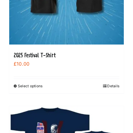
2025 Festival T-Shirt
£
10.00
Select options
Details
This
product
has
multiple
variants.
The