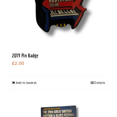
2019 Pin Badge
£
2.00
Add to basket
Details