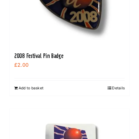
on
the
product
page
2008 Festival Pin Badge
£
2.00
Add to basket
Details