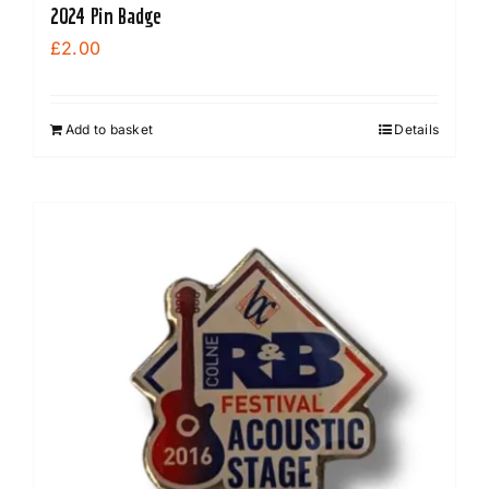
2024 Pin Badge
£
2.00
Add to basket
Details