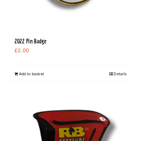
2022 Pin Badge
£
2.00
Add to basket
Details