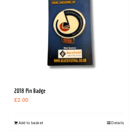
2018 Pin Badge
£
2.00
Add to basket
Details