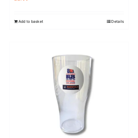
Add to basket
Details