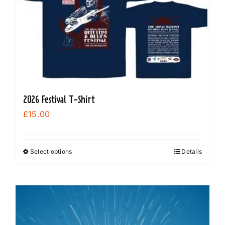
2026 Festival T-Shirt
£
15.00
Select options
Details
This
product
has
multiple
variants.
The