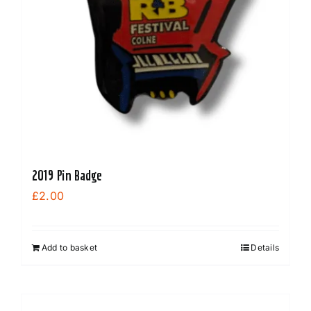
2019 Pin Badge
£
2.00
Add to basket
Details