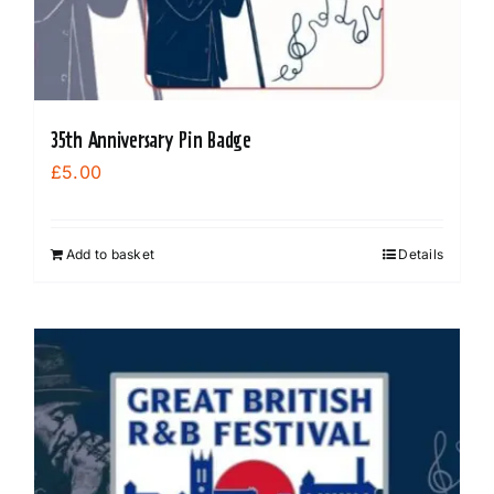
35th Anniversary Pin Badge
£
5.00
Add to basket
Details