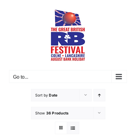
Skip
to
content
Go to...
Sort by
Date
Show
36 Products