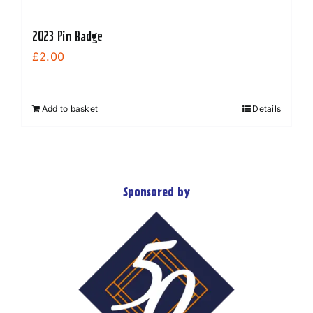
2023 Pin Badge
£
2.00
Add to basket
Details
Sponsored by