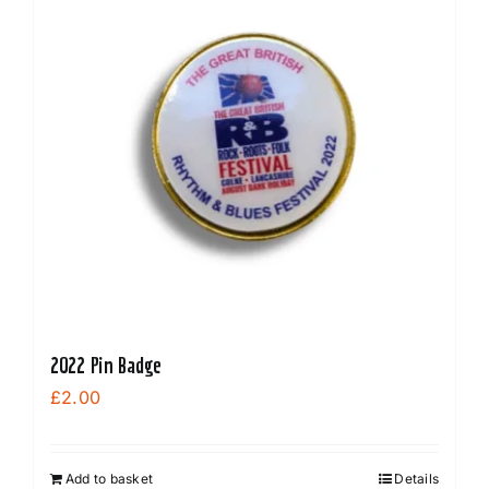
2022 Pin Badge
£
2.00
Add to basket
Details