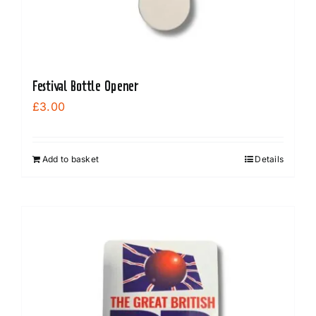
Festival Bottle Opener
£
3.00
Add to basket
Details