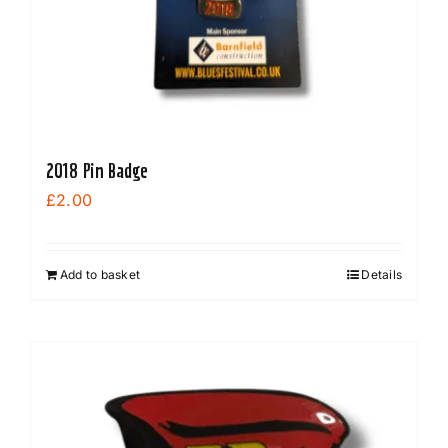
2018 Pin Badge
£
2.00
Add to basket
Details