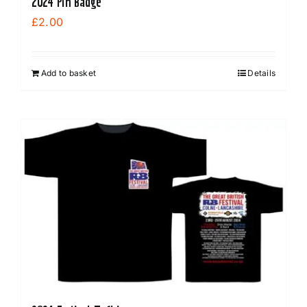
2024 Pin Badge
£
2.00
Add to basket
Details