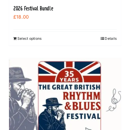
2026 Festival Bundle
£
18.00
Select options
Details