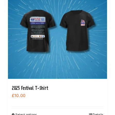
options
may
be
chosen
on
the
product
page
2025 Festival T-Shirt
£
10.00
Select options
Details