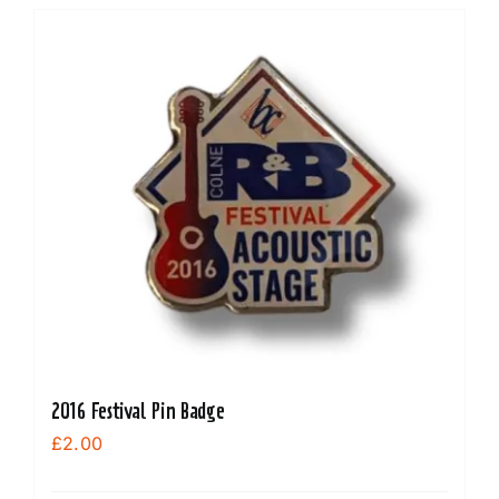
2016 Festival Pin Badge
£
2.00