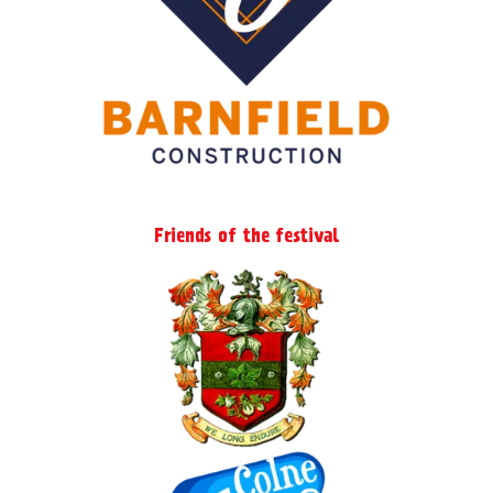
Friends of the festival