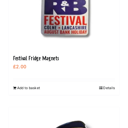
Festival Fridge Magnets
£
2.00
Add to basket
Details