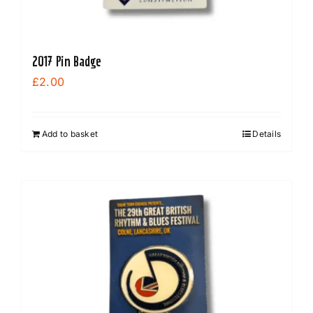
page
2017 Pin Badge
£
2.00
Add to basket
Details