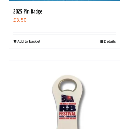
2025 Pin Badge
£
3.50
Add to basket
Details