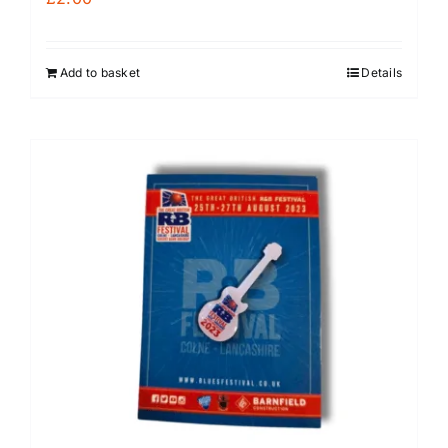
Add to basket
Details