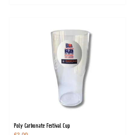
Poly Carbonate Festival Cup
£
2.00