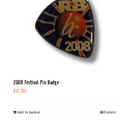
2008 Festival Pin Badge
£
2.00
Add to basket
Details