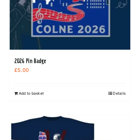
2026 Pin Badge
£
5.00
Add to basket
Details