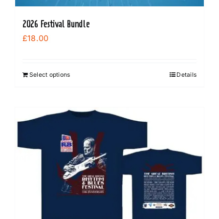
2026 Festival Bundle
£
18.00
Select options
Details