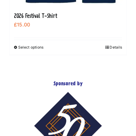
2026 Festival T-Shirt
£
15.00
Select options
Details
This
product
has
multiple
variants.
Sponsored by
The
options
may
be
chosen
on