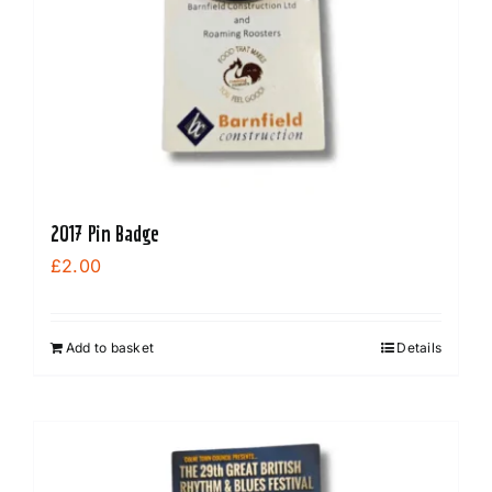
be
chosen
on
the
product
page
2017 Pin Badge
£
2.00
Add to basket
Details