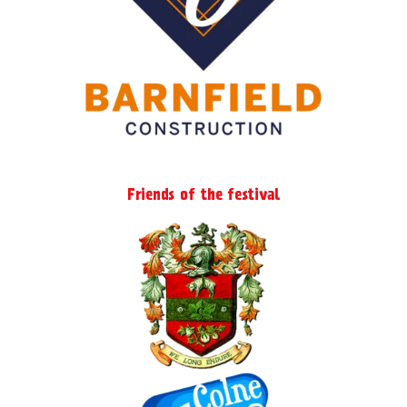
the
product
page
Friends of the festival