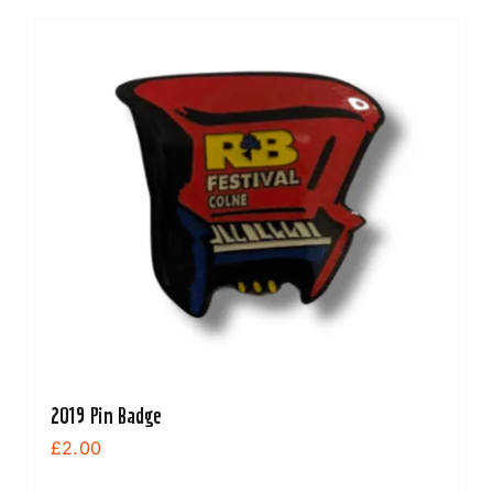
2019 Pin Badge
£
2.00