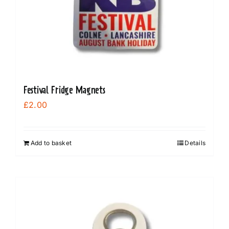
Festival Fridge Magnets
£
2.00
Add to basket
Details