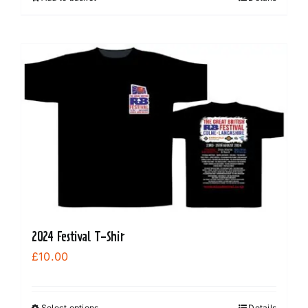
2024 Festival T-Shir
£
10.00
Select options
Details