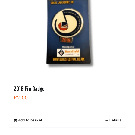
2018 Pin Badge
£
2.00
Add to basket
Details