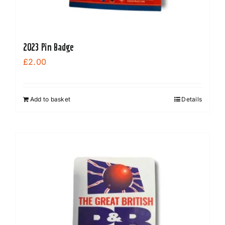
2023 Pin Badge
£
2.00
Add to basket
Details