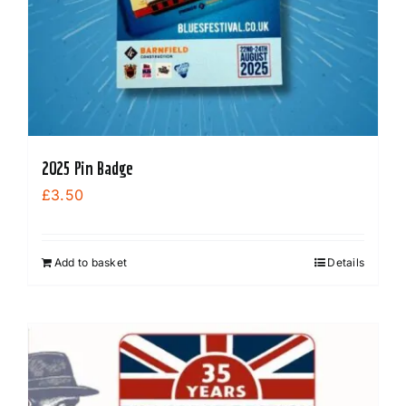
product
page
2025 Pin Badge
£
3.50
Add to basket
Details