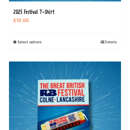
2025 Festival T-Shirt
£
10.00
Select options
Details
This
product
has
multiple
variants.
The
options
may
be
chosen
on
the