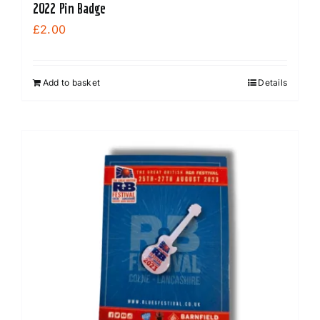
2022 Pin Badge
£
2.00
Add to basket
Details