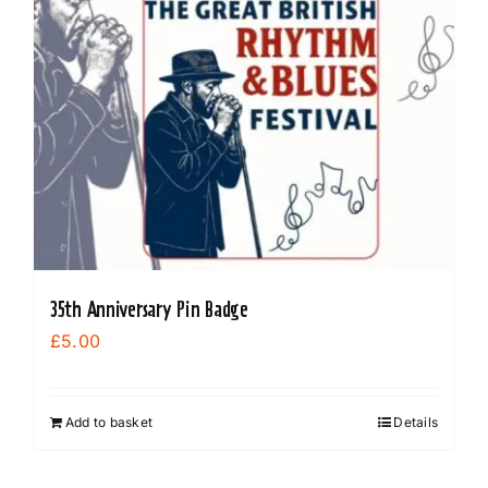
35th Anniversary Pin Badge
£
5.00
Add to basket
Details