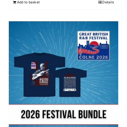
Add to basket
Details