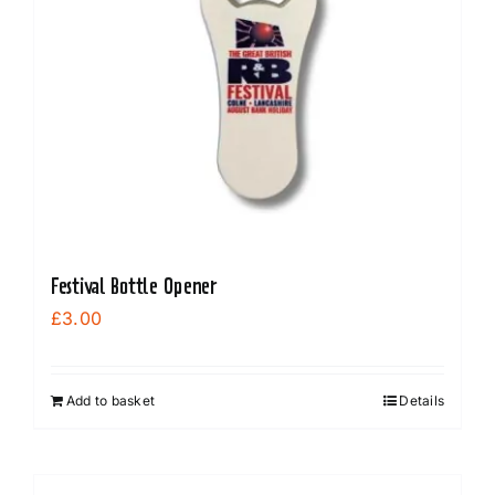
Festival Bottle Opener
£
3.00
Add to basket
Details