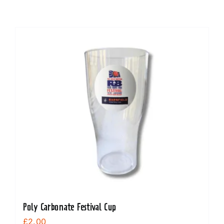
Poly Carbonate Festival Cup
£
2.00