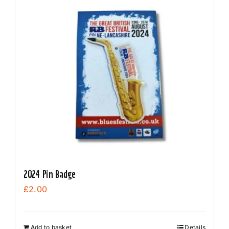
2024 Pin Badge
£
2.00
Add to basket
Details