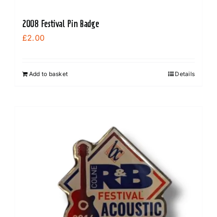
2008 Festival Pin Badge
£
2.00
Add to basket
Details