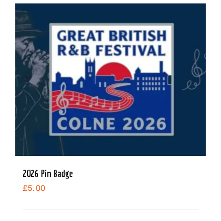
2026 Pin Badge
£
5.00