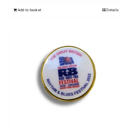
Add to basket
Details