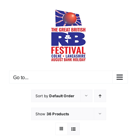
Skip
to
content
Go to...
Sort by
Default Order
Show
36 Products