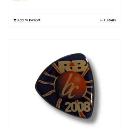
Add to basket
Details