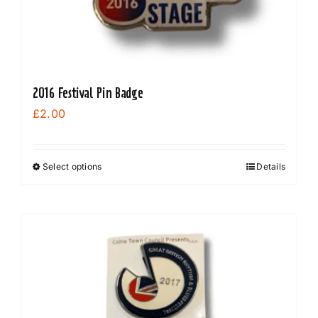
2016 Festival Pin Badge
£
2.00
Select options
Details
This
product
has
multiple
variants.
The
options
may