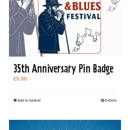
35th Anniversary Pin Badge
£
5.00
Add to basket
Details