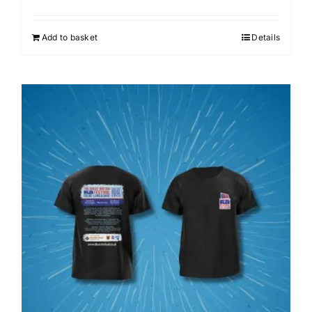
Add to basket
Details