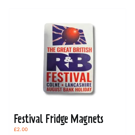
Festival Fridge Magnets
£
2.00