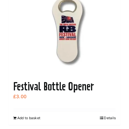
Festival Bottle Opener
£
3.00
Add to basket
Details