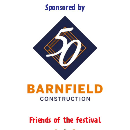
Sponsored by
Friends of the festival