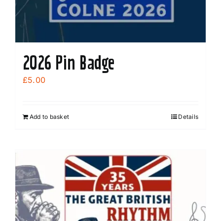
2026 Pin Badge
£
5.00
Add to basket
Details