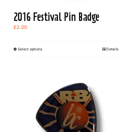
2016 Festival Pin Badge
£
2.00
Select options
Details
This
product
has
multiple
variants.
The
options
may
be
chosen
on