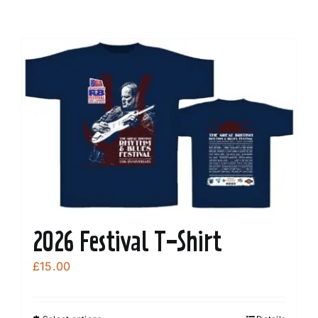
2026 Festival T-Shirt
£
15.00