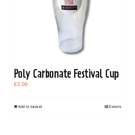
Poly Carbonate Festival Cup
£
2.00
Add to basket
Details