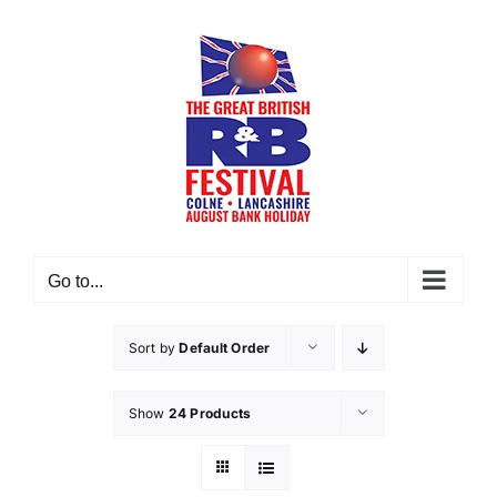
Skip
to
content
Go to...
Sort by
Default Order
Show
24 Products