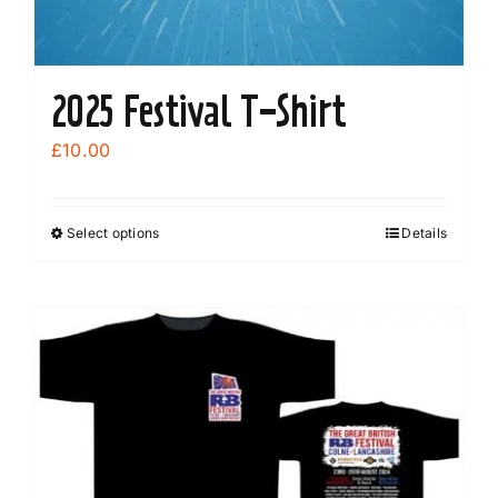
2025 Festival T-Shirt
£
10.00
Select options
Details
This
product
has
multiple
variants.
The
options
may
be