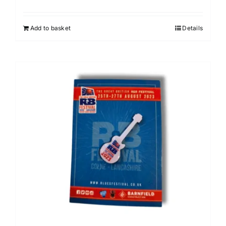
Add to basket
Details