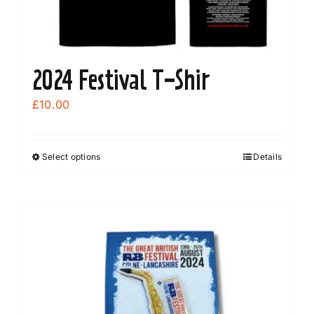
chosen
on
the
product
2024 Festival T-Shir
page
£
10.00
Select options
Details
This
product
has
multiple
variants.
The
options
may
be