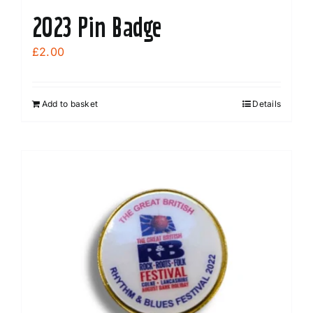
2023 Pin Badge
£
2.00
Add to basket
Details