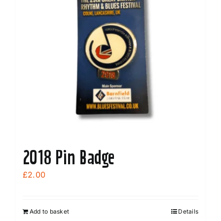
2018 Pin Badge
£
2.00
Add to basket
Details