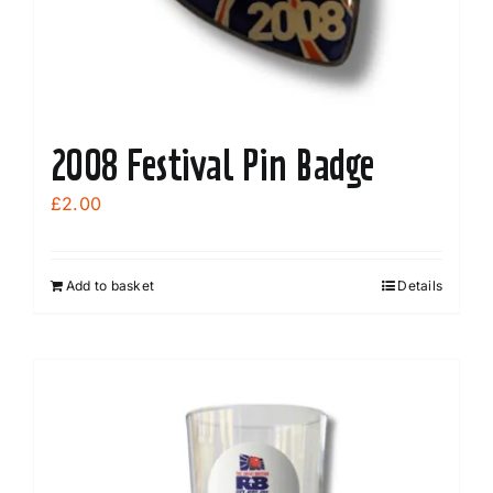
the
product
page
2008 Festival Pin Badge
£
2.00
Add to basket
Details