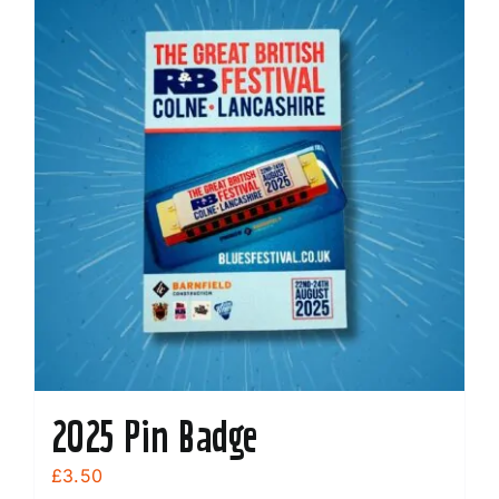
2025 Pin Badge
£
3.50