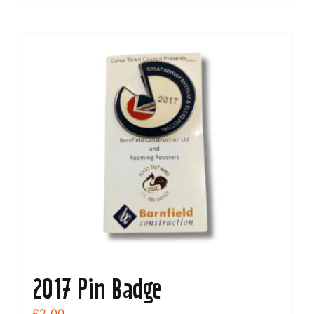
2017 Pin Badge
£
2.00