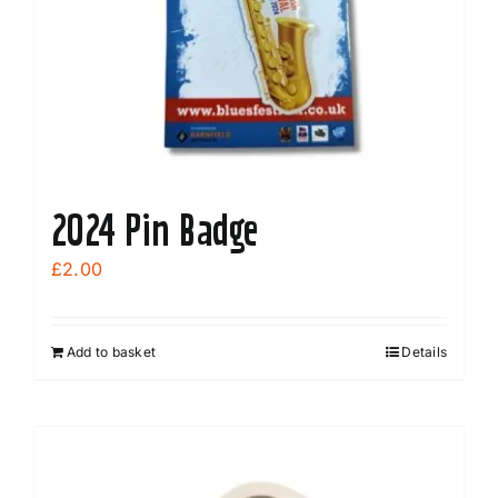
chosen
on
the
product
page
2024 Pin Badge
£
2.00
Add to basket
Details