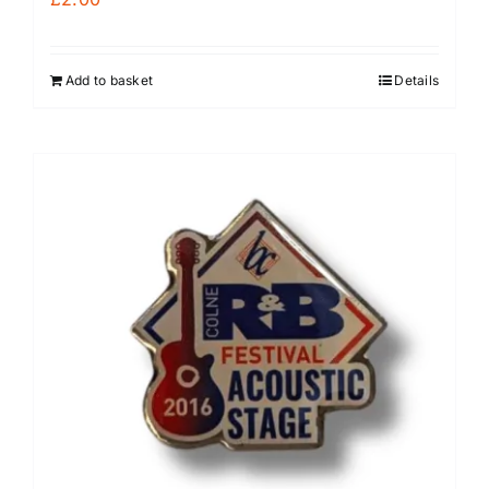
Add to basket
Details