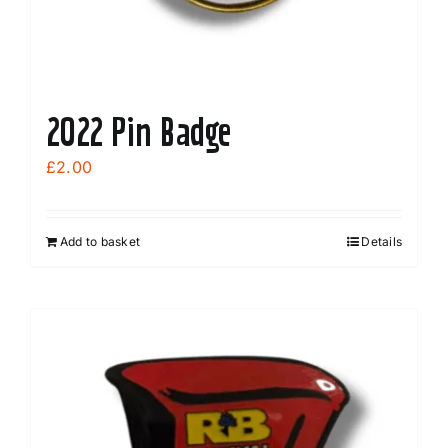
2022 Pin Badge
£
2.00
Add to basket
Details