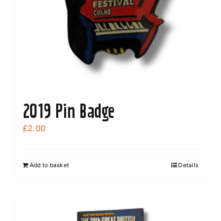
2019 Pin Badge
£
2.00
Add to basket
Details