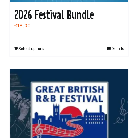
2026 Festival Bundle
£
18.00
Select options
Details