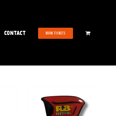
CONTACT
BOOK TICKETS