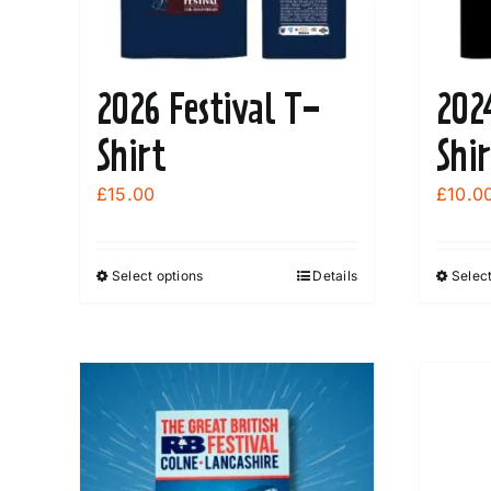
2026 Festival T-
202
Shirt
Shir
£
15.00
£
10.0
Select options
Details
Select
This
product
has
multiple
variants.
The
options
may