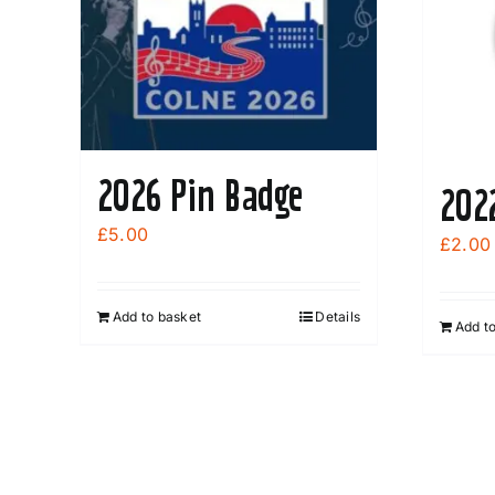
2026 Pin Badge
202
£
5.00
£
2.00
Add to basket
Details
Add t