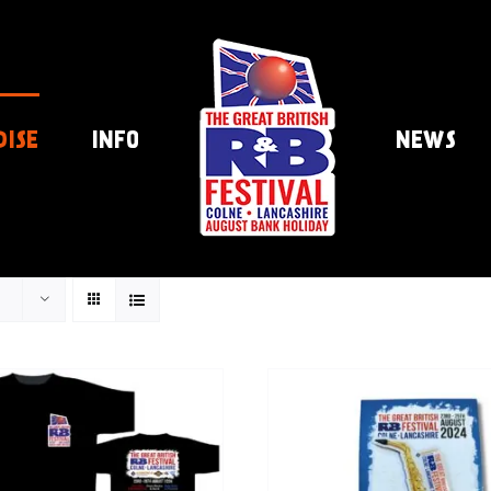
DISE
INFO
NEWS