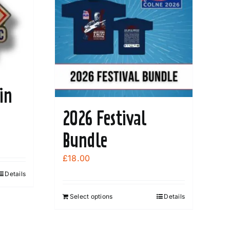
in
2026 Festival
Bundle
£
18.00
Details
Select options
Details