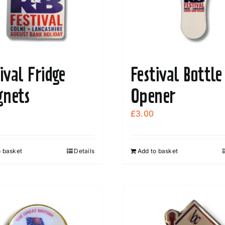
be
chosen
on
the
product
ival Fridge
Festival Bottle
page
nets
Opener
£
3.00
o basket
Details
Add to basket