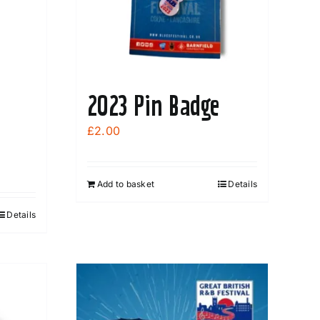
2023 Pin Badge
£
2.00
Add to basket
Details
Details