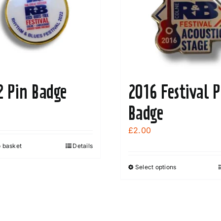
2 Pin Badge
2016 Festival P
Badge
£
2.00
o basket
Details
Select options
This
product
has
multiple