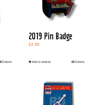
2019 Pin Badge
£
2.00
Details
Add to basket
Details