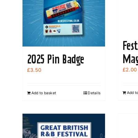
be
chosen
on
the
product
Fest
page
Mag
2025 Pin Badge
£
2.00
£
3.50
Add t
Add to basket
Details