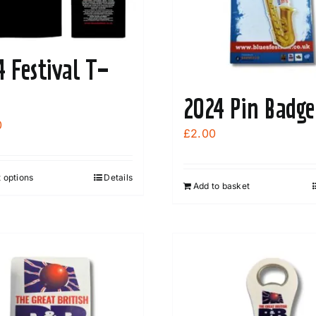
4 Festival T-
2024 Pin Badge
0
£
2.00
 options
Details
This
Add to basket
product
has
multiple
variants.
The
options
may