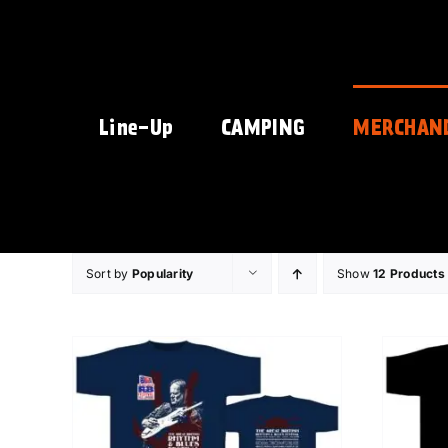
Skip
to
content
Line-Up
CAMPING
MERCHAN
Sort by
Popularity
Show
12 Products