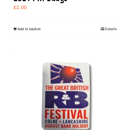
£
2.00
Add to basket
Details