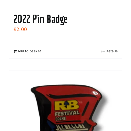
2022 Pin Badge
£
2.00
Add to basket
Details