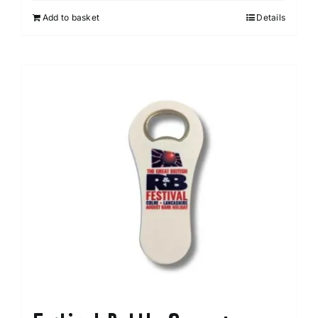
Add to basket
Details