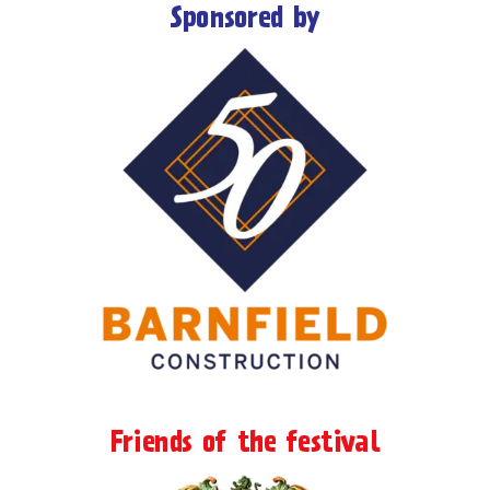
Sponsored by
Friends of the festival