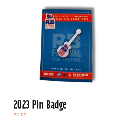
2023 Pin Badge
£
2.00