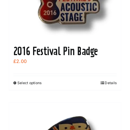
2016 Festival Pin Badge
£
2.00
Select options
Details
This
product
has
multiple
variants.
The