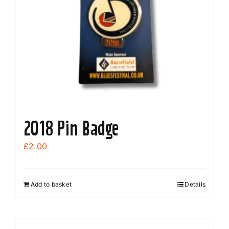
2018 Pin Badge
£
2.00
Add to basket
Details