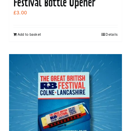
Festival Bottle Opener
£
3.00
Add to basket
Details