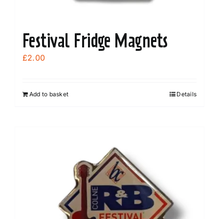
Festival Fridge Magnets
£
2.00
Add to basket
Details