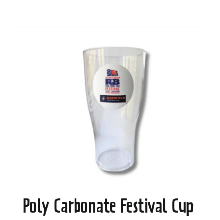
Poly Carbonate Festival Cup