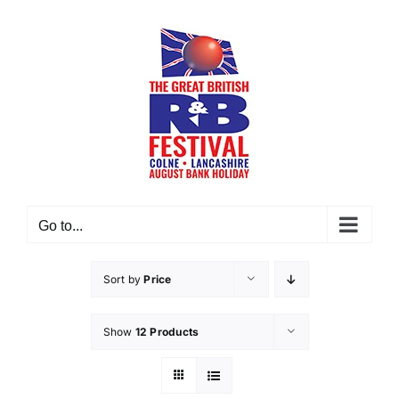
Skip
to
content
Go to...
Sort by
Price
Show
12 Products