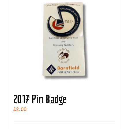
2017 Pin Badge
£
2.00