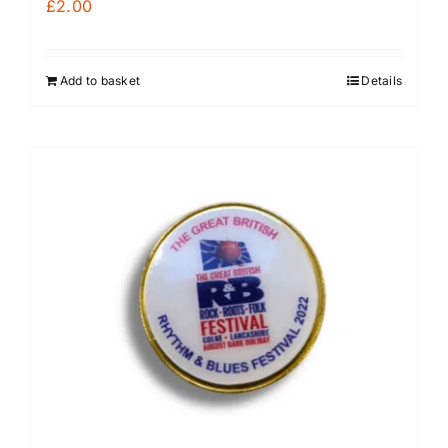
£
2.00
Add to basket
Details