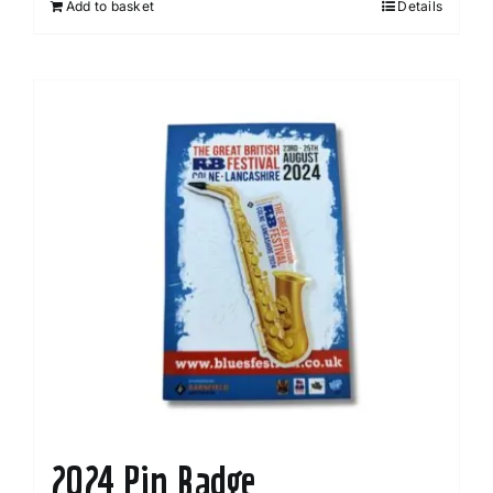
Add to basket
Details
2024 Pin Badge