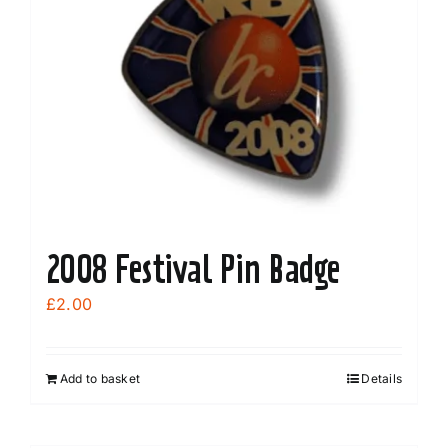
options
may
be
chosen
on
the
product
page
2008 Festival Pin Badge
£
2.00
Add to basket
Details