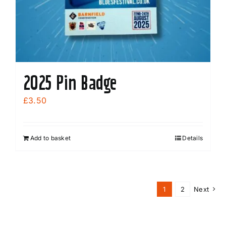
2025 Pin Badge
£
3.50
Add to basket
Details
1
2
Next