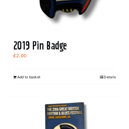
2019 Pin Badge
£
2.00
Add to basket
Details