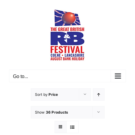
Skip
to
content
Go to...
Sort by
Price
Show
36 Products