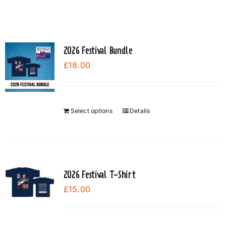
2026 Festival Bundle
£
18.00
Select options
Details
2026 Festival T-Shirt
£
15.00