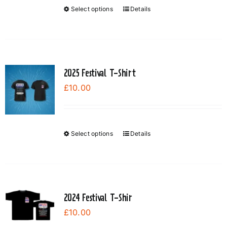
Select options
Details
This
product
has
multiple
variants.
2025 Festival T-Shirt
The
£
10.00
options
may
be
chosen
Select options
Details
This
on
product
the
has
product
multiple
page
variants.
2024 Festival T-Shir
The
£
10.00
options