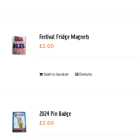
product
has
multiple
variants.
Festival Fridge Magnets
The
£
2.00
options
may
be
chosen
Add to basket
Details
on
the
product
page
2024 Pin Badge
£
2.00