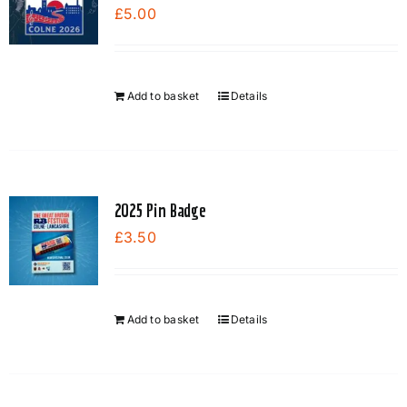
£
5.00
Add to basket
Details
2025 Pin Badge
£
3.50
Add to basket
Details