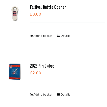
Festival Bottle Opener
£
3.00
Add to basket
Details
2023 Pin Badge
£
2.00
Add to basket
Details