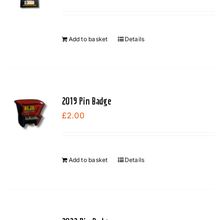
Add to basket
Details
2019 Pin Badge
£
2.00
Add to basket
Details