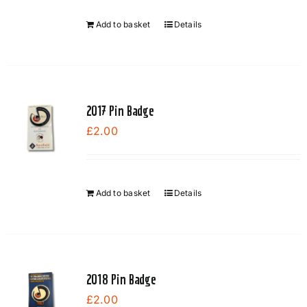
Add to basket
Details
2017 Pin Badge
£
2.00
Add to basket
Details
2018 Pin Badge
£
2.00