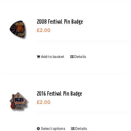
2008 Festival Pin Badge
£
2.00
Add to basket
Details
2016 Festival Pin Badge
£
2.00
Select options
Details
This