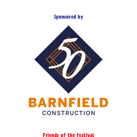
Sponsored by
Friends of the festival