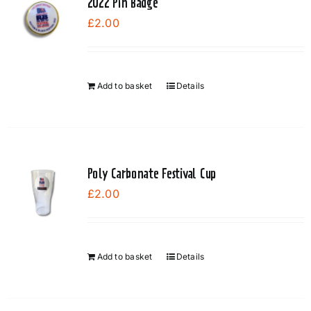
2022 Pin Badge
£
2.00
Add to basket
Details
Poly Carbonate Festival Cup
£
2.00
Add to basket
Details