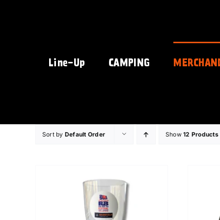
Skip
to
content
Line-Up
CAMPING
MERCHAN
Sort by
Default Order
Show
12 Products