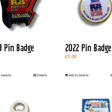
options
may
be
chosen
on
the
9 Pin Badge
2022 Pin Badge
product
page
£
2.00
o basket
Details
Add to basket