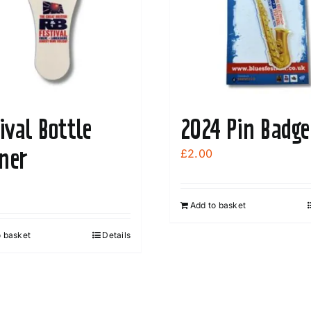
ival Bottle
2024 Pin Badge
ner
£
2.00
Add to basket
o basket
Details