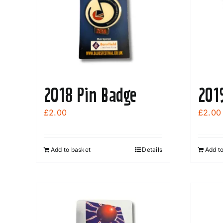
2018 Pin Badge
201
£
2.00
£
2.00
Add to basket
Details
Add t