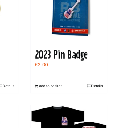
2023 Pin Badge
£
2.00
Details
Add to basket
Details