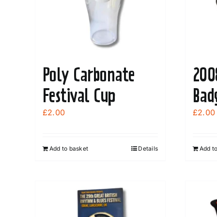
Poly Carbonate
200
Festival Cup
Bad
£
2.00
£
2.00
Add to basket
Details
Add t