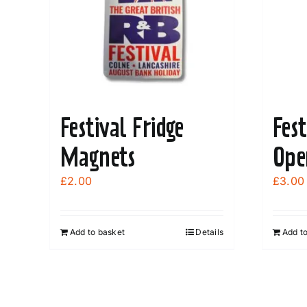
Festival Fridge
Fest
Magnets
Ope
£
2.00
£
3.00
Add to basket
Details
Add t