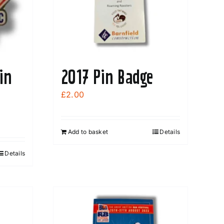
in
2017 Pin Badge
£
2.00
Add to basket
Details
Details