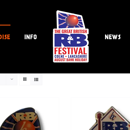
DISE
INFO
NEWS