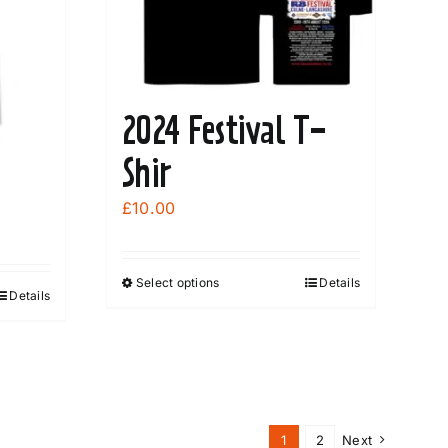
2024 Festival T-
Shir
£
10.00
Select options
Details
This
Details
product
has
multiple
variants.
The
1
2
Next