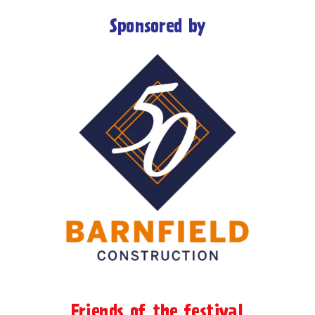
Sponsored by
Friends of the festival