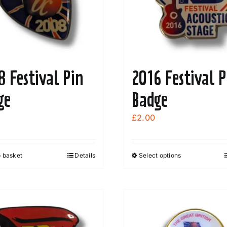
8 Festival Pin
2016 Festival P
ge
Badge
£
2.00
o basket
Details
Select options
This
product
has
multiple
variants.
The