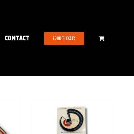
CONTACT
BOOK TICKETS