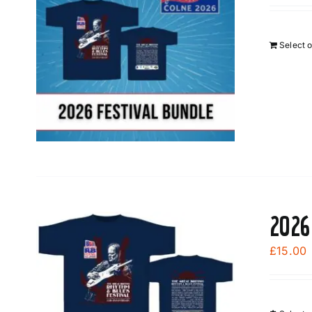
Select 
2026
£
15.00