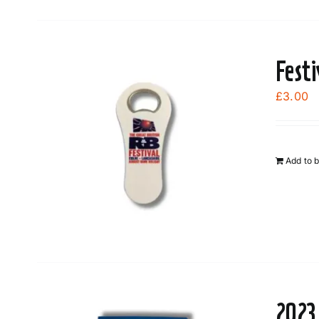
Fest
£
3.00
Add to 
2023