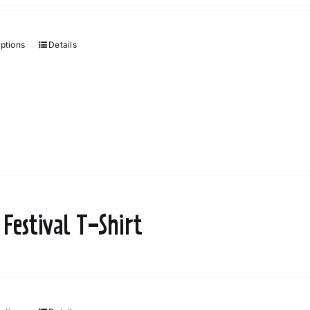
options
Details
 Festival T-Shirt