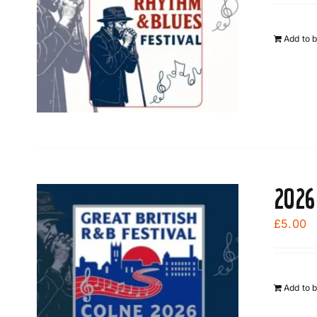
Add to 
2026
£
5.00
Add to 