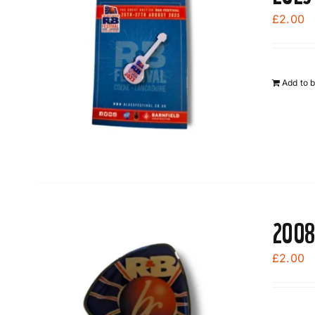
£
2.00
Add to 
2008
£
2.00