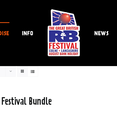
DISE
INFO
NEWS
 Festival Bundle