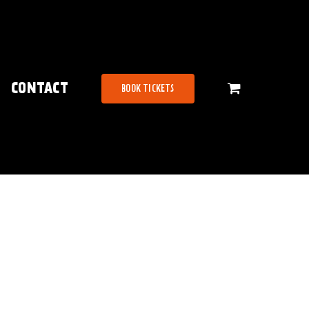
CONTACT
BOOK TICKETS