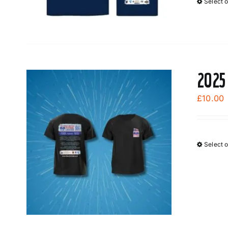
Select 
2025
£
10.00
Select 