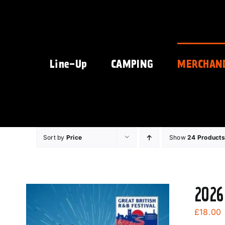
Skip
to
content
Line-Up
CAMPING
MERCHAN
Sort by
Price
Show
24 Products
2026
£
18.00