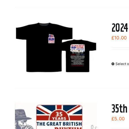
2024
£
10.00
Select 
35th
£
5.00