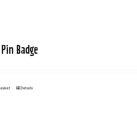
 Pin Badge
basket
Details