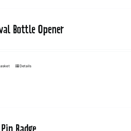
ival Bottle Opener
basket
Details
 Pin Badge