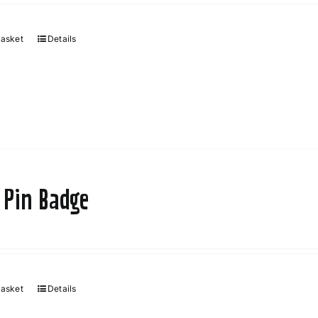
chosen
on
basket
Details
the
product
page
 Pin Badge
basket
Details