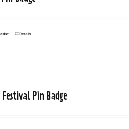
basket
Details
 Festival Pin Badge