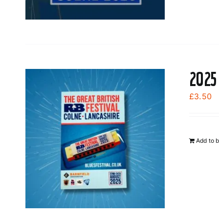
2025
£
3.50
Add to 