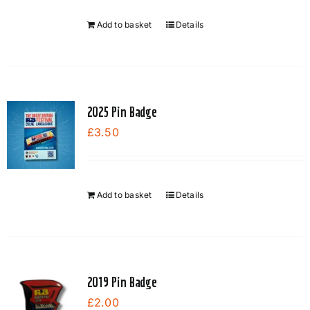
Add to basket
Details
2025 Pin Badge
£
3.50
Add to basket
Details
2019 Pin Badge
£
2.00