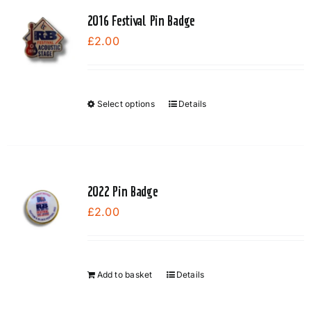
page
2016 Festival Pin Badge
£
2.00
Select options
Details
This
product
has
multiple
variants.
2022 Pin Badge
The
£
2.00
options
may
be
chosen
Add to basket
Details
on