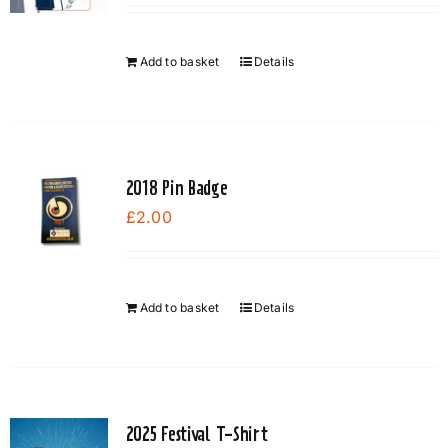
Add to basket
Details
2018 Pin Badge
£
2.00
Add to basket
Details
2025 Festival T-Shirt