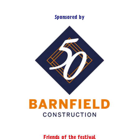
product
multiple
page
variants.
Sponsored by
The
options
may
be
chosen
on
the
product
page
Friends of the festival