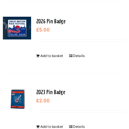
the
product
page
2026 Pin Badge
£
5.00
Add to basket
Details
2023 Pin Badge
£
2.00
Add to basket
Details