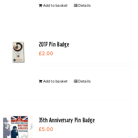
Add to basket
Details
2017 Pin Badge
£
2.00
Add to basket
Details
35th Anniversary Pin Badge
£
5.00