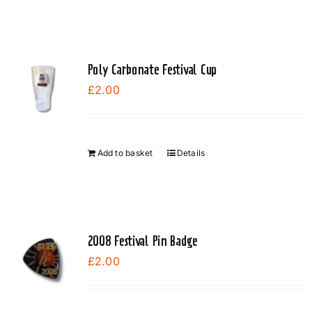
Poly Carbonate Festival Cup
£
2.00
Add to basket
Details
2008 Festival Pin Badge
£
2.00