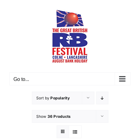
Skip
to
content
Go to...
Sort by
Popularity
Show
36 Products