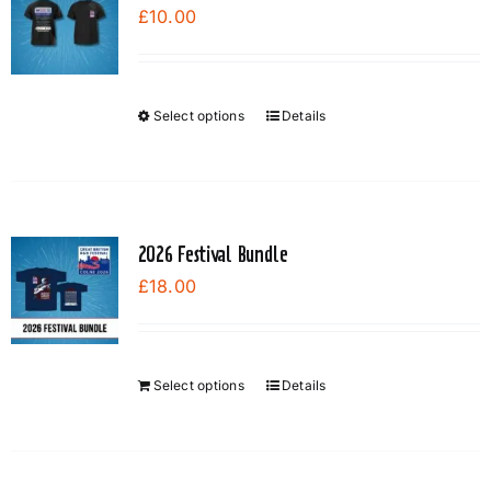
£
10.00
Select options
Details
This
product
has
multiple
variants.
2026 Festival Bundle
The
£
18.00
options
may
be
chosen
Select options
Details
on
the
product