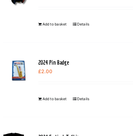
Add to basket
Details
2024 Pin Badge
£
2.00
Add to basket
Details