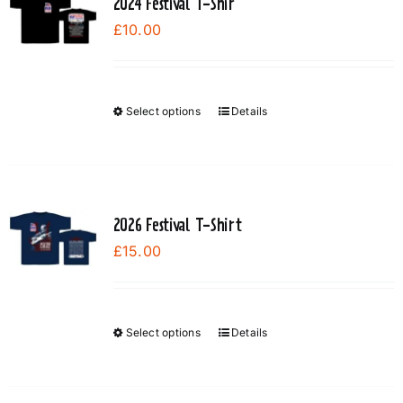
2024 Festival T-Shir
£
10.00
Select options
Details
This
product
has
multiple
variants.
2026 Festival T-Shirt
The
£
15.00
options
may
be
chosen
Select options
Details
This
on
product
the
has