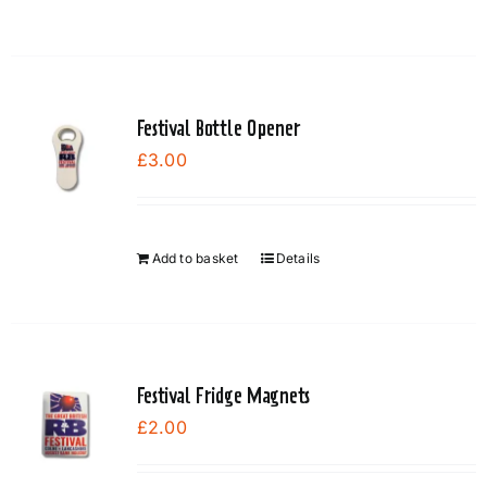
Festival Bottle Opener
£
3.00
Add to basket
Details
Festival Fridge Magnets
£
2.00