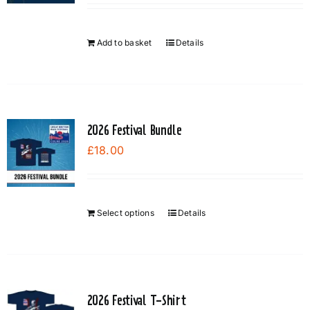
Add to basket
Details
2026 Festival Bundle
£
18.00
Select options
Details
2026 Festival T-Shirt