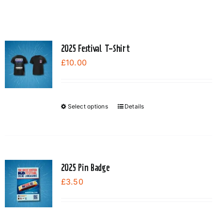
2025 Festival T-Shirt
£
10.00
Select options
Details
This
product
has
multiple
variants.
2025 Pin Badge
The
£
3.50
options
may
be