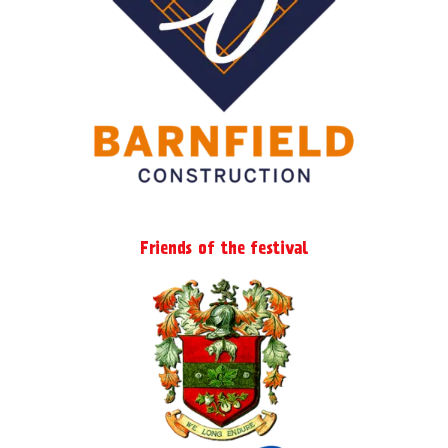
page
Friends of the festival