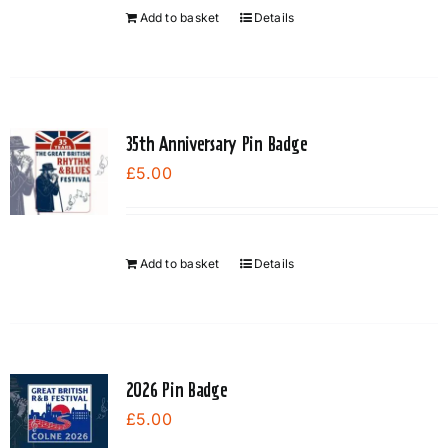
chosen
Add to basket
Details
on
the
product
page
35th Anniversary Pin Badge
£
5.00
Add to basket
Details
2026 Pin Badge
£
5.00