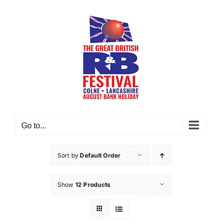
Skip
to
content
Go to...
Sort by
Default Order
Show
12 Products