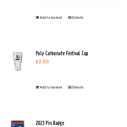
Add to basket
Details
Poly Carbonate Festival Cup
£
2.00
Add to basket
Details
2023 Pin Badge