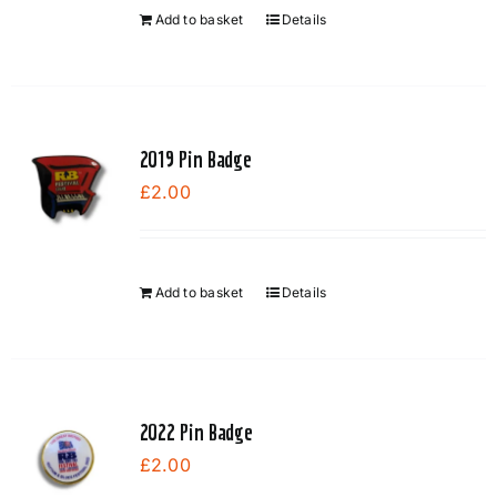
Add to basket
Details
2019 Pin Badge
£
2.00
Add to basket
Details
2022 Pin Badge
£
2.00