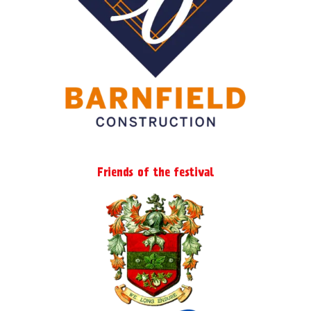
Friends of the festival