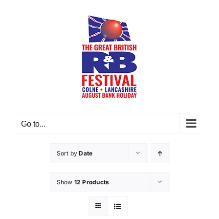
Skip
to
content
Go to...
Sort by
Date
Show
12 Products