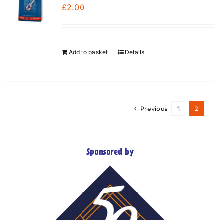
£
2.00
Add to basket
Details
Previous
1
2
Sponsored by