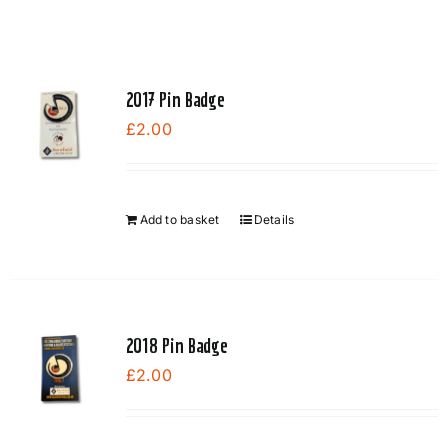
2017 Pin Badge
£
2.00
Add to basket
Details
2018 Pin Badge
£
2.00