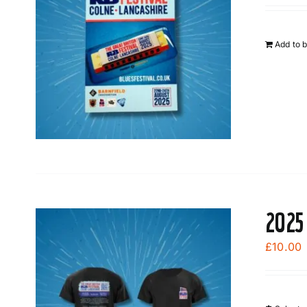
Add to 
2025
£
10.00