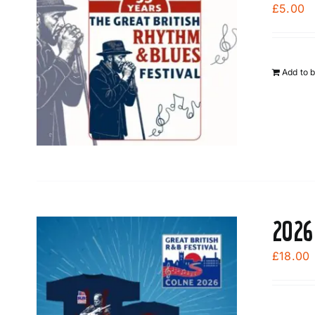
£
5.00
Add to 
2026
£
18.00