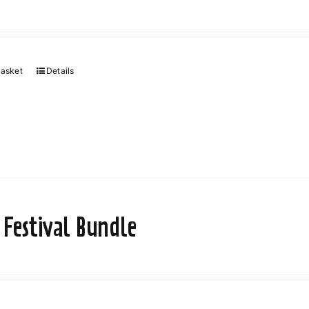
basket
Details
 Festival Bundle