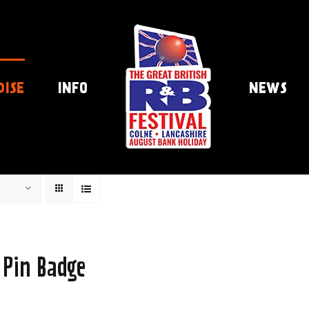
DISE
INFO
NEWS
 Pin Badge