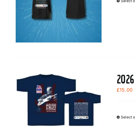
Select 
2026
£
15.00
Select 