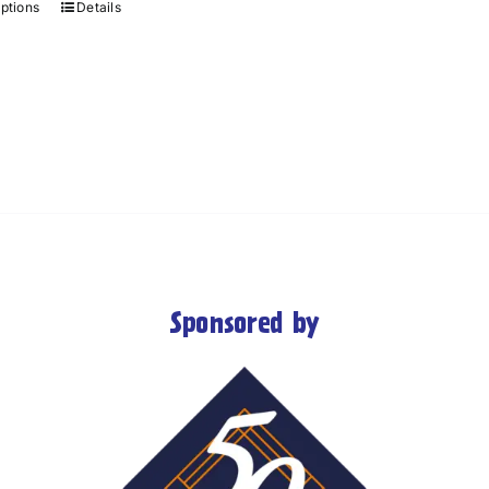
options
Details
Sponsored by