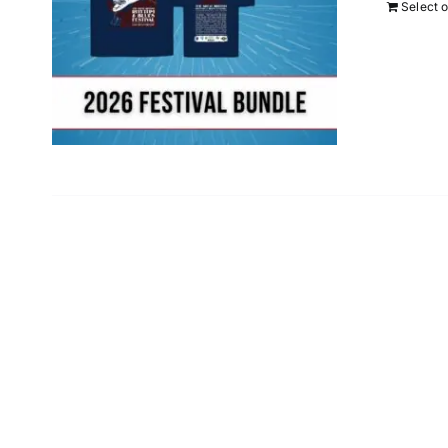
Select 