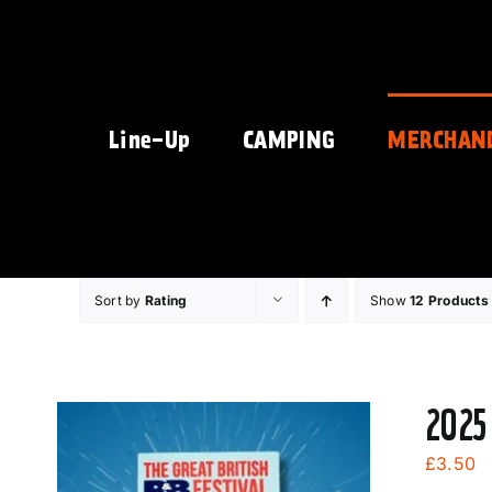
Skip
to
content
Line-Up
CAMPING
MERCHAN
Sort by
Rating
Show
12 Products
2025
£
3.50