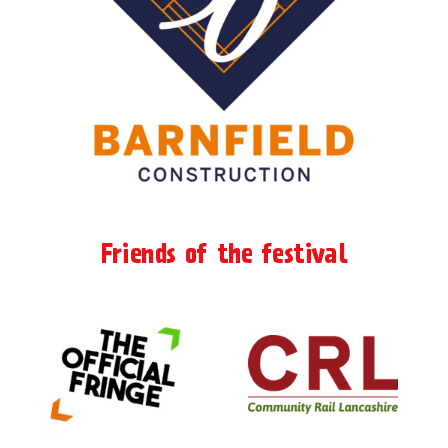
Friends of the festival