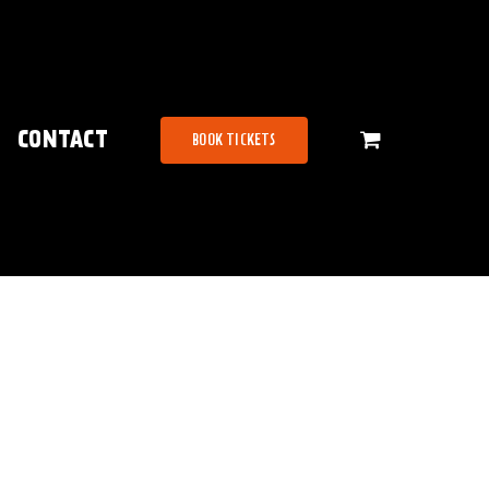
CONTACT
BOOK TICKETS