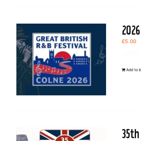
2026
£
5.00
Add to 
35th