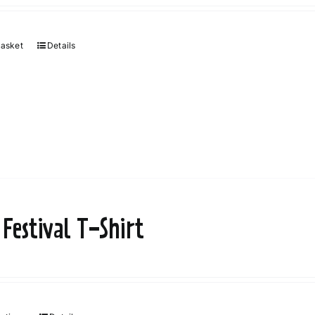
basket
Details
 Festival T-Shirt