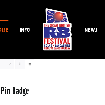
DISE
INFO
NEWS
 Pin Badge