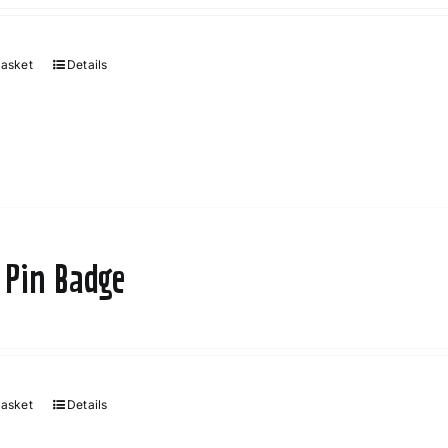
basket
Details
 Pin Badge
basket
Details