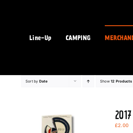
Skip
to
content
Line-Up
CAMPING
MERCHAN
Sort by
Date
Show
12 Products
2017
£
2.00