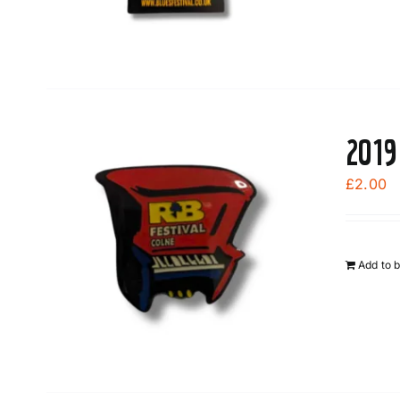
2019
£
2.00
Add to 