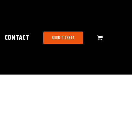
CONTACT
BOOK TICKETS