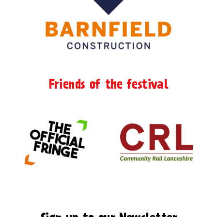
Friends of the festival