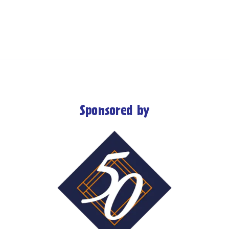
Sponsored by