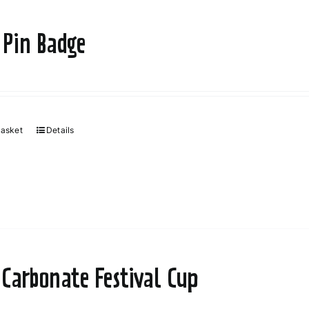
 Pin Badge
basket
Details
 Carbonate Festival Cup