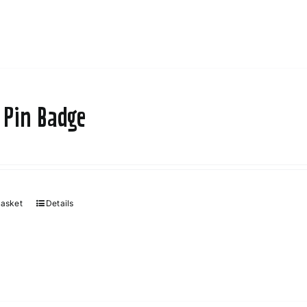
 Pin Badge
basket
Details