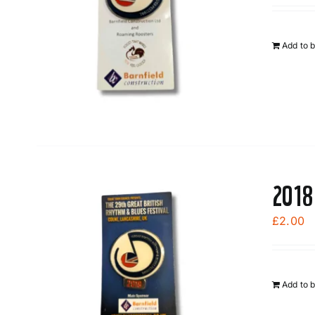
Add to 
2018
£
2.00
Add to 