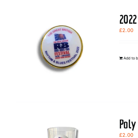
2022
£
2.00
Add to 
Poly
£
2.00