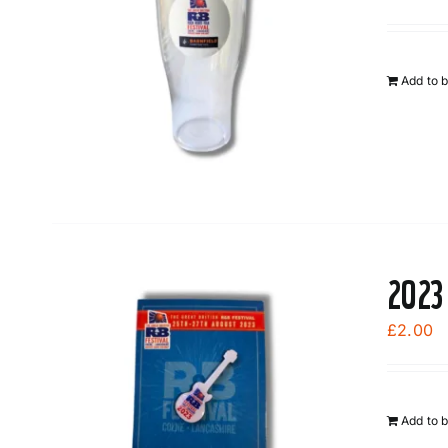
Add to 
2023
£
2.00
Add to 