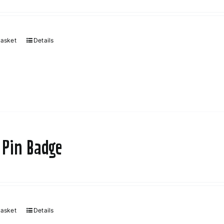
basket
Details
 Pin Badge
basket
Details