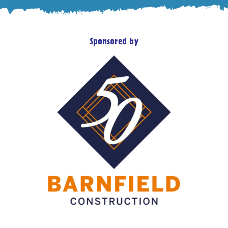
Sponsored by