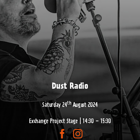
Dust Radio
th
Saturday 24
August 2024
Exchange Project Stage | 14:30 – 15:30