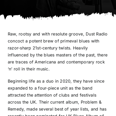
Raw, rootsy and with resolute groove, Dust Radio
concoct a potent brew of primeval blues with
razor-sharp 21st-century twists. Heavily
influenced by the blues masters of the past, there
are traces of Americana and contemporary rock
‘n’ roll in their music.
Beginning life as a duo in 2020, they have since
expanded to a four-piece unit as the band
attracted the attention of clubs and festivals
across the UK. Their current album, Problem &
Remedy, made several best of year lists, and has
recently been nominated for UK Blues Album of