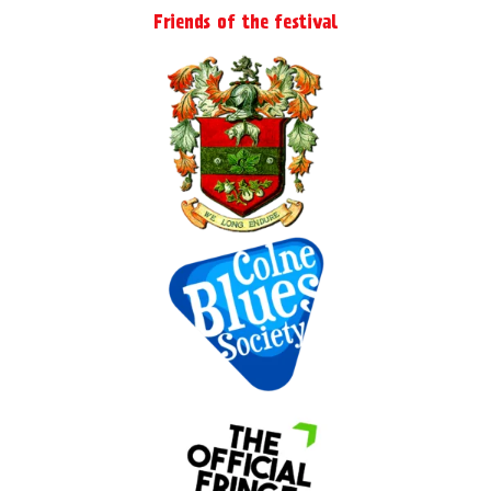
Friends of the festival