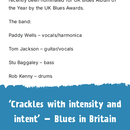
the Year by the UK Blues Awards.
The band:
Paddy Wells – vocals/harmonica
Tom Jackson – guitar/vocals
Stu Baggaley – bass
Rob Kenny – drums
‘Crackles with intensity and
intent’ – Blues in Britain