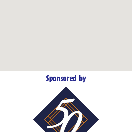
Sponsored by