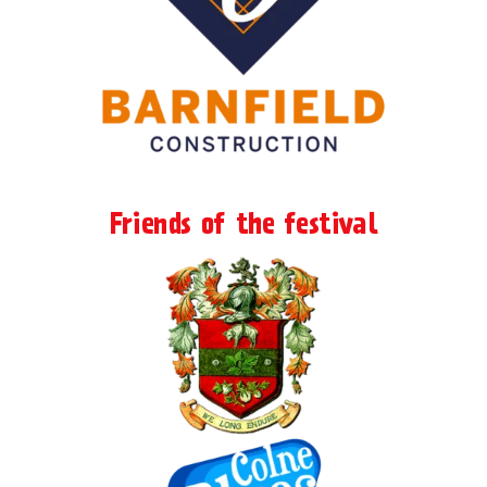
Friends of the festival