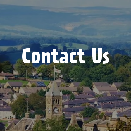
Contact Us