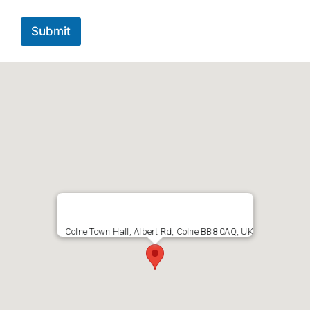
Submit
Colne Town Hall, Albert Rd, Colne BB8 0AQ, UK