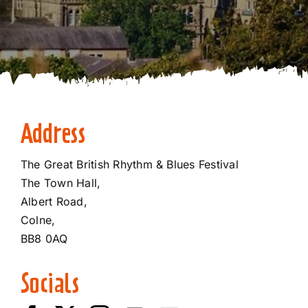
Address
The Great British Rhythm & Blues Festival
The Town Hall,
Albert Road,
​Colne,
BB8 0AQ​
Socials