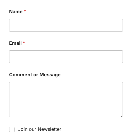
Name
*
Email
*
Comment or Message
Join our Newsletter