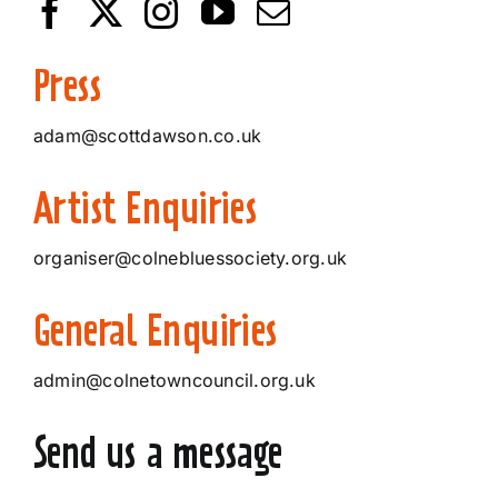
Press
adam@scottdawson.co.uk
Artist Enquiries
organiser@colnebluessociety.org.uk
General Enquiries
admin@colnetowncouncil.org.uk
Send us a message