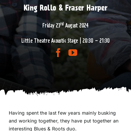
King Rollo & Fraser Harper
rd
Friday 23
August 2024
Little Theatre Acoustic Stage | 20:30 – 21:30
Having spent the last few years mainly busking
and working together, they have put together an
interesting Blues & Roots duo.