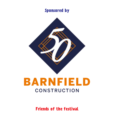
Sponsored by
Friends of the festival