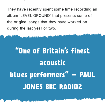
They have recently spent some time recording an
album ‘LEVEL GROUND’ that presents some of
the original songs that they have worked on
during the last year or two.
“One of Britain’s finest
acoustic
blues performers” – PAUL
JONES BBC RADIO2