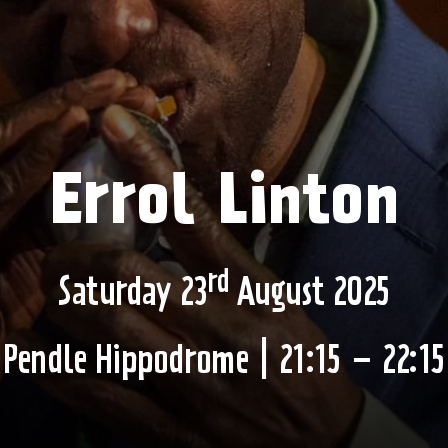
Errol Linton
rd
Saturday 23
August 2025
Pendle Hippodrome | 21:15 – 22:15