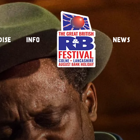
DISE
INFO
NEWS