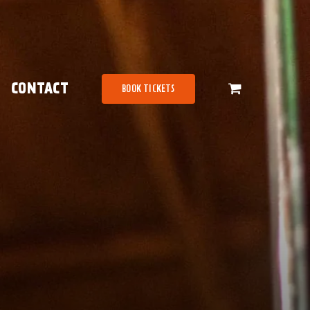
CONTACT
BOOK TICKETS