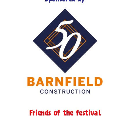
Friends of the festival