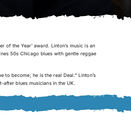
r of the Year’ award. Linton’s music is an
ines 50s Chicago blues with gentle reggae
 to become; he is the real Deal.” Linton’s
-after blues musicians in the UK.