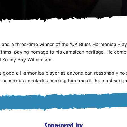
n and a three-time winner of the ‘UK Blues Harmonica Playe
rhythms, paying homage to his Jamaican heritage. He comb
nd Sonny Boy Williamson.
 as good a Harmonica player as anyone can reasonably hope
im numerous accolades, making him one of the most sought
Sponsored by