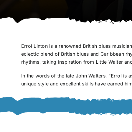
Errol Linton is a renowned British blues musicia
eclectic blend of British blues and Caribbean 
rhythms, taking inspiration from Little Walter a
In the words of the late John Walters, “Errol is
unique style and excellent skills have earned h