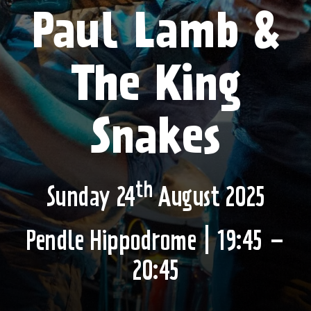
Paul Lamb &
The King
Snakes
th
Sunday 24
August 2025
Pendle Hippodrome
| 19:45 –
20:45