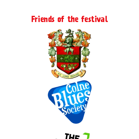
Friends of the festival