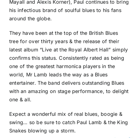
Mayall and Alexis Korner), Paul continues to bring
his infectious brand of soulful blues to his fans
around the globe.
They have been at the top of the British Blues
tree for over thirty years & the release of their
latest album “Live at the Royal Albert Hall” simply
confirms this status. Consistently rated as being
one of the greatest harmonica players in the
world, Mr Lamb leads the way as a Blues
entertainer. The band delivers outstanding Blues
with an amazing on stage performance, to delight
one & all.
Expect a wonderful mix of real blues, boogie &
swing… so be sure to catch Paul Lamb & the King
Snakes blowing up a storm.