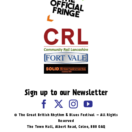
Sign up to our Newsletter
© The Great British Rhythm & Blues Festival – All Rights
Reserved
The Town Hall, Albert Road, ​Colne, BB8 0AQ​