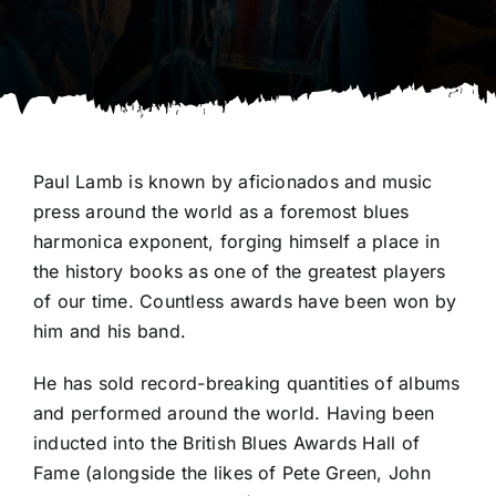
Paul Lamb is known by aficionados and music
press around the world as a foremost blues
harmonica exponent, forging himself a place in
the history books as one of the greatest players
of our time. Countless awards have been won by
him and his band.
He has sold record-breaking quantities of albums
and performed around the world. Having been
inducted into the British Blues Awards Hall of
Fame (alongside the likes of Pete Green, John