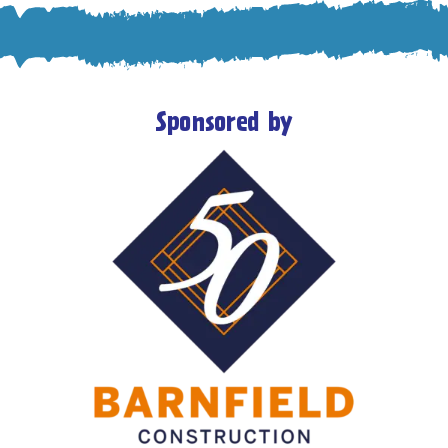
Sponsored by