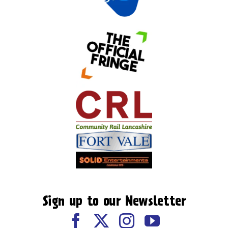
Sign up to our Newsletter