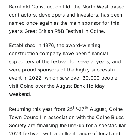
Barnfield Construction Ltd, the North West-based
contractors, developers and investors, has been
named once again as the main sponsor for this
year’s Great British R&B Festival in Colne.
Established in 1976, the award-winning
construction company have been financial
supporters of the festival for several years, and
were proud sponsors of the highly successful
event in 2022, which saw over 30,000 people
visit Colne over the August Bank Holiday
weekend.
th
th
Returning this year from 25
-27
August, Colne
Town Council in association with the Colne Blues
Society are finalising the line-up for a spectacular
2023 festival, with a brilliant range of local and