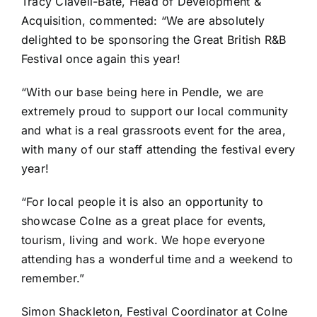
Tracy Clavell-Bate, Head of Development &
Acquisition, commented: “We are absolutely
delighted to be sponsoring the Great British R&B
Festival once again this year!
“With our base being here in Pendle, we are
extremely proud to support our local community
and what is a real grassroots event for the area,
with many of our staff attending the festival every
year!
“For local people it is also an opportunity to
showcase Colne as a great place for events,
tourism, living and work. We hope everyone
attending has a wonderful time and a weekend to
remember.”
Simon Shackleton, Festival Coordinator at Colne