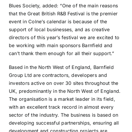
Blues Society, added: “One of the main reasons
that the Great British R&B Festival is the premier
event in Colne’s calendar is because of the
support of local businesses, and as creative
directors of this year’s festival we are excited to
be working with main sponsors Barnfield and
can’t thank them enough for all their support.”
Based in the North West of England, Barnfield
Group Ltd are contractors, developers and
investors active on over 30 sites throughout the
UK, predominantly in the North West of England.
The organisation is a market leader in its field,
with an excellent track record in almost every
sector of the industry. The business is based on
developing successful partnerships, ensuring all
development and construction projects are