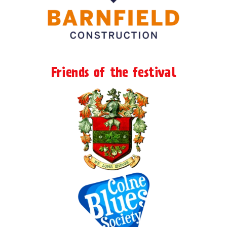
Friends of the festival