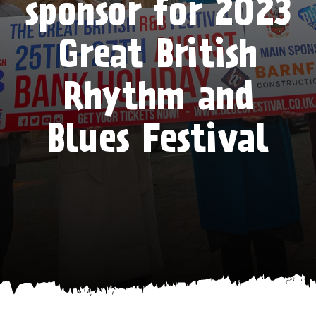
sponsor for 2023
Great British
Rhythm and
Blues Festival