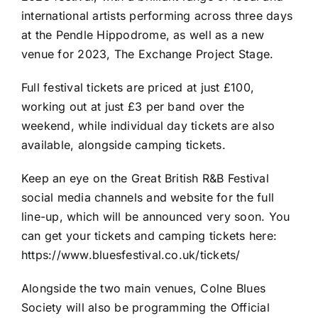
international artists performing across three days
at the Pendle Hippodrome, as well as a new
venue for 2023, The Exchange Project Stage.
Full festival tickets are priced at just £100,
working out at just £3 per band over the
weekend, while individual day tickets are also
available, alongside camping tickets.
Keep an eye on the Great British R&B Festival
social media channels and website for the full
line-up, which will be announced very soon. You
can get your tickets and camping tickets here:
https://www.bluesfestival.co.uk/tickets/
Alongside the two main venues, Colne Blues
Society will also be programming the Official