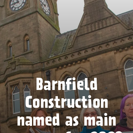
Barnfield
Construction
named as main