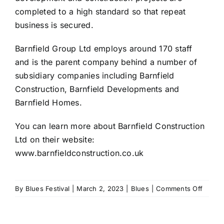
completed to a high standard so that repeat
business is secured.
Barnfield Group Ltd employs around 170 staff
and is the parent company behind a number of
subsidiary companies including Barnfield
Construction, Barnfield Developments and
Barnfield Homes.
You can learn more about Barnfield Construction
Ltd on their website:
www.barnfieldconstruction.co.uk
on
By
Blues Festival
|
March 2, 2023
|
Blues
|
Comments Off
Barnfi
Constr
named