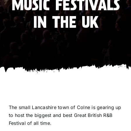
MUSIC FESTIVALS
IN THE UK
The small Lancashire town of Colne is gearing up
to host the biggest and best Great British R&B
Festival of all time.