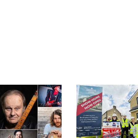
Barnfield
Construction
Colne’s Gre
celebrates 50th
Rhythm 
Anniversary with
Festival 
headline sponsorship
Blues Hal
of 35th Great British
followin