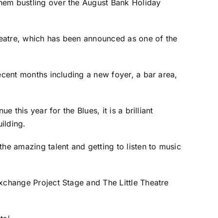
them bustling over the August Bank Holiday
Theatre, which has been announced as one of the
ecent months including a new foyer, a bar area,
 this year for the Blues, it is a brilliant
ilding.
he amazing talent and getting to listen to music
Exchange Project Stage and The Little Theatre