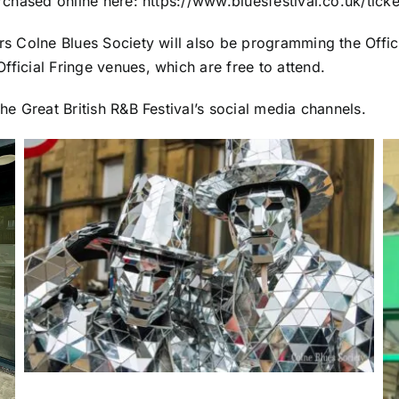
urchased online here:
https://www.bluesfestival.co.uk/ticke
ors Colne Blues Society will also be programming the Offici
fficial Fringe venues, which are free to attend.
The Great British R&B Festival’s social media channels.