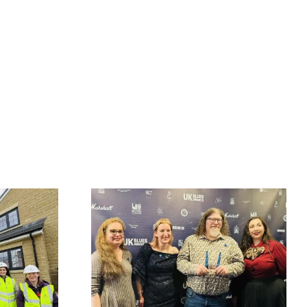
Fort Vale Engineering
at British
returns as sponsor of
& Blues
The Little Theatre
enters UK
Acoustic Stage at
l of Fame
2026 Great British
g third