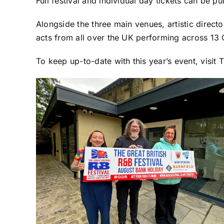
Full festival and individual day tickets can be p
Alongside the three main venues, artistic direct
acts from all over the UK performing across 13 O
To keep up-to-date with this year’s event, visit 