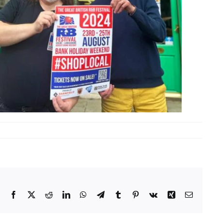
Facebook
X
Reddit
LinkedIn
WhatsApp
Telegram
Tumblr
Pinterest
Vk
Xing
Email