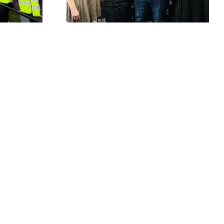
Rhythm & Blues
ard win
Festival