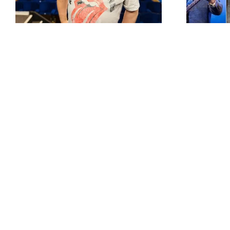
up and blues legends
set for Colne