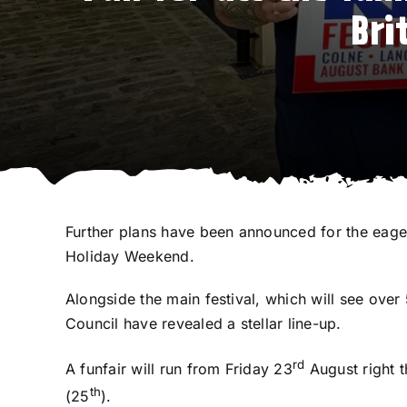
Bri
Further plans have been announced for the eager
Holiday Weekend.
Alongside the main festival, which will see ove
Council have revealed a stellar line-up.
rd
A funfair will run from Friday 23
August right 
th
(25
).