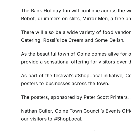
The Bank Holiday fun will continue across the we
Robot, drummers on stilts, Mirror Men, a free 
There will also be a wide variety of food vendo
Catering, Rossi’s Ice Cream and Some Delish.
As the beautiful town of Colne comes alive for o
provide a sensational offering for visitors over
As part of the festival’s #ShopLocal initiative, 
posters to businesses across the town.
The posters, sponsored by
Peter Scott Printers
,
Nathan Cutler, Colne Town Council’s Events Offic
our visitors to #ShopLocal.