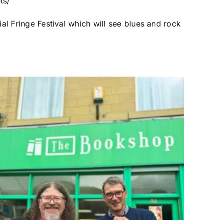
ts/
al Fringe Festival which will see blues and rock