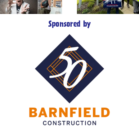
Rhythm & Blues
major aw
Festival
Sponsored by