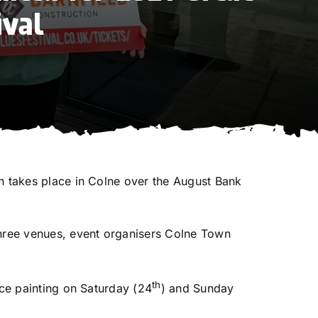
ival
ch takes place in Colne over the August Bank
three venues, event organisers Colne Town
th
ace painting on Saturday (24
) and Sunday