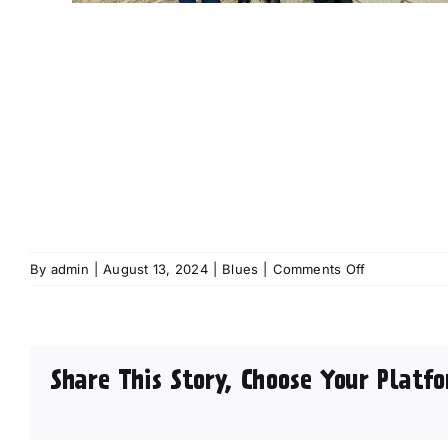
on
By
admin
|
August 13, 2024
|
Blues
|
Comments Off
Fun
for
all
the
Share This Story, Choose Your Platfo
family
as
full
line-