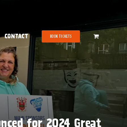
CONTACT
BOOK TICKETS
unced for 2024 Great