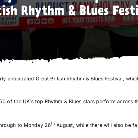
tish Rhythm & Blues Fest
ly anticipated Great British Rhythm & Blues Festival, whi
r 50 of the UK’s top Rhythm & Blues stars perform across 
th
through to Monday 26
August, while there will also be f