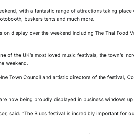
ekend, with a fantastic range of attractions taking place
photobooth, buskers tents and much more.
rs on display over the weekend including The Thai Food Va
ne of the UK’s most loved music festivals, the town’s incr
 the weekend.
Colne Town Council and artistic directors of the festival, C
 are now being proudly displayed in business windows up 
er, said: “The Blues festival is incredibly important for o