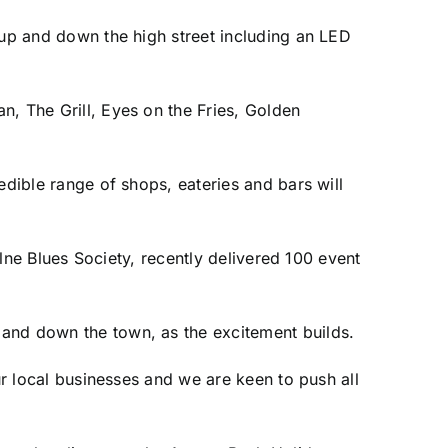
 up and down the high street including an LED
n, The Grill, Eyes on the Fries, Golden
edible range of shops, eateries and bars will
olne Blues Society, recently delivered 100 event
and down the town, as the excitement builds.
ur local businesses and we are keen to push all