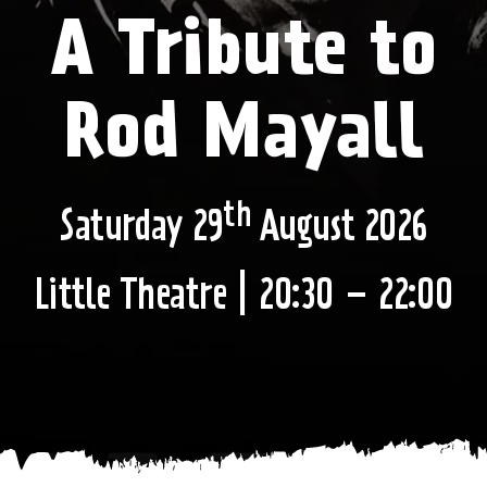
A Tribute to
Rod Mayall
th
Saturday 29
August 2026
Little Theatre | 20:30 – 22:00