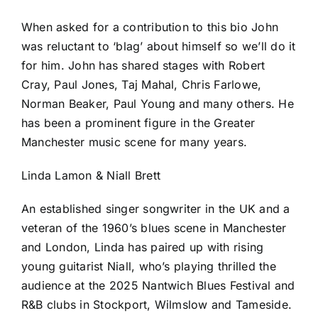
When asked for a contribution to this bio John
was reluctant to ‘blag’ about himself so we’ll do it
for him. John has shared stages with Robert
Cray, Paul Jones, Taj Mahal, Chris Farlowe,
Norman Beaker, Paul Young and many others. He
has been a prominent figure in the Greater
Manchester music scene for many years.
Linda Lamon & Niall Brett
An established singer songwriter in the UK and a
veteran of the 1960’s blues scene in Manchester
and London, Linda has paired up with rising
young guitarist Niall, who’s playing thrilled the
audience at the 2025 Nantwich Blues Festival and
R&B clubs in Stockport, Wilmslow and Tameside.