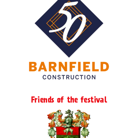
Friends of the festival