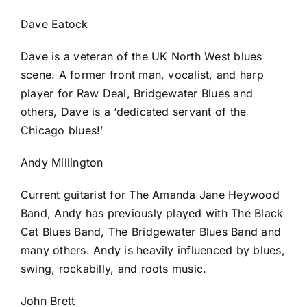
Dave Eatock
Dave is a veteran of the UK North West blues
scene. A former front man, vocalist, and harp
player for Raw Deal, Bridgewater Blues and
others, Dave is a ‘dedicated servant of the
Chicago blues!’
Andy Millington
Current guitarist for The Amanda Jane Heywood
Band, Andy has previously played with The Black
Cat Blues Band, The Bridgewater Blues Band and
many others. Andy is heavily influenced by blues,
swing, rockabilly, and roots music.
John Brett