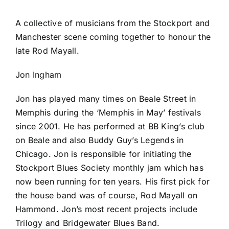
A collective of musicians from the Stockport and
Manchester scene coming together to honour the
late Rod Mayall.
Jon Ingham
Jon has played many times on Beale Street in
Memphis during the ‘Memphis in May’ festivals
since 2001. He has performed at BB King’s club
on Beale and also Buddy Guy’s Legends in
Chicago. Jon is responsible for initiating the
Stockport Blues Society monthly jam which has
now been running for ten years. His first pick for
the house band was of course, Rod Mayall on
Hammond. Jon’s most recent projects include
Trilogy and Bridgewater Blues Band.