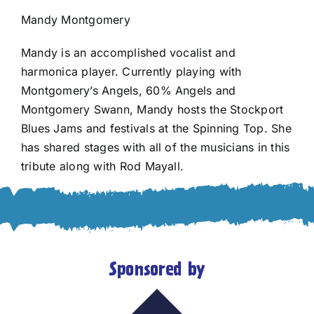
Mandy Montgomery
Mandy is an accomplished vocalist and
harmonica player. Currently playing with
Montgomery’s Angels, 60% Angels and
Montgomery Swann, Mandy hosts the Stockport
Blues Jams and festivals at the Spinning Top. She
has shared stages with all of the musicians in this
tribute along with Rod Mayall.
Sponsored by