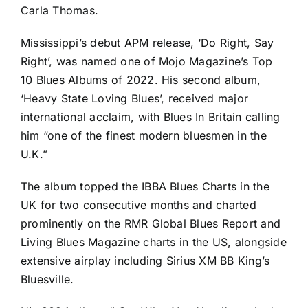
Carla Thomas.
Mississippi’s debut APM release, ‘Do Right, Say
Right’, was named one of Mojo Magazine’s Top
10 Blues Albums of 2022. His second album,
‘Heavy State Loving Blues’, received major
international acclaim, with Blues In Britain calling
him “one of the finest modern bluesmen in the
U.K.”
The album topped the IBBA Blues Charts in the
UK for two consecutive months and charted
prominently on the RMR Global Blues Report and
Living Blues Magazine charts in the US, alongside
extensive airplay including Sirius XM BB King’s
Bluesville.