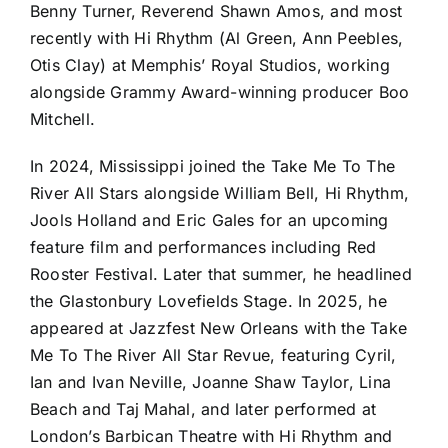
Benny Turner, Reverend Shawn Amos, and most
recently with Hi Rhythm (Al Green, Ann Peebles,
Otis Clay) at Memphis’ Royal Studios, working
alongside Grammy Award-winning producer Boo
Mitchell.
In 2024, Mississippi joined the Take Me To The
River All Stars alongside William Bell, Hi Rhythm,
Jools Holland and Eric Gales for an upcoming
feature film and performances including Red
Rooster Festival. Later that summer, he headlined
the Glastonbury Lovefields Stage. In 2025, he
appeared at Jazzfest New Orleans with the Take
Me To The River All Star Revue, featuring Cyril,
Ian and Ivan Neville, Joanne Shaw Taylor, Lina
Beach and Taj Mahal, and later performed at
London’s Barbican Theatre with Hi Rhythm and