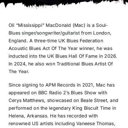
Oli “Mississippi” MacDonald (Mac) is a Soul-
Blues singer/songwriter/guitarist from London,
England. A three-time UK Blues Federation
Acoustic Blues Act Of The Year winner, he was
inducted into the UK Blues Hall Of Fame in 2026.
In 2024, he also won Traditional Blues Artist Of
The Year.
Since signing to APM Records in 2021, Mac has
appeared on BBC Radio 2’s Blues Show with
Cerys Matthews, showcased on Beale Street, and
performed on the legendary King Biscuit Time in
Helena, Arkansas. He has recorded with
renowned US artists including Vaneese Thomas,