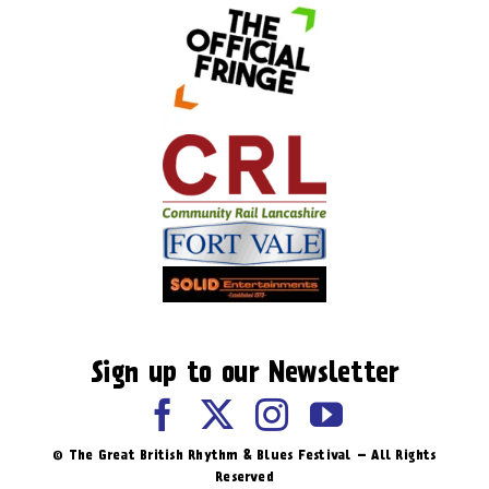
Sign up to our Newsletter
© The Great British Rhythm & Blues Festival – All Rights
Reserved