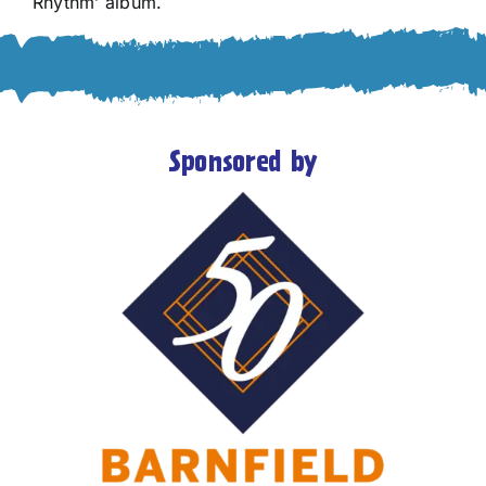
Rhythm’ album.
Sponsored by