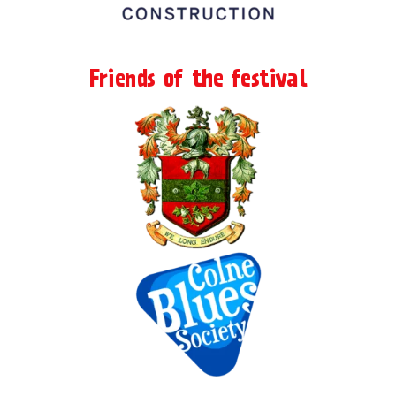
Friends of the festival