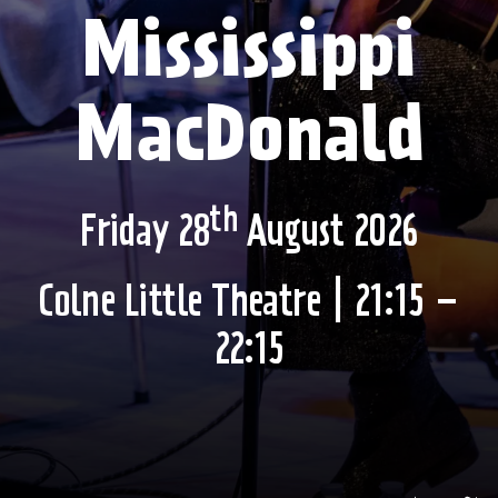
Mississippi
MacDonald
th
Friday 28
August 2026
Colne Little Theatre | 21:15 –
22:15