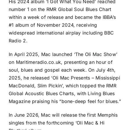
His 2024 album ‘I Got What You Need’ reached
number 1 on the RMR Global Soul Blues Chart
within a week of release and became the IBBA’s
#1 album of November 2024, receiving
widespread international airplay including BBC
Radio 2.
In April 2025, Mac launched ‘The Oli Mac Show’
on Maritimeradio.co.uk, presenting an hour of
soul, blues and gospel each week. On July 4th,
2025, he released ‘Oli Mac Presents – Mississippi
MacDonald, Slim Pickin’, which topped the RMR
Global Acoustic Blues Charts, with Living Blues
Magazine praising his “bone-deep feel for blues.”
In June 2026, Mac will release the first Memphis
singles from the forthcoming ‘Oli Mac & Hi