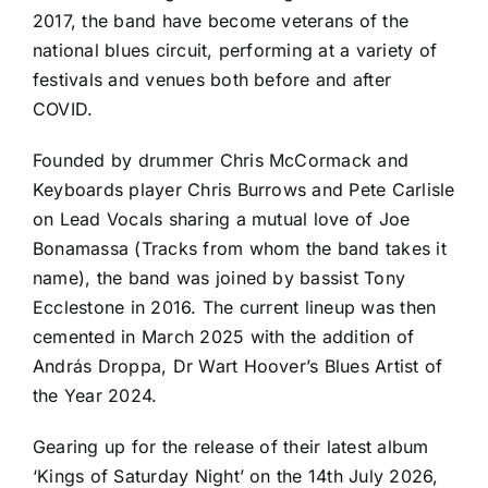
2017, the band have become veterans of the
national blues circuit, performing at a variety of
festivals and venues both before and after
COVID.
Founded by drummer Chris McCormack and
Keyboards player Chris Burrows and Pete Carlisle
on Lead Vocals sharing a mutual love of Joe
Bonamassa (Tracks from whom the band takes it
name), the band was joined by bassist Tony
Ecclestone in 2016. The current lineup was then
cemented in March 2025 with the addition of
András Droppa, Dr Wart Hoover’s Blues Artist of
the Year 2024.
Gearing up for the release of their latest album
‘Kings of Saturday Night’ on the 14th July 2026,