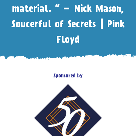
material. “ – Nick Mason,
Soucerful of Secrets | Pink
Floyd
Sponsored by