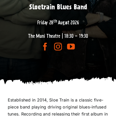
Sloetrain Blues Band
th
Friday 28
August 2026
The Muni Theatre | 18:30 – 19:30
Established in 2014, Sloe Train is a classic five-
piece band playing driving original blues-infused
tunes. Recording and releasing their first album in