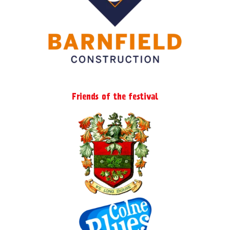
Friends of the festival