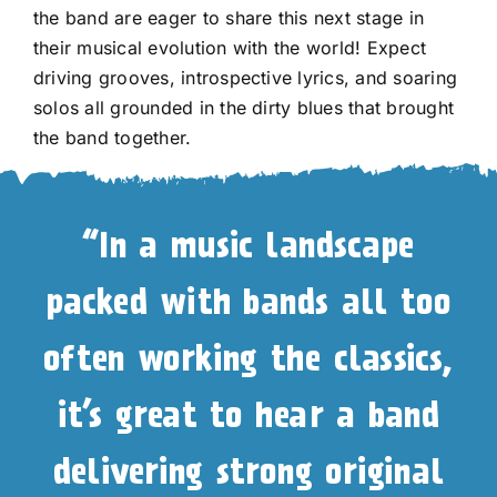
the band are eager to share this next stage in
their musical evolution with the world! Expect
driving grooves, introspective lyrics, and soaring
solos all grounded in the dirty blues that brought
the band together.
“In a music landscape
packed with bands all too
often working the classics,
it’s great to hear a band
delivering strong original