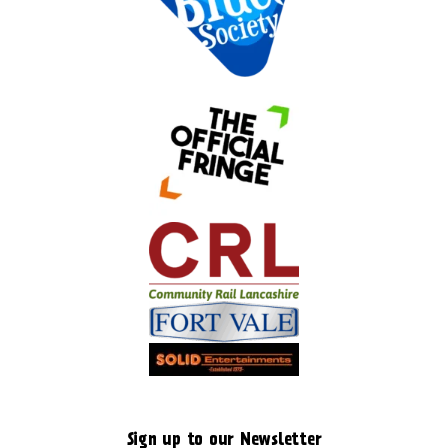
Sign up to our Newsletter